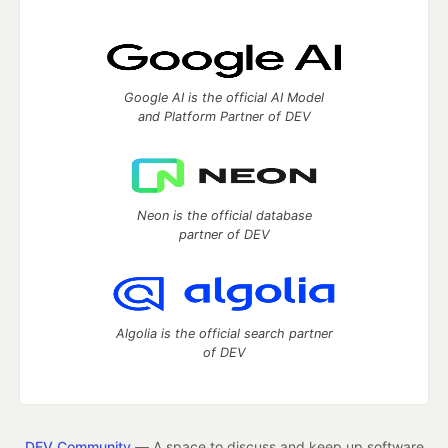
Google AI is the official AI Model
and Platform Partner of DEV
Neon is the official database
partner of DEV
Algolia is the official search partner
of DEV
DEV Community
— A space to discuss and keep up software