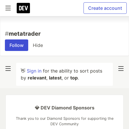
Create account
#
metatrader
Follow
Hide
👋
Sign in
for the ability to sort posts
by
relevant
,
latest
, or
top
.
💎 DEV Diamond Sponsors
Thank you to our Diamond Sponsors for supporting the
DEV Community