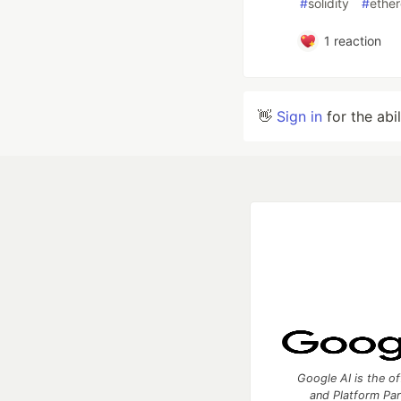
#
solidity
#
ethe
1
reaction
👋
Sign in
for the abi
Google AI is the of
and Platform Pa