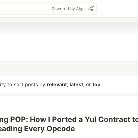
Powered by Algolia
lity to sort posts by
relevant
,
latest
, or
top
.
v
ng POP: How I Ported a Yul Contract t
eading Every Opcode