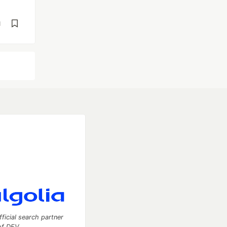
d
fficial search partner
of DEV