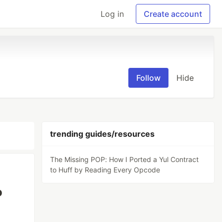
Log in
Create account
Follow
Hide
trending guides/resources
The Missing POP: How I Ported a Yul Contract
to Huff by Reading Every Opcode
o