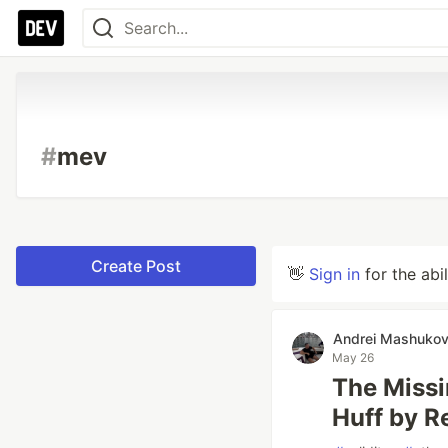
#
mev
Create Post
👋
Sign in
for the abi
Andrei Mashuko
May 26
The Missi
Huff by R