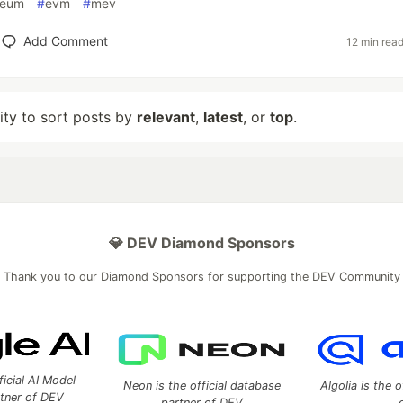
reum
#
evm
#
mev
Add Comment
12 min rea
lity to sort posts by
relevant
,
latest
, or
top
.
💎 DEV Diamond Sponsors
Thank you to our Diamond Sponsors for supporting the DEV Community
ficial AI Model
Neon is the official database
Algolia is the o
rtner of DEV
partner of DEV