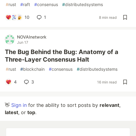
#
rust
#
raft
#
consensus
#
distributedsystems
10
1
8 min read
NOVAInetwork
Jun 17
The Bug Behind the Bug: Anatomy of a
Three-Layer Consensus Halt
#
rust
#
blockchain
#
consensus
#
distributedsystems
4
3
16 min read
👋
Sign in
for the ability to sort posts by
relevant
,
latest
, or
top
.