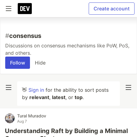
Create account
#
consensus
Discussions on consensus mechanisms like PoW, PoS,
and others.
Follow
Hide
👋
Sign in
for the ability to sort posts
by
relevant
,
latest
, or
top
.
Tural Muradov
Aug 7
Understanding Raft by Building a Minimal