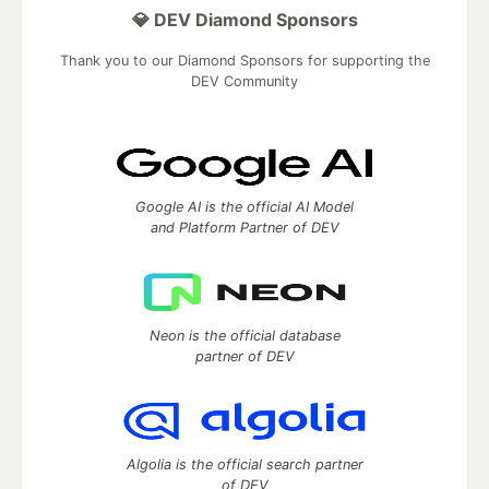
💎 DEV Diamond Sponsors
Thank you to our Diamond Sponsors for supporting the
DEV Community
Google AI is the official AI Model
and Platform Partner of DEV
Neon is the official database
partner of DEV
Algolia is the official search partner
of DEV