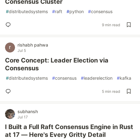
Consensus Cluster
#
distributedsystems
#
raft
#
python
#
consensus
9 min read
rishabh pahwa
Jul 5
Core Concept: Leader Election via
Consensus
#
distributedsystems
#
consensus
#
leaderelection
#
kafka
5 min read
subhansh
Jul 17
I Built a Full Raft Consensus Engine in Rust
at 17 — Here's Every Gritty Detail