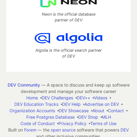
Neon is the official database
partner of DEV
Algolia is the official search partner
of DEV
DEV Community
— A space to discuss and keep up software
development and manage your software career
Home
DEV Challenges
DEV++
Videos
DEV Education Tracks
DEV Help
Advertise on DEV
Organization Accounts
DEV Showcase
About
Contact
Free Postgres Database
DEV Shop
MLH
Code of Conduct
Privacy Policy
Terms of Use
Built on
Forem
— the
open source
software that powers
DEV
and other inclusive communities.