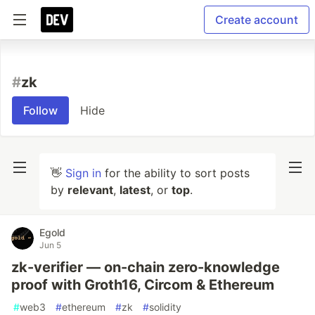
Create account
#
zk
Follow
Hide
👋
Sign in
for the ability to sort posts
by
relevant
,
latest
, or
top
.
Egold
Jun 5
zk-verifier — on-chain zero-knowledge
proof with Groth16, Circom & Ethereum
#
web3
#
ethereum
#
zk
#
solidity