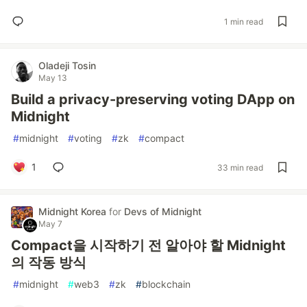
1 min read
Oladeji Tosin
May 13
Build a privacy-preserving voting DApp on
Midnight
#
midnight
#
voting
#
zk
#
compact
1
33 min read
Midnight Korea
for
Devs of Midnight
May 7
Compact을 시작하기 전 알아야 할 Midnight
의 작동 방식
#
midnight
#
web3
#
zk
#
blockchain