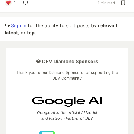
1
1 min read
👋
Sign in
for the ability to sort posts by
relevant
,
latest
, or
top
.
💎 DEV Diamond Sponsors
Thank you to our Diamond Sponsors for supporting the
DEV Community
Google AI is the official AI Model
and Platform Partner of DEV