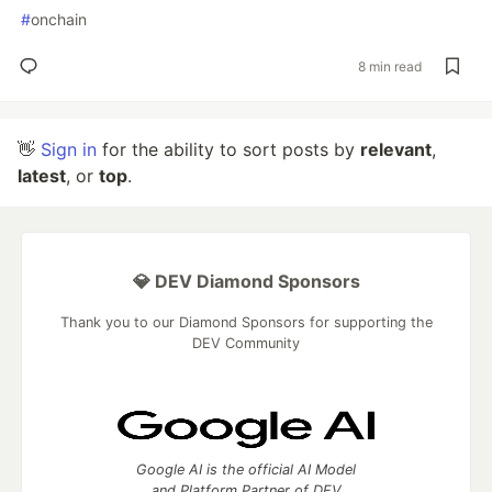
#
onchain
8 min read
👋
Sign in
for the ability to sort posts by
relevant
,
latest
, or
top
.
💎 DEV Diamond Sponsors
Thank you to our Diamond Sponsors for supporting the
DEV Community
Google AI is the official AI Model
and Platform Partner of DEV