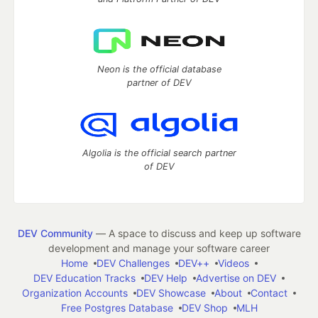
Neon is the official database
partner of DEV
Algolia is the official search partner
of DEV
DEV Community
— A space to discuss and keep up software
development and manage your software career
Home
DEV Challenges
DEV++
Videos
DEV Education Tracks
DEV Help
Advertise on DEV
Organization Accounts
DEV Showcase
About
Contact
Free Postgres Database
DEV Shop
MLH