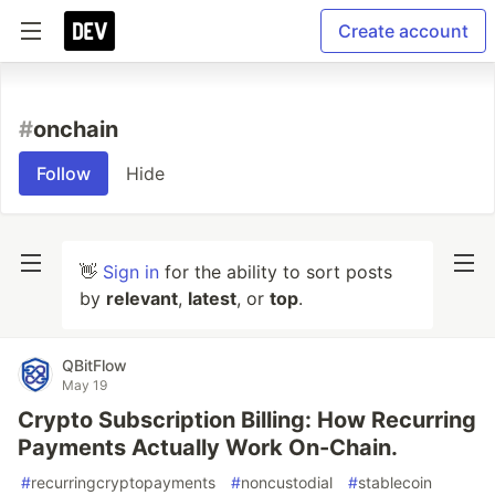
Create account
#
onchain
Follow
Hide
👋
Sign in
for the ability to sort posts
by
relevant
,
latest
, or
top
.
QBitFlow
May 19
Crypto Subscription Billing: How Recurring
Payments Actually Work On-Chain.
#
recurringcryptopayments
#
noncustodial
#
stablecoin