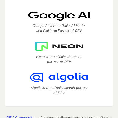
Google AI is the official AI Model
and Platform Partner of DEV
Neon is the official database
partner of DEV
Algolia is the official search partner
of DEV
DEV Community
— A space to discuss and keep up software