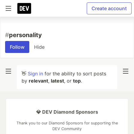
Create account
#
personality
Follow
Hide
👋
Sign in
for the ability to sort posts
by
relevant
,
latest
, or
top
.
💎 DEV Diamond Sponsors
Thank you to our Diamond Sponsors for supporting the
DEV Community