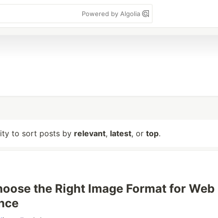
Powered by Algolia
lity to sort posts by
relevant
,
latest
, or
top
.
oose the Right Image Format for Web
nce