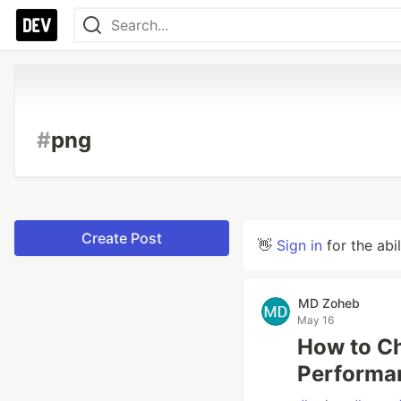
#
png
Create Post
👋
Sign in
for the abi
MD Zoheb
May 16
How to Ch
Performa