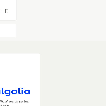
d
fficial search partner
of DEV