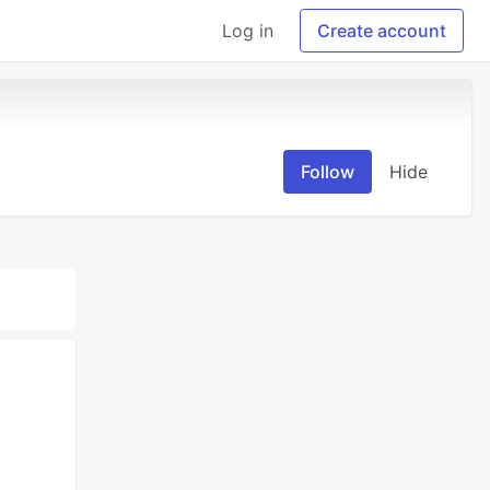
Log in
Create account
Follow
Hide