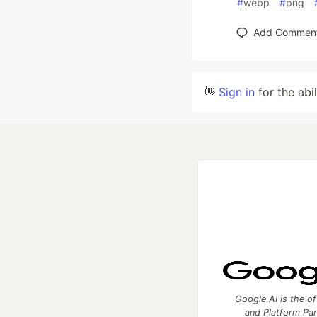
#
webp
#
png
Add Commen
👋
Sign in
for the abi
Google AI is the of
and Platform Pa