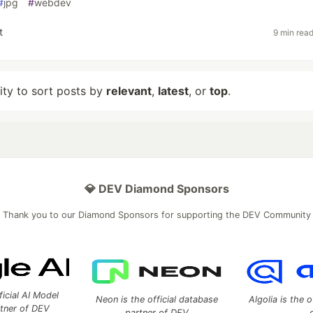
#
jpg
#
webdev
t
9 min rea
lity to sort posts by
relevant
,
latest
, or
top
.
💎 DEV Diamond Sponsors
Thank you to our Diamond Sponsors for supporting the DEV Community
ficial AI Model
Neon is the official database
Algolia is the o
rtner of DEV
partner of DEV