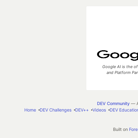
Google AI is the of
and Platform Pa
DEV Community
— A
Home
DEV Challenges
DEV++
Videos
DEV Educatio
Built on
For