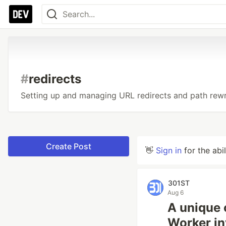
#
redirects
Setting up and managing URL redirects and path rewr
Create Post
👋
Sign in
for the abi
301ST
Aug 6
A unique c
Worker in