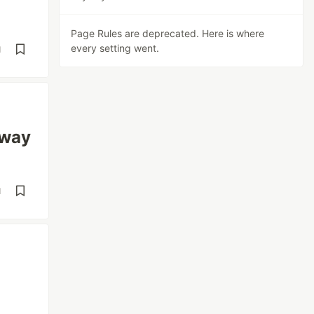
Page Rules are deprecated. Here is where
every setting went.
d
yway
d