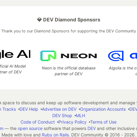
💎 DEV Diamond Sponsors
Thank you to our Diamond Sponsors for supporting the DEV Community
ficial AI Model
Neon is the official database
Algolia is the o
rtner of DEV
partner of DEV
 space to discuss and keep up software development and manage y
n Tracks
DEV Help
Advertise on DEV
Organization Accounts
DEV
DEV Shop
MLH
Code of Conduct
Privacy Policy
Terms of Use
em
— the
open source
software that powers
DEV
and other inclusive
Made with love and
Ruby on Rails
. DEV Community
©
2016 - 2026.