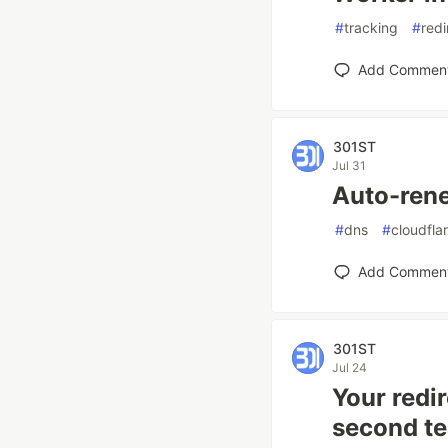
#
tracking
#
redi
Add Commen
301ST
Jul 31
Auto-ren
#
dns
#
cloudfla
Add Commen
301ST
Jul 24
Your redir
second te