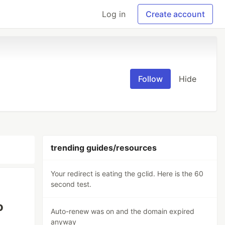
Log in
Create account
Follow
Hide
trending guides/resources
Your redirect is eating the gclid. Here is the 60
second test.
o
Auto-renew was on and the domain expired
anyway