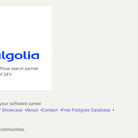
fficial search partner
of DEV
our software career
 Showcase
About
Contact
Free Postgres Database
 communities.