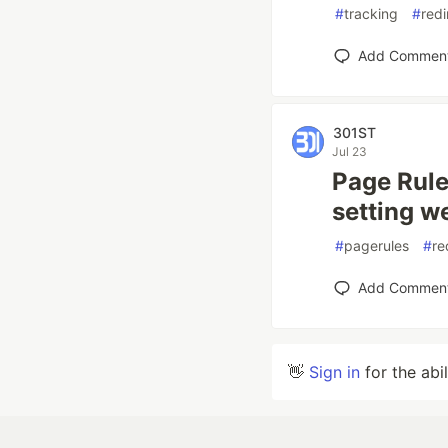
#
tracking
#
redi
Add Commen
301ST
Jul 23
Page Rule
setting w
#
pagerules
#
re
Add Commen
👋
Sign in
for the abi