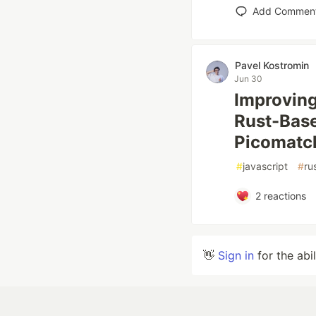
Add Commen
Pavel Kostromin
Jun 30
Improving
Rust-Base
Picomatch
#
javascript
#
ru
2
reactions
👋
Sign in
for the abi