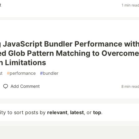
t
1 min rea
 JavaScript Bundler Performance wit
d Glob Pattern Matching to Overcome
 Limitations
st
#
performance
#
bundler
Add Comment
8 min rea
lity to sort posts by
relevant
,
latest
, or
top
.