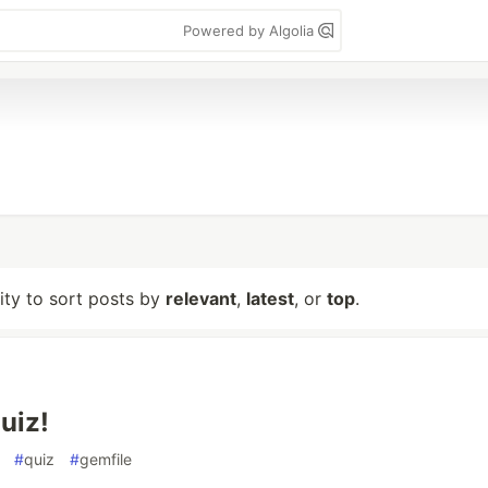
Powered by Algolia
lity to sort posts by
relevant
,
latest
, or
top
.
uiz!
#
quiz
#
gemfile