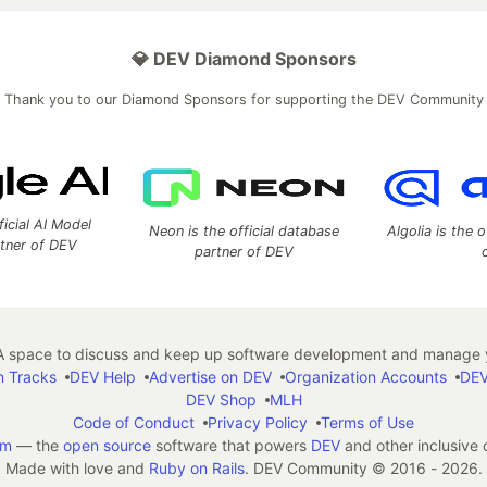
💎 DEV Diamond Sponsors
Thank you to our Diamond Sponsors for supporting the DEV Community
ficial AI Model
Neon is the official database
Algolia is the o
rtner of DEV
partner of DEV
 space to discuss and keep up software development and manage y
n Tracks
DEV Help
Advertise on DEV
Organization Accounts
DEV
DEV Shop
MLH
Code of Conduct
Privacy Policy
Terms of Use
em
— the
open source
software that powers
DEV
and other inclusive
Made with love and
Ruby on Rails
. DEV Community
©
2016 - 2026.