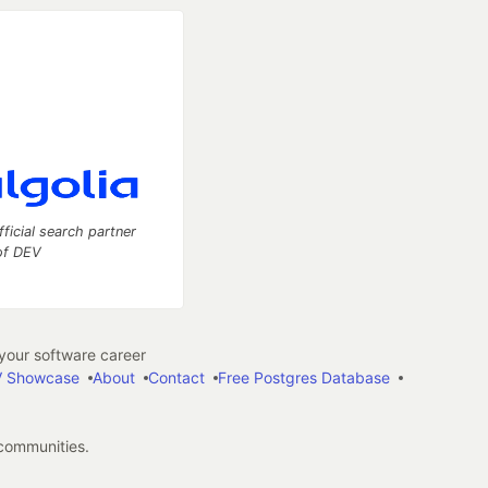
fficial search partner
of DEV
our software career
 Showcase
About
Contact
Free Postgres Database
 communities.