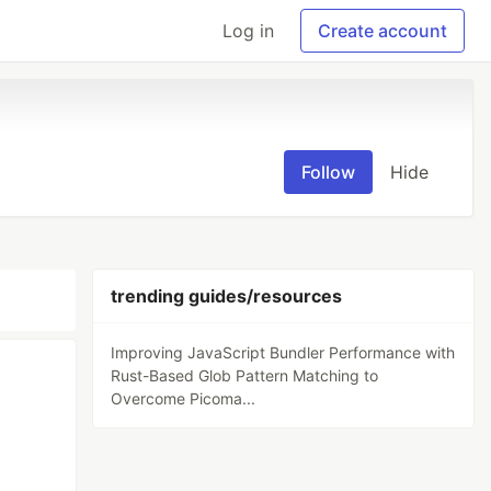
Log in
Create account
Follow
Hide
trending guides/resources
Improving JavaScript Bundler Performance with
Rust-Based Glob Pattern Matching to
Overcome Picoma...