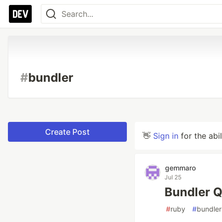
#
bundler
Create Post
👋
Sign in
for the abi
gemmaro
Jul 25
Bundler Q
#
ruby
#
bundler