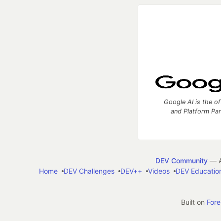
Google AI is the of
and Platform Pa
DEV Community
— A
Home
DEV Challenges
DEV++
Videos
DEV Educatio
Built on
For