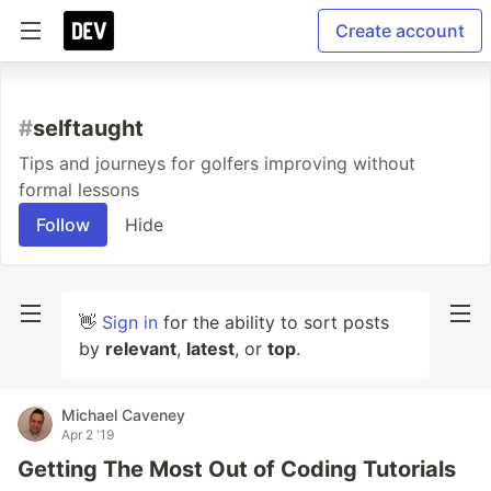
Create account
#
selftaught
Tips and journeys for golfers improving without
formal lessons
Follow
Hide
👋
Sign in
for the ability to sort posts
by
relevant
,
latest
, or
top
.
Michael Caveney
Apr 2 '19
Getting The Most Out of Coding Tutorials