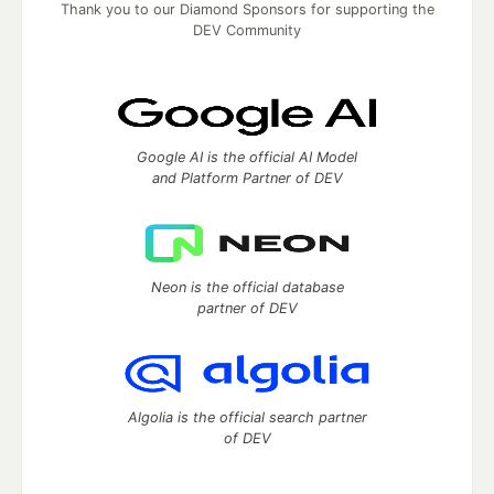
Thank you to our Diamond Sponsors for supporting the
DEV Community
Google AI is the official AI Model
and Platform Partner of DEV
Neon is the official database
partner of DEV
Algolia is the official search partner
of DEV