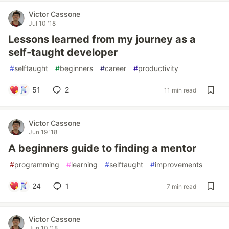
Victor Cassone
Jul 10 '18
Lessons learned from my journey as a
self-taught developer
#
selftaught
#
beginners
#
career
#
productivity
51
2
11 min read
Victor Cassone
Jun 19 '18
A beginners guide to finding a mentor
#
programming
#
learning
#
selftaught
#
improvements
24
1
7 min read
Victor Cassone
Jun 10 '18