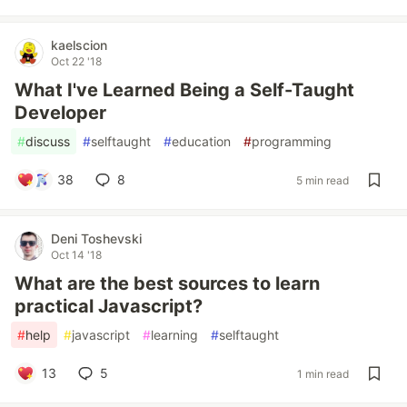
kaelscion
Oct 22 '18
What I've Learned Being a Self-Taught
Developer
#
discuss
#
selftaught
#
education
#
programming
38
8
5 min read
Deni Toshevski
Oct 14 '18
What are the best sources to learn
practical Javascript?
#
help
#
javascript
#
learning
#
selftaught
13
5
1 min read