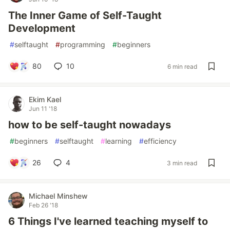
The Inner Game of Self-Taught
Development
#
selftaught
#
programming
#
beginners
80
10
6 min read
Ekim Kael
Jun 11 '18
how to be self-taught nowadays
#
beginners
#
selftaught
#
learning
#
efficiency
26
4
3 min read
Michael Minshew
Feb 26 '18
6 Things I've learned teaching myself to