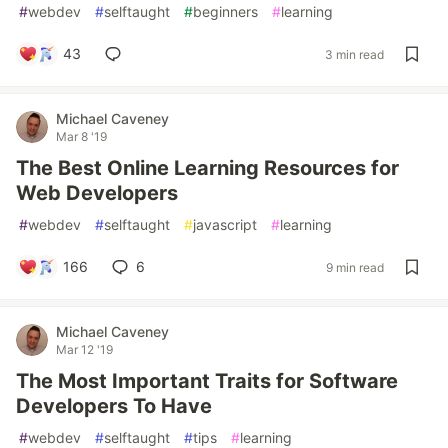
#
webdev
#
selftaught
#
beginners
#
learning
43
3 min read
Michael Caveney
Mar 8 '19
The Best Online Learning Resources for
Web Developers
#
webdev
#
selftaught
#
javascript
#
learning
166
6
9 min read
Michael Caveney
Mar 12 '19
The Most Important Traits for Software
Developers To Have
#
webdev
#
selftaught
#
tips
#
learning