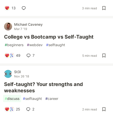
13
3 min read
Michael Caveney
Mar 7 '19
College vs Bootcamp vs Self-Taught
#
beginners
#
webdev
#
selftaught
49
7
5 min read
St3l
Nov 26 '18
Self-taught? Your strengths and
weaknesses
#
discuss
#
selftaught
#
career
25
2
2 min read