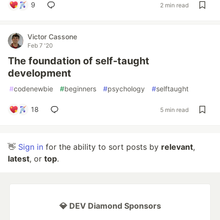
9
2 min read
Victor Cassone
Feb 7 '20
The foundation of self-taught
development
#
codenewbie
#
beginners
#
psychology
#
selftaught
18
5 min read
👋
Sign in
for the ability to sort posts by
relevant
,
latest
, or
top
.
💎 DEV Diamond Sponsors