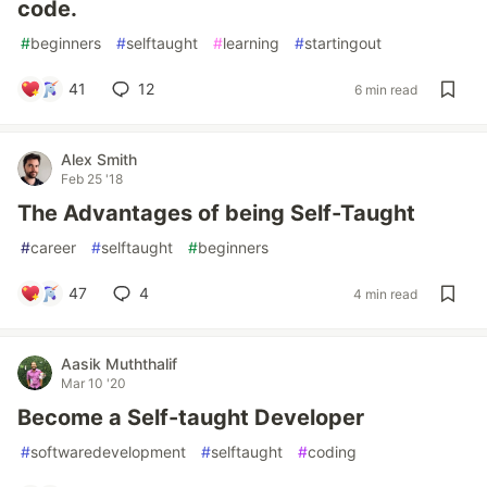
code.
#
beginners
#
selftaught
#
learning
#
startingout
41
12
6 min read
Alex Smith
Feb 25 '18
The Advantages of being Self-Taught
#
career
#
selftaught
#
beginners
47
4
4 min read
Aasik Muththalif
Mar 10 '20
Become a Self-taught Developer
#
softwaredevelopment
#
selftaught
#
coding