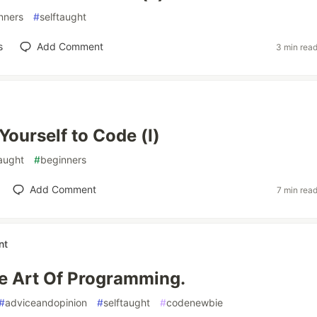
nners
#
selftaught
s
Add Comment
3 min rea
Yourself to Code (I)
taught
#
beginners
Add Comment
7 min rea
nt
e Art Of Programming.
#
adviceandopinion
#
selftaught
#
codenewbie