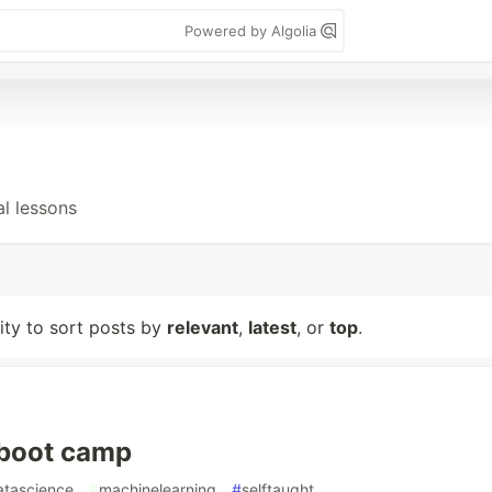
Powered by Algolia
al lessons
lity to sort posts by
relevant
,
latest
, or
top
.
- boot camp
atascience
#
machinelearning
#
selftaught