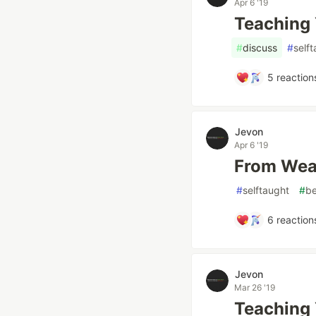
Apr 6 '19
Teaching Y
#
discuss
#
self
5
reaction
Jevon
Apr 6 '19
From Weak
#
selftaught
#
be
6
reaction
Jevon
Mar 26 '19
Teaching 