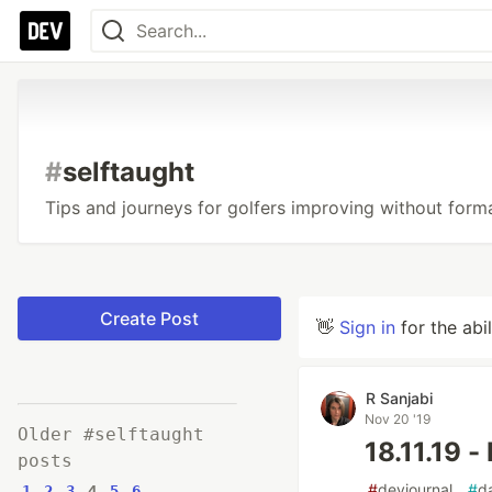
#
selftaught
Tips and journeys for golfers improving without form
Create Post
👋
Sign in
for the abi
R Sanjabi
Nov 20 '19
Older #selftaught
18.11.19 
posts
#
devjournal
#
d
1
2
3
4
5
6