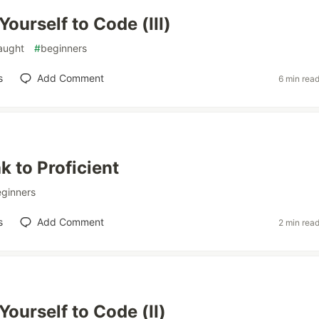
ourself to Code (III)
taught
#
beginners
s
Add Comment
6 min rea
 to Proficient
ginners
s
Add Comment
2 min rea
Yourself to Code (II)