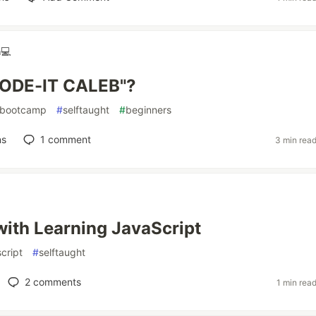
💻
CODE-IT CALEB"?
bootcamp
#
selftaught
#
beginners
ns
1
comment
3 min rea
with Learning JavaScript
cript
#
selftaught
2
comments
1 min rea