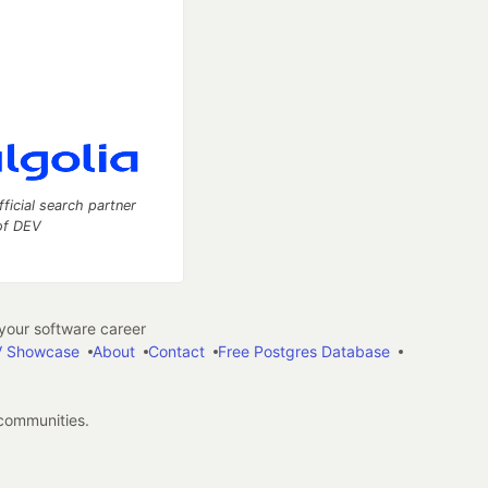
fficial search partner
of DEV
our software career
 Showcase
About
Contact
Free Postgres Database
 communities.