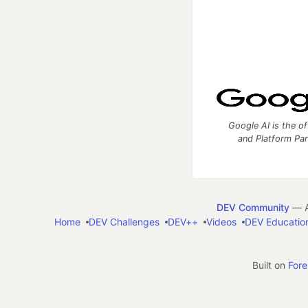
Google AI is the of
and Platform Pa
DEV Community
— A
Home
DEV Challenges
DEV++
Videos
DEV Educatio
Built on
For