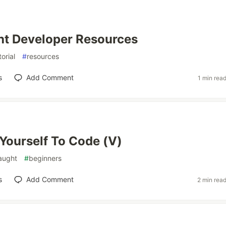
ht Developer Resources
torial
#
resources
s
Add Comment
1 min rea
Yourself To Code (V)
taught
#
beginners
s
Add Comment
2 min rea