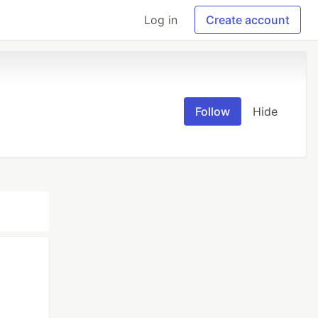
Log in
Create account
Follow
Hide