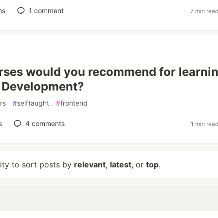
ns
1
comment
7 min rea
ses would you recommend for learni
d Development?
rs
#
selftaught
#
frontend
s
4
comments
1 min rea
lity to sort posts by
relevant
,
latest
, or
top
.