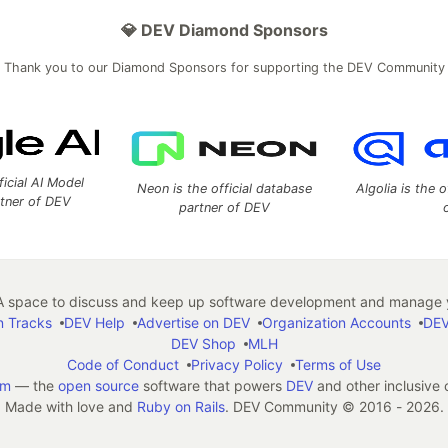
💎 DEV Diamond Sponsors
Thank you to our Diamond Sponsors for supporting the DEV Community
ficial AI Model
Neon is the official database
Algolia is the o
rtner of DEV
partner of DEV
 space to discuss and keep up software development and manage y
n Tracks
DEV Help
Advertise on DEV
Organization Accounts
DEV
DEV Shop
MLH
Code of Conduct
Privacy Policy
Terms of Use
em
— the
open source
software that powers
DEV
and other inclusive
Made with love and
Ruby on Rails
. DEV Community
©
2016 - 2026.