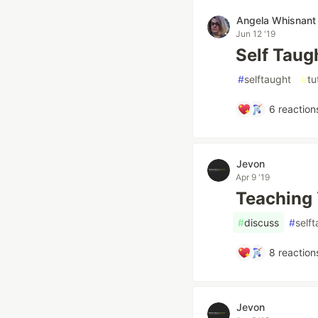
Angela Whisnant
Jun 12 '19
Self Taug
#
selftaught
#
tu
6
reaction
Jevon
Apr 9 '19
Teaching 
#
discuss
#
self
8
reaction
Jevon