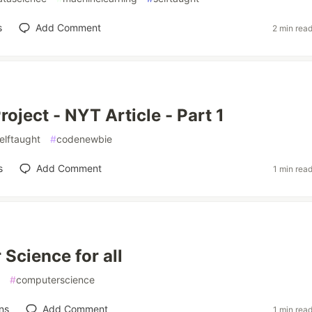
s
Add Comment
2 min rea
roject - NYT Article - Part 1
elftaught
#
codenewbie
s
Add Comment
1 min rea
Science for all
#
computerscience
ns
Add Comment
1 min rea