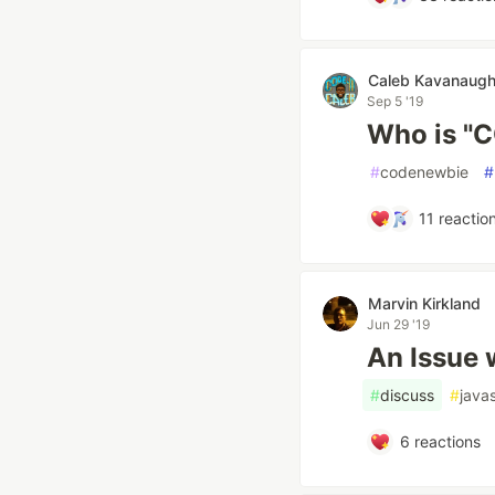
Caleb Kavanaugh
Sep 5 '19
Who is "
#
codenewbie
#
11
reactio
Marvin Kirkland
Jun 29 '19
An Issue 
#
discuss
#
javas
6
reactions