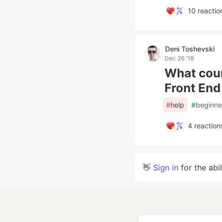
10
reactio
Deni Toshevski
Dec 26 '18
What cour
Front En
#
help
#
beginne
4
reaction
👋
Sign in
for the abi