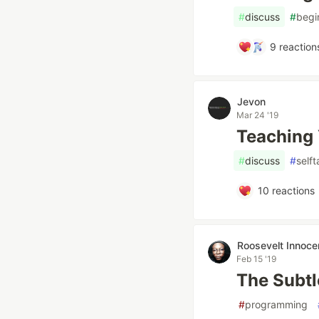
#
discuss
#
begi
9
reaction
Jevon
Mar 24 '19
Teaching 
#
discuss
#
self
10
reactions
Roosevelt Innoce
Feb 15 '19
The Subtl
#
programming