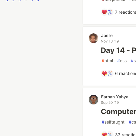
7
reaction
Joëlle
Nov 13 '19
Day 14 - P
#
html
#
css
#
s
6
reaction
Farhan Yahya
Sep 20 '19
Computer 
#
selftaught
#
cs
33
reactio