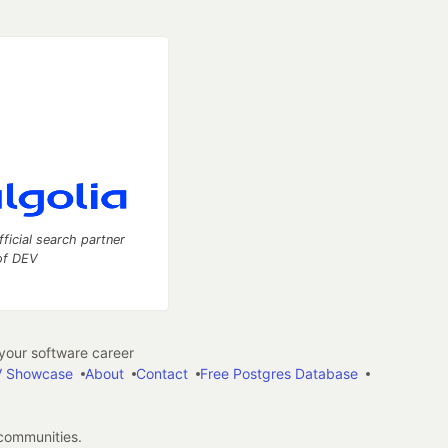
fficial search partner
of DEV
our software career
 Showcase
About
Contact
Free Postgres Database
 communities.