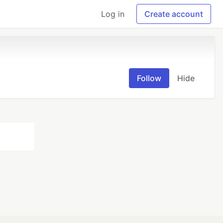
Log in
Create account
Follow
Hide