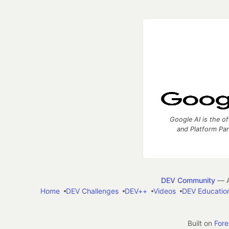
Google AI is the of
and Platform Pa
DEV Community
— A
Home
DEV Challenges
DEV++
Videos
DEV Educatio
Built on
For