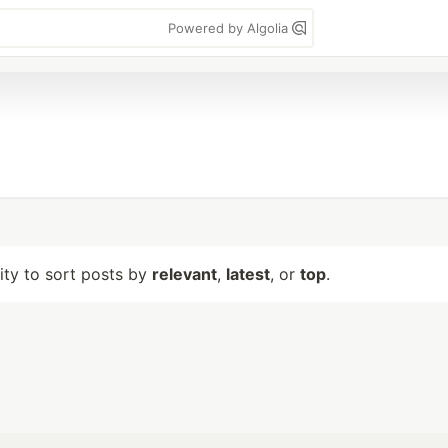
Powered by Algolia
lity to sort posts by
relevant
,
latest
, or
top
.