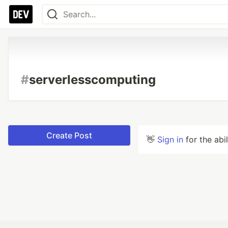
#
serverlesscomputing
Create Post
👋
Sign in
for the abi