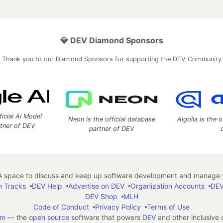
💎 DEV Diamond Sponsors
Thank you to our Diamond Sponsors for supporting the DEV Community
ficial AI Model
Neon is the official database
Algolia is the o
rtner of DEV
partner of DEV
 space to discuss and keep up software development and manage y
n Tracks
DEV Help
Advertise on DEV
Organization Accounts
DEV
DEV Shop
MLH
Code of Conduct
Privacy Policy
Terms of Use
em
— the
open source
software that powers
DEV
and other inclusive