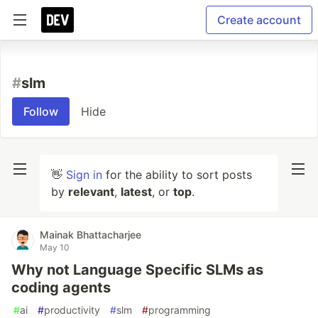
Create account
#
slm
Follow
Hide
👋
Sign in
for the ability to sort posts
by
relevant
,
latest
, or
top
.
Mainak Bhattacharjee
May 10
Why not Language Specific SLMs as
coding agents
#
ai
#
productivity
#
slm
#
programming