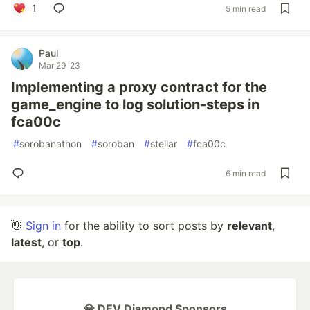
1
5 min read
Paul
Mar 29 '23
Implementing a proxy contract for the
game_engine to log solution-steps in
fca00c
#
sorobanathon
#
soroban
#
stellar
#
fca00c
6 min read
👋
Sign in
for the ability to sort posts by
relevant
,
latest
, or
top
.
💎 DEV Diamond Sponsors