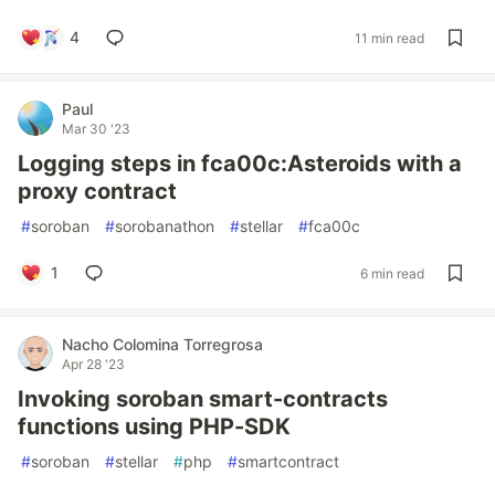
4
11 min read
Paul
Mar 30 '23
Logging steps in fca00c:Asteroids with a
proxy contract
#
soroban
#
sorobanathon
#
stellar
#
fca00c
1
6 min read
Nacho Colomina Torregrosa
Apr 28 '23
Invoking soroban smart-contracts
functions using PHP-SDK
#
soroban
#
stellar
#
php
#
smartcontract