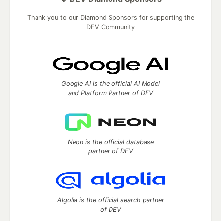
Thank you to our Diamond Sponsors for supporting the
DEV Community
Google AI is the official AI Model
and Platform Partner of DEV
Neon is the official database
partner of DEV
Algolia is the official search partner
of DEV