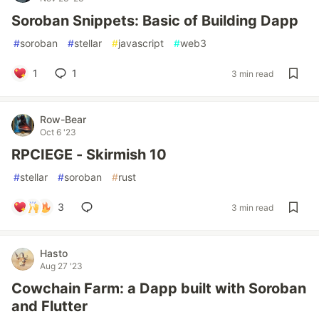
Soroban Snippets: Basic of Building Dapp
#
soroban
#
stellar
#
javascript
#
web3
1
1
3 min read
Row-Bear
Oct 6 '23
RPCIEGE - Skirmish 10
#
stellar
#
soroban
#
rust
3
3 min read
Hasto
Aug 27 '23
Cowchain Farm: a Dapp built with Soroban
and Flutter