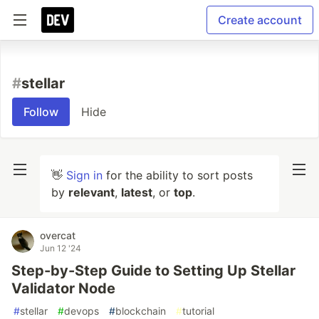
Create account
#
stellar
Follow
Hide
👋
Sign in
for the ability to sort posts
by
relevant
,
latest
, or
top
.
overcat
Jun 12 '24
Step-by-Step Guide to Setting Up Stellar
Validator Node
#
stellar
#
devops
#
blockchain
#
tutorial