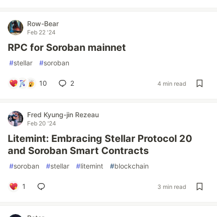
Row-Bear
Feb 22 '24
RPC for Soroban mainnet
#
stellar
#
soroban
10
2
4 min read
Fred Kyung-jin Rezeau
Feb 20 '24
Litemint: Embracing Stellar Protocol 20
and Soroban Smart Contracts
#
soroban
#
stellar
#
litemint
#
blockchain
1
3 min read