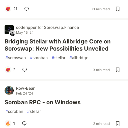
21
11 min read
coderipper
for
Soroswap.Finance
May 15 '24
Bridging Stellar with Allbridge Core on
Soroswap: New Possibilities Unveiled
#
soroswap
#
soroban
#
stellar
#
allbridge
2
3 min read
Row-Bear
Feb 24 '24
Soroban RPC - on Windows
#
soroban
#
stellar
1
2 min read