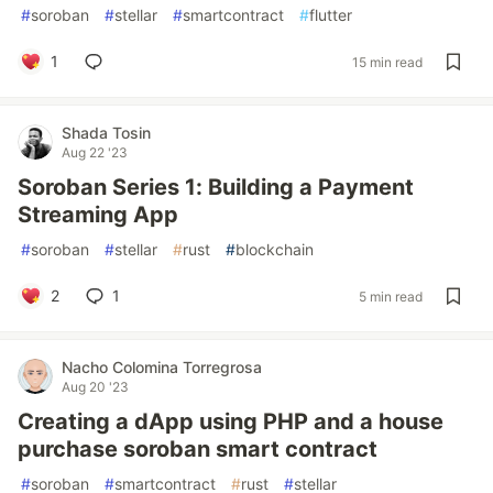
#
soroban
#
stellar
#
smartcontract
#
flutter
1
15 min read
Shada Tosin
Aug 22 '23
Soroban Series 1: Building a Payment
Streaming App
#
soroban
#
stellar
#
rust
#
blockchain
2
1
5 min read
Nacho Colomina Torregrosa
Aug 20 '23
Creating a dApp using PHP and a house
purchase soroban smart contract
#
soroban
#
smartcontract
#
rust
#
stellar