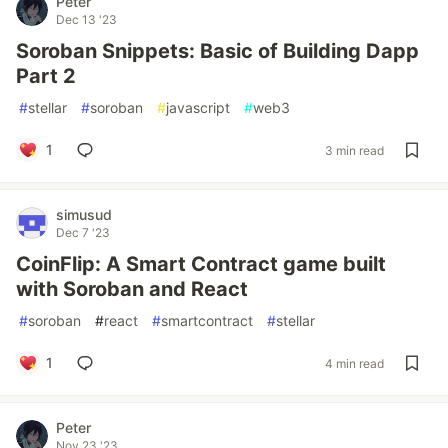
Peter
Dec 13 '23
Soroban Snippets: Basic of Building Dapp
Part 2
#
stellar
#
soroban
#
javascript
#
web3
1
3 min read
simusud
Dec 7 '23
CoinFlip: A Smart Contract game built
with Soroban and React
#
soroban
#
react
#
smartcontract
#
stellar
1
4 min read
Peter
Nov 23 '23