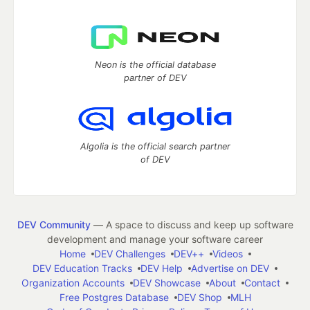
Neon is the official database
partner of DEV
Algolia is the official search partner
of DEV
DEV Community
— A space to discuss and keep up software
development and manage your software career
Home
DEV Challenges
DEV++
Videos
DEV Education Tracks
DEV Help
Advertise on DEV
Organization Accounts
DEV Showcase
About
Contact
Free Postgres Database
DEV Shop
MLH