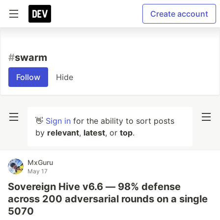
Create account
#
swarm
Follow
Hide
👋
Sign in
for the ability to sort posts
by
relevant
,
latest
, or
top
.
MxGuru
May 17
Sovereign Hive v6.6 — 98% defense
across 200 adversarial rounds on a single
5070