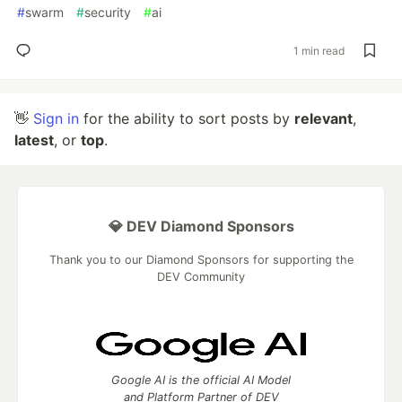
#
swarm
#
security
#
ai
1 min read
👋
Sign in
for the ability to sort posts by
relevant
,
latest
, or
top
.
💎 DEV Diamond Sponsors
Thank you to our Diamond Sponsors for supporting the
DEV Community
Google AI is the official AI Model
and Platform Partner of DEV