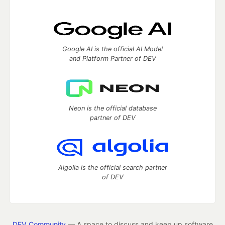
Google AI is the official AI Model
and Platform Partner of DEV
Neon is the official database
partner of DEV
Algolia is the official search partner
of DEV
DEV Community
— A space to discuss and keep up software