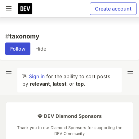
Create account
#
taxonomy
Follow
Hide
👋
Sign in
for the ability to sort posts
by
relevant
,
latest
, or
top
.
💎 DEV Diamond Sponsors
Thank you to our Diamond Sponsors for supporting the
DEV Community