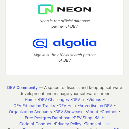
Neon is the official database
partner of DEV
Algolia is the official search partner
of DEV
DEV Community
— A space to discuss and keep up software
development and manage your software career
Home
DEV Challenges
DEV++
Videos
DEV Education Tracks
DEV Help
Advertise on DEV
Organization Accounts
DEV Showcase
About
Contact
Free Postgres Database
DEV Shop
MLH
Code of Conduct
Privacy Policy
Terms of Use