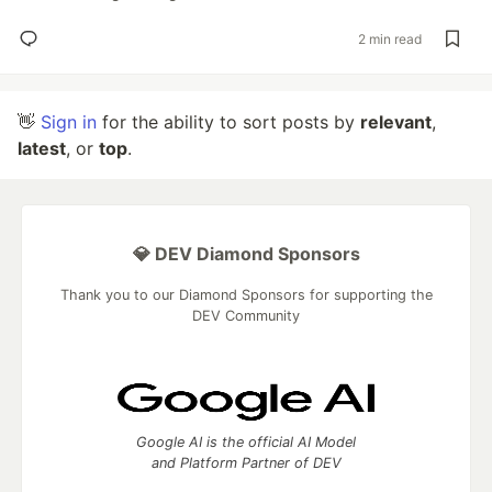
2 min read
👋
Sign in
for the ability to sort posts by
relevant
,
latest
, or
top
.
💎 DEV Diamond Sponsors
Thank you to our Diamond Sponsors for supporting the
DEV Community
Google AI is the official AI Model
and Platform Partner of DEV