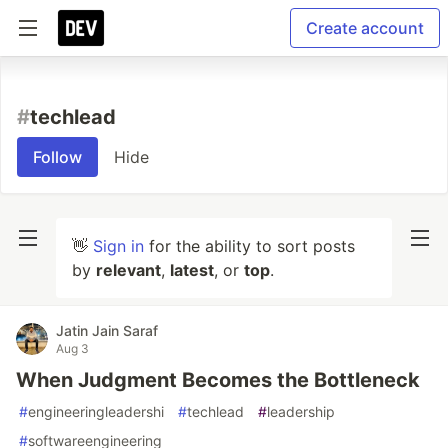
Create account
#
techlead
Follow
Hide
👋
Sign in
for the ability to sort posts
by
relevant
,
latest
, or
top
.
Jatin Jain Saraf
Aug 3
When Judgment Becomes the Bottleneck
#
engineeringleadershi
#
techlead
#
leadership
#
softwareengineering