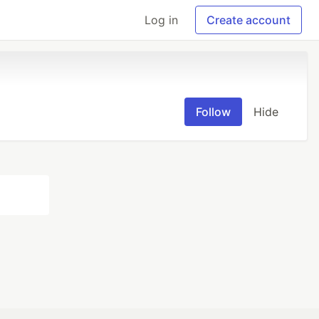
Log in
Create account
Follow
Hide