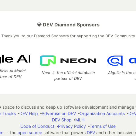
💎 DEV Diamond Sponsors
Thank you to our Diamond Sponsors for supporting the DEV Community
ficial AI Model
Neon is the official database
Algolia is the o
rtner of DEV
partner of DEV
 space to discuss and keep up software development and manage y
n Tracks
DEV Help
Advertise on DEV
Organization Accounts
DEV
DEV Shop
MLH
Code of Conduct
Privacy Policy
Terms of Use
em
— the
open source
software that powers
DEV
and other inclusive