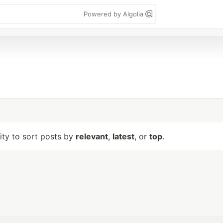
Powered by Algolia
lity to sort posts by
relevant
,
latest
, or
top
.