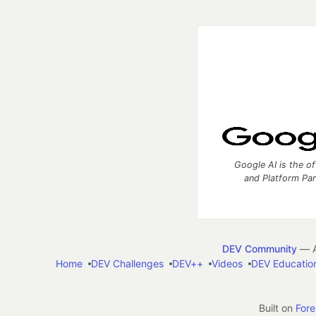
Google AI is the of
and Platform Pa
DEV Community
— A
Home
DEV Challenges
DEV++
Videos
DEV Educatio
Built on
For