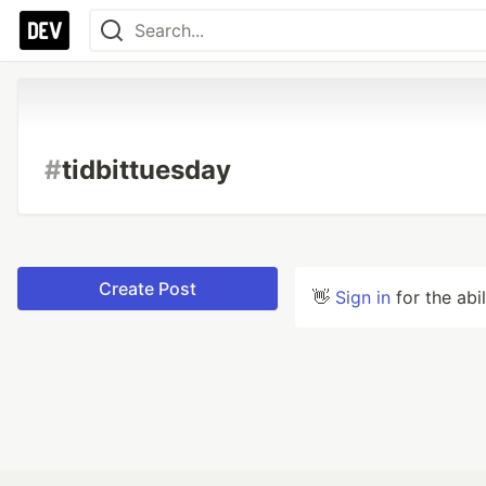
#
tidbittuesday
Create Post
👋
Sign in
for the abi