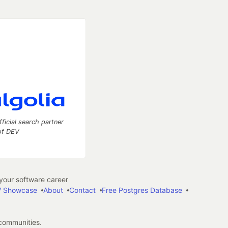
fficial search partner
of DEV
our software career
 Showcase
About
Contact
Free Postgres Database
 communities.