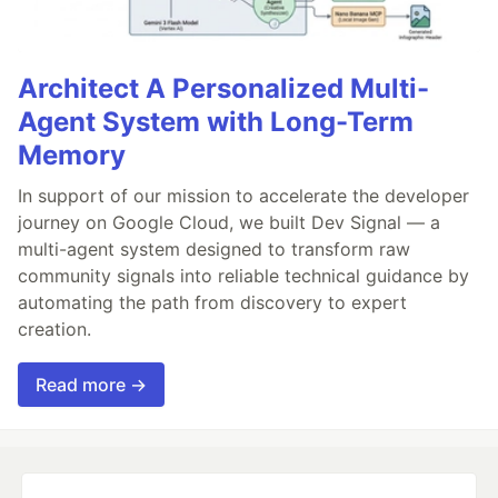
Architect A Personalized Multi-
Agent System with Long-Term
Memory
In support of our mission to accelerate the developer
journey on Google Cloud, we built Dev Signal — a
multi-agent system designed to transform raw
community signals into reliable technical guidance by
automating the path from discovery to expert
creation.
Read more →