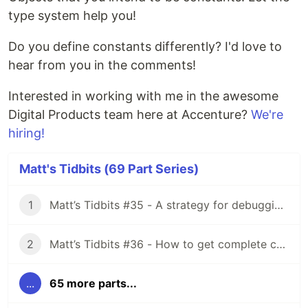
type system help you!
Do you define constants differently? I'd love to
hear from you in the comments!
Interested in working with me in the awesome
Digital Products team here at Accenture?
We're
hiring!
Matt's Tidbits (69 Part Series)
1
Matt’s Tidbits #35 - A strategy for debugging complex unit test failures
2
Matt’s Tidbits #36 - How to get complete code coverage in unit tests for a nullable Kotlin “var”
...
65 more parts...