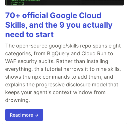
70+ official Google Cloud
Skills, and the 9 you actually
need to start
The open-source google/skills repo spans eight
categories, from BigQuery and Cloud Run to
WAF security audits. Rather than installing
everything, this tutorial narrows it to nine skills,
shows the npx commands to add them, and
explains the progressive disclosure model that
keeps your agent's context window from
drowning.
Read more →