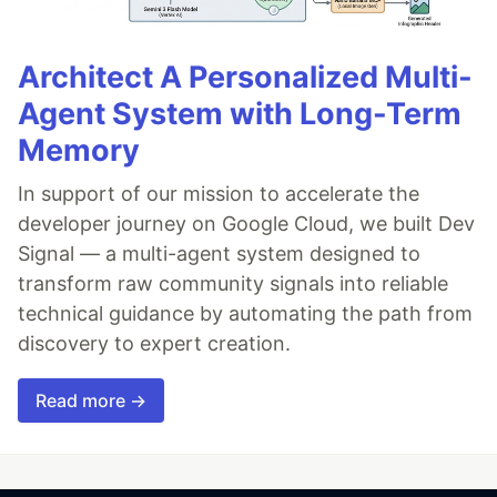
Architect A Personalized Multi-
Agent System with Long-Term
Memory
In support of our mission to accelerate the
developer journey on Google Cloud, we built Dev
Signal — a multi-agent system designed to
transform raw community signals into reliable
technical guidance by automating the path from
discovery to expert creation.
Read more →