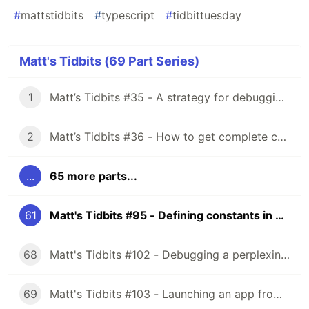
#
mattstidbits
#
typescript
#
tidbittuesday
Matt's Tidbits (69 Part Series)
1
Matt’s Tidbits #35 - A strategy for debugging complex unit test failures
2
Matt’s Tidbits #36 - How to get complete code coverage in unit tests for a nullable Kotlin “var”
...
65 more parts...
61
Matt's Tidbits #95 - Defining constants in TypeScript
68
Matt's Tidbits #102 - Debugging a perplexing view binding issue
69
Matt's Tidbits #103 - Launching an app from a URL