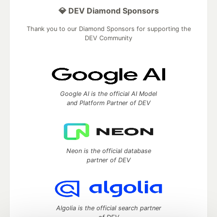
💎 DEV Diamond Sponsors
Thank you to our Diamond Sponsors for supporting the
DEV Community
Google AI is the official AI Model
and Platform Partner of DEV
Neon is the official database
partner of DEV
Algolia is the official search partner