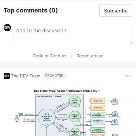
Top comments
(0)
Subscribe
Code of Conduct
•
Report abuse
The DEV Team
PROMOTED