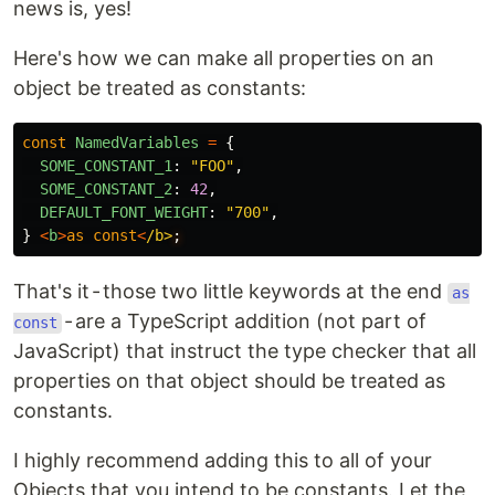
news is, yes!
Here's how we can make all properties on an
object be treated as constants:
const
NamedVariables
=
{
SOME_CONSTANT_1
:
"
FOO
"
,
SOME_CONSTANT_2
:
42
,
DEFAULT_FONT_WEIGHT
:
"
700
"
,
}
<
b
>
as
const
<
/b>
That's it - those two little keywords at the end
as
- are a TypeScript addition (not part of
const
JavaScript) that instruct the type checker that all
properties on that object should be treated as
constants.
I highly recommend adding this to all of your
Objects that you intend to be constants. Let the