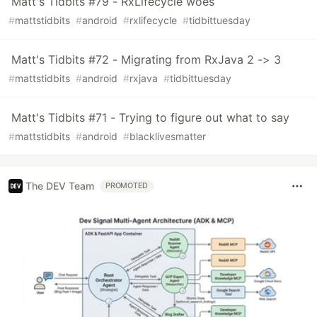
Matt's Tidbits #79 - RxLifecycle woes
#
mattstidbits
#
android
#
rxlifecycle
#
tidbittuesday
Matt's Tidbits #72 - Migrating from RxJava 2 -> 3
#
mattstidbits
#
android
#
rxjava
#
tidbittuesday
Matt's Tidbits #71 - Trying to figure out what to say
#
mattstidbits
#
android
#
blacklivesmatter
The DEV Team
PROMOTED