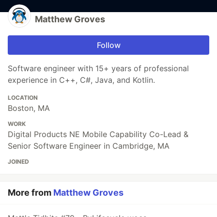
Matthew Groves
Follow
Software engineer with 15+ years of professional
experience in C++, C#, Java, and Kotlin.
LOCATION
Boston, MA
WORK
Digital Products NE Mobile Capability Co-Lead &
Senior Software Engineer in Cambridge, MA
JOINED
More from
Matthew Groves