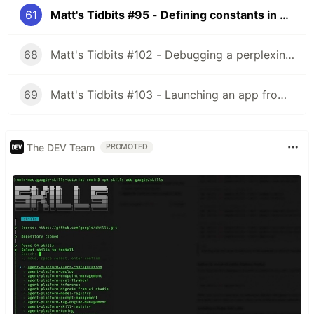
61
Matt's Tidbits #95 - Defining constants in TypeScript
68
Matt's Tidbits #102 - Debugging a perplexing view binding issue
69
Matt's Tidbits #103 - Launching an app from a URL
The DEV Team
PROMOTED