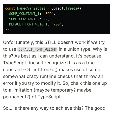
const
NamedVariables
=
Object
.
freeze
({
SOME_CONSTANT_1
:
"
FOO
"
,
SOME_CONSTANT_2
:
42
,
DEFAULT_FONT_WEIGHT
:
"
700
"
,
});
Unfortunately, this STILL doesn't work if we try
to use
in a union type. Why is
DEFAULT_FONT_WEIGHT
this? As best as I can understand, it's because
TypeScript doesn't recognize this as a true
constant - Object.freeze() makes use of some
somewhat crazy runtime checks that throw an
error if you try to modify it. So, chalk this one up
to a limitation (maybe temporary? maybe
permanent?) of TypeScript.
So… is there any way to achieve this? The good