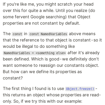
If you're like me, you might scratch your head
over this for quite a while. Until you realize (do
some fervent Google searching) that Object
properties are not constant by default.
The
in
above means
const
const NamedVariables
that the reference to that object is constant - so it
would be illegal to do something like
after it's already
NamedVariables = <something else>
been defined. Which is good - we definitely don't
want someone to reassign our constants object.
But how can we define its properties as
constant?
The first thing I found is to use
-
Object.freeze()
this returns an object whose properties are read-
only. So, if we try this with our example: