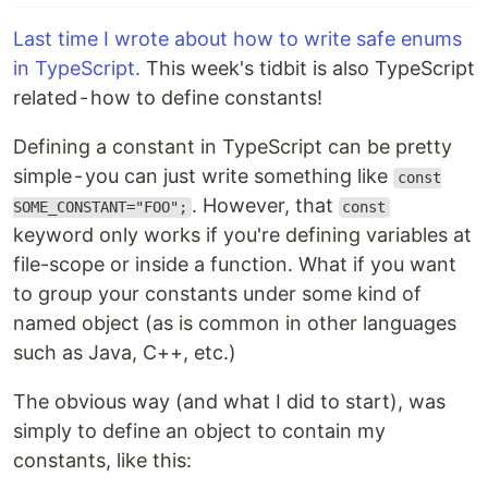
Last time I wrote about how to write safe enums
in TypeScript.
This week's tidbit is also TypeScript
related - how to define constants!
Defining a constant in TypeScript can be pretty
simple - you can just write something like
const
. However, that
SOME_CONSTANT="FOO";
const
keyword only works if you're defining variables at
file-scope or inside a function. What if you want
to group your constants under some kind of
named object (as is common in other languages
such as Java, C++, etc.)
The obvious way (and what I did to start), was
simply to define an object to contain my
constants, like this: