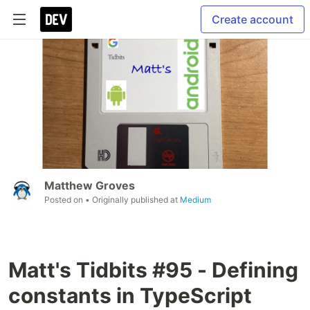
Create account
Matthew Groves
Posted on
• Originally published at
Medium
Matt's Tidbits #95 - Defining
constants in TypeScript