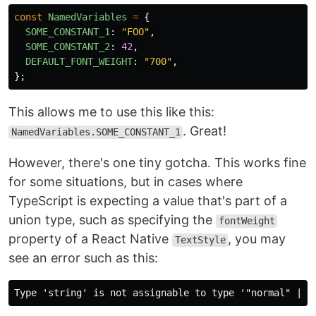
const
NamedVariables
=
{
SOME_CONSTANT_1
:
"
FOO
"
,
SOME_CONSTANT_2
:
42
,
DEFAULT_FONT_WEIGHT
:
"
700
"
,
};
This allows me to use this like this:
. Great!
NamedVariables.SOME_CONSTANT_1
However, there's one tiny gotcha. This works fine
for some situations, but in cases where
TypeScript is expecting a value that's part of a
union type, such as specifying the
fontWeight
property of a React Native
, you may
TextStyle
see an error such as this: