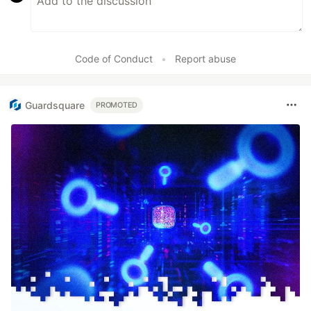
Code of Conduct
•
Report abuse
Guardsquare
PROMOTED