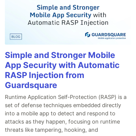
Simple and Stronger Mobile
App Security with Automatic
RASP Injection from
Guardsquare
Runtime Application Self-Protection (RASP) is a
set of defense techniques embedded directly
into a mobile app to detect and respond to
attacks as they happen, focusing on runtime
threats like tampering, hooking, and