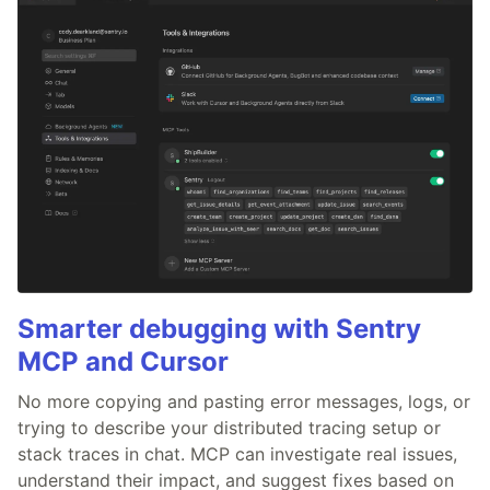
Smarter debugging with Sentry
MCP and Cursor
No more copying and pasting error messages, logs, or
trying to describe your distributed tracing setup or
stack traces in chat. MCP can investigate real issues,
understand their impact, and suggest fixes based on