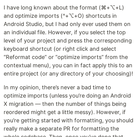
I have long known about the format (⌘+⌥+L)
and optimize imports (^+⌥+O) shortcuts in
Android Studio, but I had only ever used them on
an individual file. However, if you select the top
level of your project and press the corresponding
keyboard shortcut (or right click and select
“Reformat code” or “optimize imports” from the
contextual menu), you can in fact apply this to an
entire project (or any directory of your choosing)!
In my opinion, there’s never a bad time to
optimize imports (unless you’re doing an Android
X migration — then the number of things being
reordered might get a little messy). However, if
you’re getting started with formatting, you should
really make a separate PR for formatting the
whole codebase. Then, once you’ve done that,