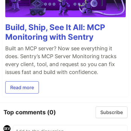
Build, Ship, See It All: MCP
Monitoring with Sentry
Built an MCP server? Now see everything it
does. Sentry’s MCP Server Monitoring tracks
every client, tool, and request so you can fix
issues fast and build with confidence.
Read more
Top comments
(0)
Subscribe