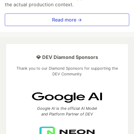
the actual production context.
Read more →
💎 DEV Diamond Sponsors
Thank you to our Diamond Sponsors for supporting the
DEV Community
Google AI is the official AI Model
and Platform Partner of DEV