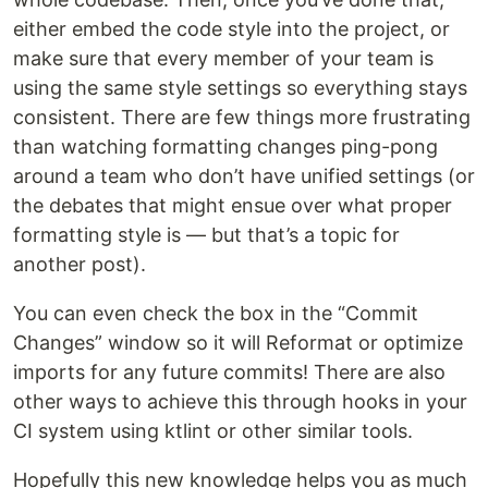
either embed the code style into the project, or
make sure that every member of your team is
using the same style settings so everything stays
consistent. There are few things more frustrating
than watching formatting changes ping-pong
around a team who don’t have unified settings (or
the debates that might ensue over what proper
formatting style is — but that’s a topic for
another post).
You can even check the box in the “Commit
Changes” window so it will Reformat or optimize
imports for any future commits! There are also
other ways to achieve this through hooks in your
CI system using ktlint or other similar tools.
Hopefully this new knowledge helps you as much