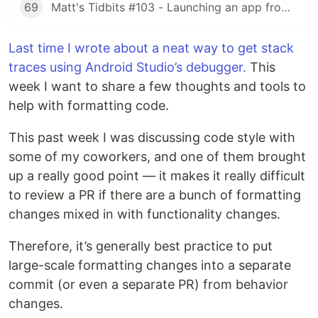
69
Matt's Tidbits #103 - Launching an app from a URL
Last time I wrote about a neat way to get stack
traces using Android Studio’s debugger.
This
week I want to share a few thoughts and tools to
help with formatting code.
This past week I was discussing code style with
some of my coworkers, and one of them brought
up a really good point — it makes it really difficult
to review a PR if there are a bunch of formatting
changes mixed in with functionality changes.
Therefore, it’s generally best practice to put
large-scale formatting changes into a separate
commit (or even a separate PR) from behavior
changes.