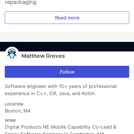
repackaging.
Read more
Matthew Groves
Follow
Software engineer with 15+ years of professional
experience in C++, C#, Java, and Kotlin.
LOCATION
Boston, MA
WORK
Digital Products NE Mobile Capability Co-Lead &