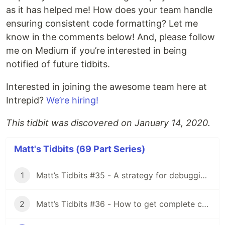
as it has helped me! How does your team handle
ensuring consistent code formatting? Let me
know in the comments below! And, please follow
me on Medium if you’re interested in being
notified of future tidbits.
Interested in joining the awesome team here at
Intrepid?
We’re hiring!
This tidbit was discovered on January 14, 2020.
Matt's Tidbits (69 Part Series)
1
Matt’s Tidbits #35 - A strategy for debugging complex unit test failures
2
Matt’s Tidbits #36 - How to get complete code coverage in unit tests for a nullable Kotlin “var”