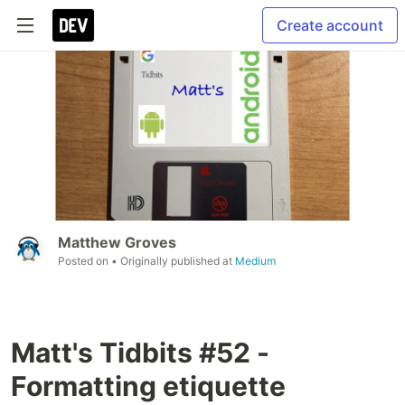
Create account
Matthew Groves
Posted on
• Originally published at
Medium
Matt's Tidbits #52 -
Formatting etiquette