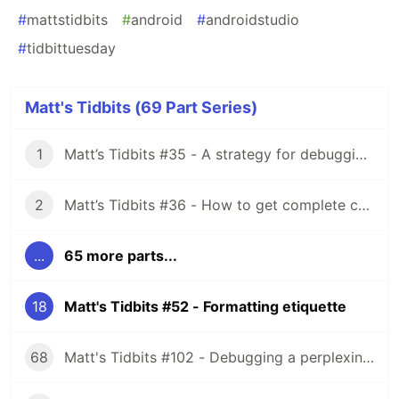
#
mattstidbits
#
android
#
androidstudio
#
tidbittuesday
Matt's Tidbits (69 Part Series)
1
Matt’s Tidbits #35 - A strategy for debugging complex unit test failures
2
Matt’s Tidbits #36 - How to get complete code coverage in unit tests for a nullable Kotlin “var”
...
65 more parts...
18
Matt's Tidbits #52 - Formatting etiquette
68
Matt's Tidbits #102 - Debugging a perplexing view binding issue