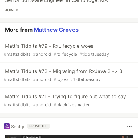
Senior Software Engineer in Cambridge, MA
JOINED
More from
Matthew Groves
Matt's Tidbits #79 - RxLifecycle woes
#
mattstidbits
#
android
#
rxlifecycle
#
tidbittuesday
Matt's Tidbits #72 - Migrating from RxJava 2 -> 3
#
mattstidbits
#
android
#
rxjava
#
tidbittuesday
Matt's Tidbits #71 - Trying to figure out what to say
#
mattstidbits
#
android
#
blacklivesmatter
Sentry
PROMOTED