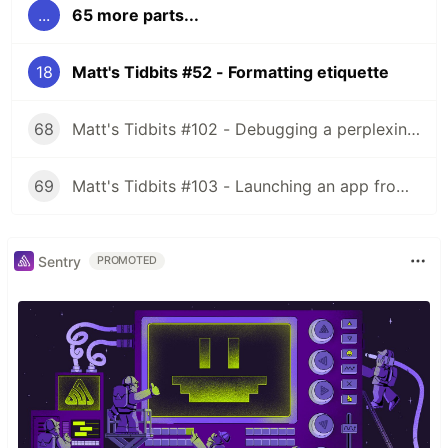
...
65 more parts...
18
Matt's Tidbits #52 - Formatting etiquette
68
Matt's Tidbits #102 - Debugging a perplexing view binding issue
69
Matt's Tidbits #103 - Launching an app from a URL
Sentry
PROMOTED