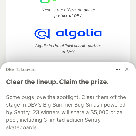
Neon is the official database
partner of DEV
Algolia is the official search partner
of DEV
DEV Takeovers
DEV Community
— A space to discuss and keep up software
Clear the lineup. Claim the prize.
development and manage your software career
Home
DEV Challenges
DEV++
Videos
Some bugs love the spotlight. Clear them off the
DEV Education Tracks
DEV Help
Advertise on DEV
stage in DEV's Big Summer Bug Smash powered
Organization Accounts
DEV Showcase
About
Contact
by Sentry. 23 winners will share a $5,000 prize
Free Postgres Database
DEV Shop
MLH
Code of Conduct
Privacy Policy
Terms of Use
pool, including 3 limited edition Sentry
Built on
Forem
— the
open source
software that powers
DEV
skateboards.
and other inclusive communities.