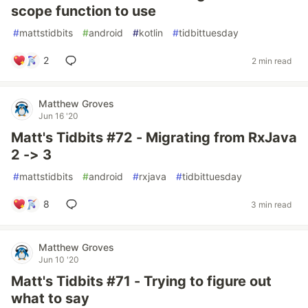
scope function to use
#
mattstidbits
#
android
#
kotlin
#
tidbittuesday
2
2 min read
Matthew Groves
Jun 16 '20
Matt's Tidbits #72 - Migrating from RxJava
2 -> 3
#
mattstidbits
#
android
#
rxjava
#
tidbittuesday
8
3 min read
Matthew Groves
Jun 10 '20
Matt's Tidbits #71 - Trying to figure out
what to say