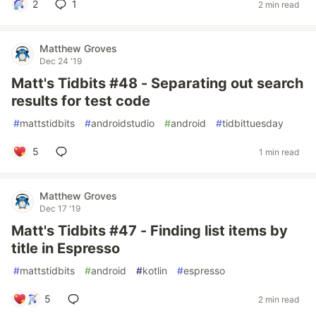
2
1
2 min read
Matthew Groves
Dec 24 '19
Matt's Tidbits #48 - Separating out search
results for test code
#
mattstidbits
#
androidstudio
#
android
#
tidbittuesday
5
1 min read
Matthew Groves
Dec 17 '19
Matt's Tidbits #47 - Finding list items by
title in Espresso
#
mattstidbits
#
android
#
kotlin
#
espresso
5
2 min read