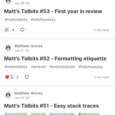
Jan 28 '20
Matt's Tidbits #53 - First year in review
#
mattstidbits
#
tidbittuesday
4
3 min read
Matthew Groves
Jan 21 '20
Matt's Tidbits #52 - Formatting etiquette
#
mattstidbits
#
android
#
androidstudio
#
tidbittuesday
3
2 min read
Matthew Groves
Jan 14 '20
Matt's Tidbits #51 - Easy stack traces
#
mattstidbits
#
android
#
androidstudio
#
debugging