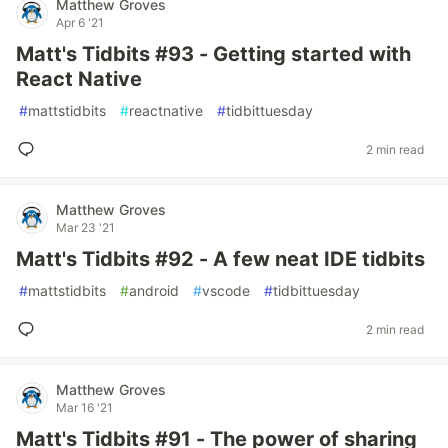
Matthew Groves
Apr 6 '21
Matt's Tidbits #93 - Getting started with
React Native
#
mattstidbits
#
reactnative
#
tidbittuesday
2 min read
Matthew Groves
Mar 23 '21
Matt's Tidbits #92 - A few neat IDE tidbits
#
mattstidbits
#
android
#
vscode
#
tidbittuesday
2 min read
Matthew Groves
Mar 16 '21
Matt's Tidbits #91 - The power of sharing