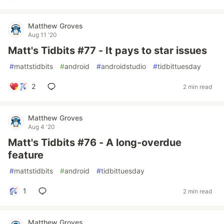
Matthew Groves
Aug 11 '20
Matt's Tidbits #77 - It pays to star issues
#
mattstidbits
#
android
#
androidstudio
#
tidbittuesday
2
2 min read
Matthew Groves
Aug 4 '20
Matt's Tidbits #76 - A long-overdue
feature
#
mattstidbits
#
android
#
tidbittuesday
1
2 min read
Matthew Groves