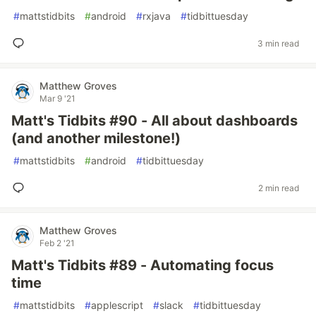
#
mattstidbits
#
android
#
rxjava
#
tidbittuesday
3 min read
Matthew Groves
Mar 9 '21
Matt's Tidbits #90 - All about dashboards
(and another milestone!)
#
mattstidbits
#
android
#
tidbittuesday
2 min read
Matthew Groves
Feb 2 '21
Matt's Tidbits #89 - Automating focus
time
#
mattstidbits
#
applescript
#
slack
#
tidbittuesday