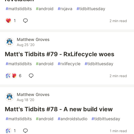
#
mattstidbits
#
android
#
rxjava
#
tidbittuesday
1
2 min read
Matthew Groves
Aug 25 '20
Matt's Tidbits #79 - RxLifecycle woes
#
mattstidbits
#
android
#
rxlifecycle
#
tidbittuesday
6
2 min read
Matthew Groves
Aug 18 '20
Matt's Tidbits #78 - A new build view
#
mattstidbits
#
android
#
androidstudio
#
tidbittuesday
1
1 min read