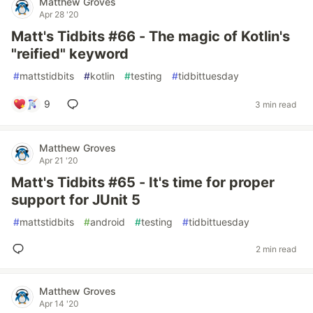
Matthew Groves
Apr 28 '20
Matt's Tidbits #66 - The magic of Kotlin's
"reified" keyword
#
mattstidbits
#
kotlin
#
testing
#
tidbittuesday
9
3 min read
Matthew Groves
Apr 21 '20
Matt's Tidbits #65 - It's time for proper
support for JUnit 5
#
mattstidbits
#
android
#
testing
#
tidbittuesday
2 min read
Matthew Groves
Apr 14 '20