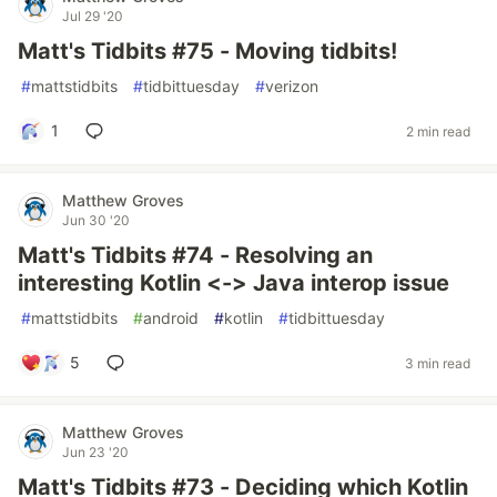
Jul 29 '20
Matt's Tidbits #75 - Moving tidbits!
#
mattstidbits
#
tidbittuesday
#
verizon
1
2 min read
Matthew Groves
Jun 30 '20
Matt's Tidbits #74 - Resolving an
interesting Kotlin <-> Java interop issue
#
mattstidbits
#
android
#
kotlin
#
tidbittuesday
5
3 min read
Matthew Groves
Jun 23 '20
Matt's Tidbits #73 - Deciding which Kotlin