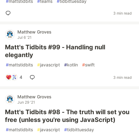
#
mattstidbits
#
teams
#
tidbittuesday
3 min read
Matthew Groves
Jul 6 '21
Matt's Tidbits #99 - Handling null
elegantly
#
mattstidbits
#
javascript
#
kotlin
#
swift
4
3 min read
Matthew Groves
Jun 29 '21
Matt's Tidbits #98 - The truth will set you
free (unless you're using JavaScript)
#
mattstidbits
#
javascript
#
tidbittuesday