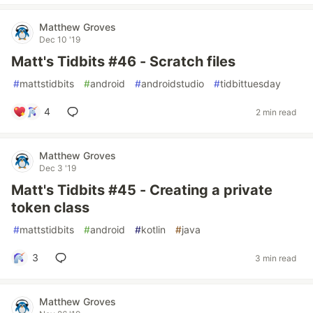
Matthew Groves
Dec 10 '19
Matt's Tidbits #46 - Scratch files
#
mattstidbits
#
android
#
androidstudio
#
tidbittuesday
4
2 min read
Matthew Groves
Dec 3 '19
Matt's Tidbits #45 - Creating a private
token class
#
mattstidbits
#
android
#
kotlin
#
java
3
3 min read
Matthew Groves