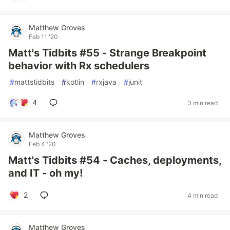
Matthew Groves
Feb 11 '20
Matt's Tidbits #55 - Strange Breakpoint
behavior with Rx schedulers
#
mattstidbits
#
kotlin
#
rxjava
#
junit
4
3 min read
Matthew Groves
Feb 4 '20
Matt's Tidbits #54 - Caches, deployments,
and IT - oh my!
2
4 min read
Matthew Groves