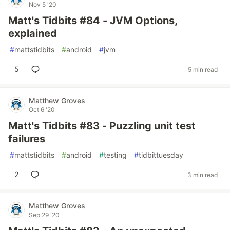
Nov 5 '20
Matt's Tidbits #84 - JVM Options,
explained
#
mattstidbits
#
android
#
jvm
5
5 min read
Matthew Groves
Oct 6 '20
Matt's Tidbits #83 - Puzzling unit test
failures
#
mattstidbits
#
android
#
testing
#
tidbittuesday
2
3 min read
Matthew Groves
Sep 29 '20