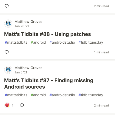
2 min read
Matthew Groves
Jan 26 '21
Matt's Tidbits #88 - Using patches
#
mattstidbits
#
android
#
androidstudio
#
tidbittuesday
1 min read
Matthew Groves
Jan 5 '21
Matt's Tidbits #87 - Finding missing
Android sources
#
mattstidbits
#
android
#
androidstudio
#
tidbittuesday
1
2 min read