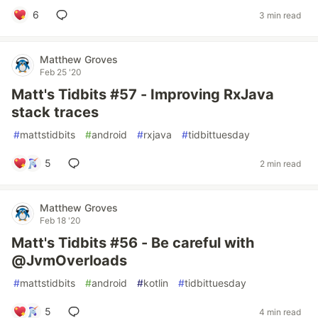
6
3 min read
Matthew Groves
Feb 25 '20
Matt's Tidbits #57 - Improving RxJava
stack traces
#
mattstidbits
#
android
#
rxjava
#
tidbittuesday
5
2 min read
Matthew Groves
Feb 18 '20
Matt's Tidbits #56 - Be careful with
@JvmOverloads
#
mattstidbits
#
android
#
kotlin
#
tidbittuesday
5
4 min read