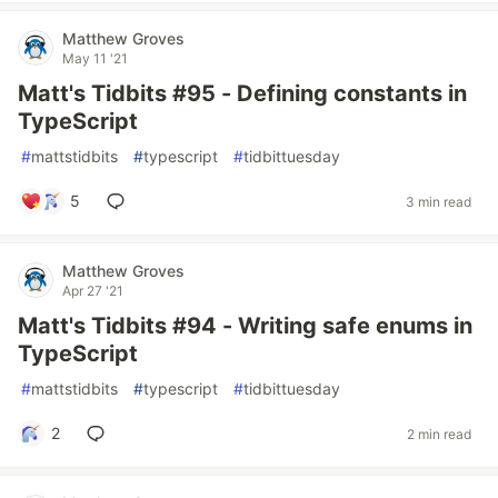
Matthew Groves
May 11 '21
Matt's Tidbits #95 - Defining constants in
TypeScript
#
mattstidbits
#
typescript
#
tidbittuesday
5
3 min read
Matthew Groves
Apr 27 '21
Matt's Tidbits #94 - Writing safe enums in
TypeScript
#
mattstidbits
#
typescript
#
tidbittuesday
2
2 min read