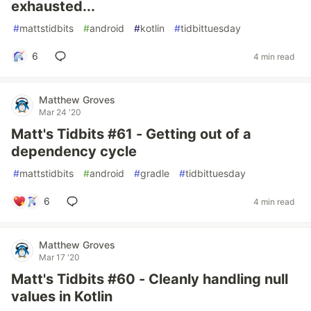
exhausted...
#
mattstidbits
#
android
#
kotlin
#
tidbittuesday
6
4 min read
Matthew Groves
Mar 24 '20
Matt's Tidbits #61 - Getting out of a
dependency cycle
#
mattstidbits
#
android
#
gradle
#
tidbittuesday
6
4 min read
Matthew Groves
Mar 17 '20
Matt's Tidbits #60 - Cleanly handling null
values in Kotlin