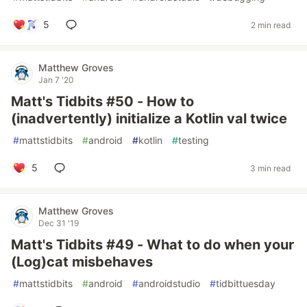
5
2 min read
Matthew Groves
Jan 7 '20
Matt's Tidbits #50 - How to
(inadvertently) initialize a Kotlin val twice
#
mattstidbits
#
android
#
kotlin
#
testing
5
3 min read
Matthew Groves
Dec 31 '19
Matt's Tidbits #49 - What to do when your
(Log)cat misbehaves
#
mattstidbits
#
android
#
androidstudio
#
tidbittuesday