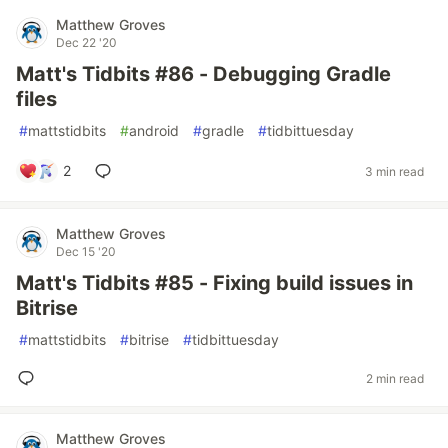
Matthew Groves
Dec 22 '20
Matt's Tidbits #86 - Debugging Gradle
files
#
mattstidbits
#
android
#
gradle
#
tidbittuesday
2
3 min read
Matthew Groves
Dec 15 '20
Matt's Tidbits #85 - Fixing build issues in
Bitrise
#
mattstidbits
#
bitrise
#
tidbittuesday
2 min read
Matthew Groves