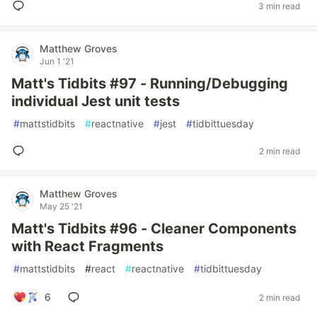
3 min read
Matthew Groves
Jun 1 '21
Matt's Tidbits #97 - Running/Debugging
individual Jest unit tests
#
mattstidbits
#
reactnative
#
jest
#
tidbittuesday
2 min read
Matthew Groves
May 25 '21
Matt's Tidbits #96 - Cleaner Components
with React Fragments
#
mattstidbits
#
react
#
reactnative
#
tidbittuesday
6
2 min read