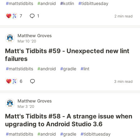
#
mattstidbits
#
android
#
kotlin
#
tidbittuesday
7
1
2 min read
Matthew Groves
Mar 10 '20
Matt's Tidbits #59 - Unexpected new lint
failures
#
mattstidbits
#
android
#
gradle
#
lint
6
3 min read
Matthew Groves
Mar 3 '20
Matt's Tidbits #58 - A strange issue when
upgrading to Android Studio 3.6
#
mattstidbits
#
android
#
gradle
#
tidbittuesday