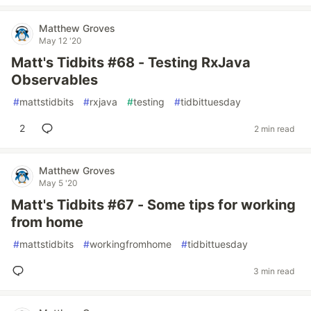
Matthew Groves
May 12 '20
Matt's Tidbits #68 - Testing RxJava
Observables
#
mattstidbits
#
rxjava
#
testing
#
tidbittuesday
2
2 min read
Matthew Groves
May 5 '20
Matt's Tidbits #67 - Some tips for working
from home
#
mattstidbits
#
workingfromhome
#
tidbittuesday
3 min read