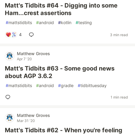
Matt's Tidbits #64 - Digging into some
Ham...crest assertions
#
mattstidbits
#
android
#
kotlin
#
testing
4
3 min read
Matthew Groves
Apr 7 '20
Matt's Tidbits #63 - Some good news
about AGP 3.6.2
#
mattstidbits
#
android
#
gradle
#
tidbittuesday
1 min read
Matthew Groves
Mar 31 '20
Matt's Tidbits #62 - When you're feeling