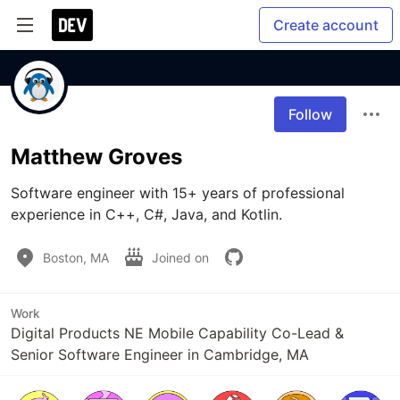
Create account
Follow
Matthew Groves
Software engineer with 15+ years of professional 
experience in C++, C#, Java, and Kotlin.
Boston, MA
Joined on
Work
Digital Products NE Mobile Capability Co-Lead &
Senior Software Engineer in Cambridge, MA