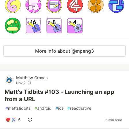
More info about @mpeng3
Matthew Groves
Nov 2 '21
Matt's Tidbits #103 - Launching an app
from a URL
#
mattstidbits
#
android
#
ios
#
reactnative
5
6 min read