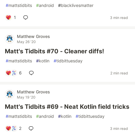
#
mattstidbits
#
android
#
blacklivesmatter
1
3 min read
Matthew Groves
May 26 '20
Matt's Tidbits #70 - Cleaner diffs!
#
mattstidbits
#
kotlin
#
tidbittuesday
6
2 min read
Matthew Groves
May 19 '20
Matt's Tidbits #69 - Neat Kotlin field tricks
#
mattstidbits
#
android
#
kotlin
#
tidbittuesday
2
3 min read