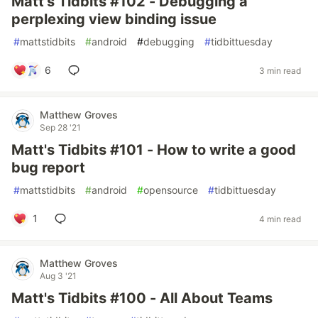
Matt's Tidbits #102 - Debugging a
perplexing view binding issue
#
mattstidbits
#
android
#
debugging
#
tidbittuesday
6
3 min read
Matthew Groves
Sep 28 '21
Matt's Tidbits #101 - How to write a good
bug report
#
mattstidbits
#
android
#
opensource
#
tidbittuesday
1
4 min read
Matthew Groves
Aug 3 '21
Matt's Tidbits #100 - All About Teams