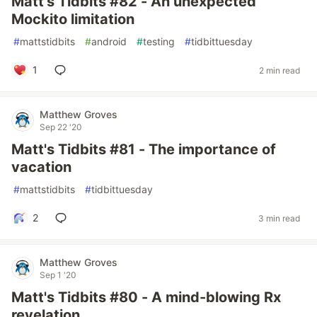
Matt's Tidbits #82 - An unexpected
Mockito limitation
#
mattstidbits
#
android
#
testing
#
tidbittuesday
1
2 min read
Matthew Groves
Sep 22 '20
Matt's Tidbits #81 - The importance of
vacation
#
mattstidbits
#
tidbittuesday
2
3 min read
Matthew Groves
Sep 1 '20
Matt's Tidbits #80 - A mind-blowing Rx
revelation