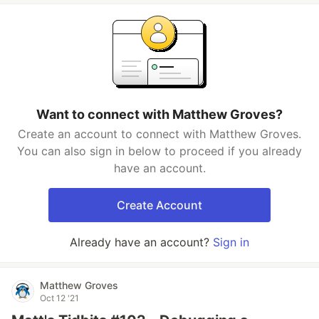
Want to connect with Matthew Groves?
Create an account to connect with Matthew Groves.
You can also sign in below to proceed if you already
have an account.
Create Account
Already have an account?
Sign in
Matthew Groves
Oct 12 '21