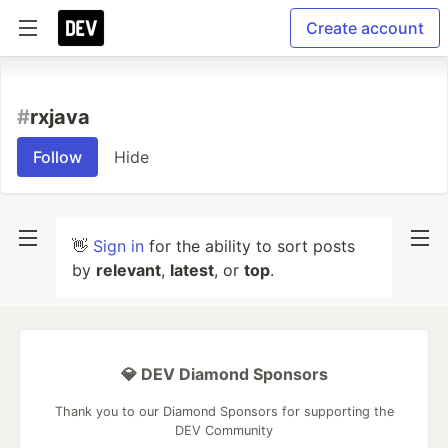
Create account
#
rxjava
Follow
Hide
👋
Sign in
for the ability to sort posts
by
relevant
,
latest
, or
top
.
💎 DEV Diamond Sponsors
Thank you to our Diamond Sponsors for supporting the
DEV Community