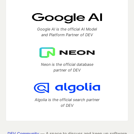
Google AI is the official AI Model
and Platform Partner of DEV
Neon is the official database
partner of DEV
Algolia is the official search partner
of DEV
DEV Community
— A space to discuss and keep up software