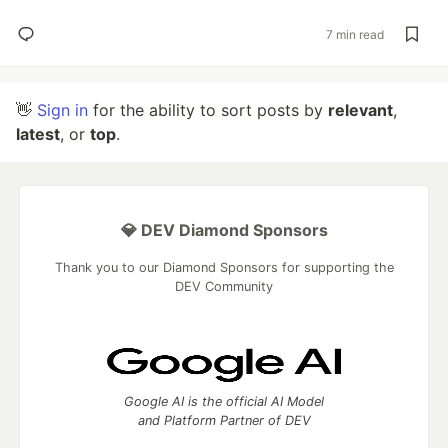
7 min read
👋
Sign in
for the ability to sort posts by
relevant
,
latest
, or
top
.
💎 DEV Diamond Sponsors
Thank you to our Diamond Sponsors for supporting the
DEV Community
Google AI is the official AI Model
and Platform Partner of DEV