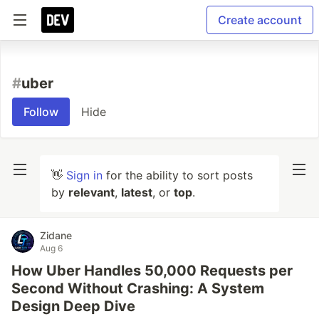
Create account
#
uber
Follow
Hide
👋
Sign in
for the ability to sort posts
by
relevant
,
latest
, or
top
.
Zidane
Aug 6
How Uber Handles 50,000 Requests per
Second Without Crashing: A System
Design Deep Dive