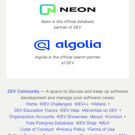
Neon is the official database
partner of DEV
Algolia is the official search partner
of DEV
DEV Community
— A space to discuss and keep up software
development and manage your software career
Home
DEV Challenges
DEV++
Videos
DEV Education Tracks
DEV Help
Advertise on DEV
Organization Accounts
DEV Showcase
About
Contact
Free Postgres Database
DEV Shop
MLH
Code of Conduct
Privacy Policy
Terms of Use