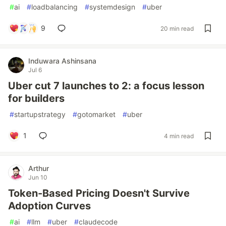
#
ai
#
loadbalancing
#
systemdesign
#
uber
9
20 min read
Induwara Ashinsana
Jul 6
Uber cut 7 launches to 2: a focus lesson
for builders
#
startupstrategy
#
gotomarket
#
uber
1
4 min read
Arthur
Jun 10
Token-Based Pricing Doesn't Survive
Adoption Curves
#
ai
#
llm
#
uber
#
claudecode