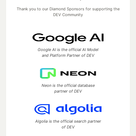
Thank you to our Diamond Sponsors for supporting the
DEV Community
Google AI is the official AI Model
and Platform Partner of DEV
Neon is the official database
partner of DEV
Algolia is the official search partner
of DEV