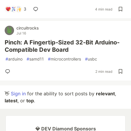
3
4 min read
circuitrocks
Jul 16
Pinch: A Fingertip-Sized 32-Bit Arduino-
Compatible Dev Board
#
arduino
#
samd11
#
microcontrollers
#
usbc
2 min read
👋
Sign in
for the ability to sort posts by
relevant
,
latest
, or
top
.
💎 DEV Diamond Sponsors