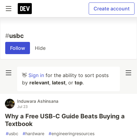
Create account
#
usbc
Follow
Hide
👋
Sign in
for the ability to sort posts
by
relevant
,
latest
, or
top
.
Induwara Ashinsana
Jul 23
Why a Free USB-C Guide Beats Buying a
Textbook
#
usbc
#
hardware
#
engineeringresources