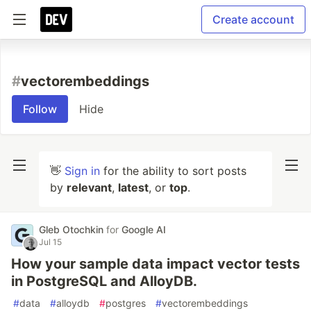
Create account
#
vectorembeddings
Follow
Hide
👋
Sign in
for the ability to sort posts
by
relevant
,
latest
, or
top
.
Gleb Otochkin
for
Google AI
Jul 15
How your sample data impact vector tests
in PostgreSQL and AlloyDB.
#
data
#
alloydb
#
postgres
#
vectorembeddings