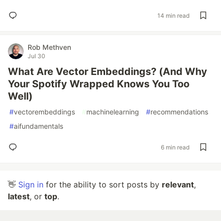
14 min read
Rob Methven
Jul 30
What Are Vector Embeddings? (And Why
Your Spotify Wrapped Knows You Too
Well)
#
vectorembeddings
#
machinelearning
#
recommendations
#
aifundamentals
6 min read
👋
Sign in
for the ability to sort posts by
relevant
,
latest
, or
top
.