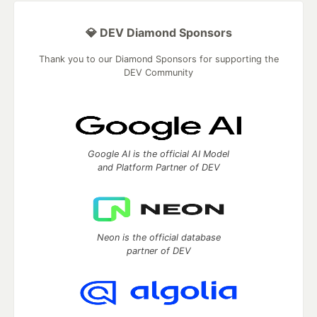
💎 DEV Diamond Sponsors
Thank you to our Diamond Sponsors for supporting the
DEV Community
Google AI is the official AI Model
and Platform Partner of DEV
Neon is the official database
partner of DEV