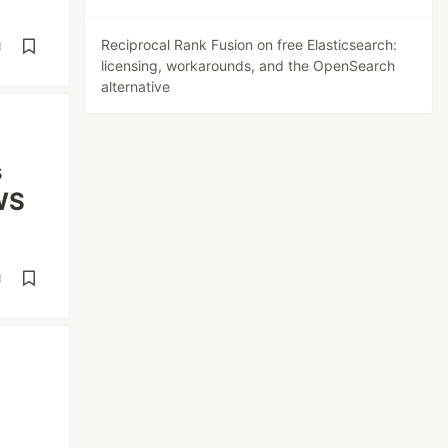
Reciprocal Rank Fusion on free Elasticsearch:
d
licensing, workarounds, and the OpenSearch
alternative
s
AWS
d