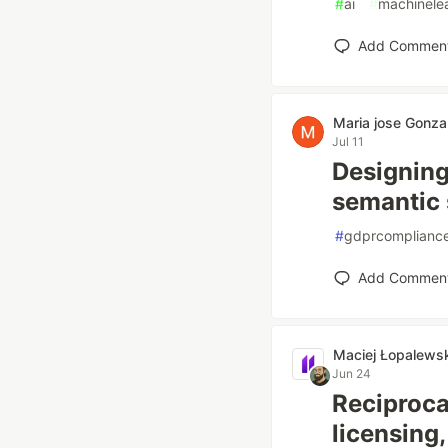
#
ai
#
machinele
Add Commen
Maria jose Gonza
Jul 11
Designing
semantic 
#
gdprcomplianc
Add Commen
Maciej Łopalewsk
Jun 24
Reciproca
licensing