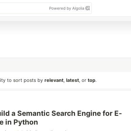
Powered by Algolia
lity to sort posts by
relevant
,
latest
, or
top
.
ild a Semantic Search Engine for E-
 in Python