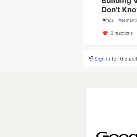
Building 
Don't Kn
#
mcp
#
semanti
2
reactions
👋
Sign in
for the abi