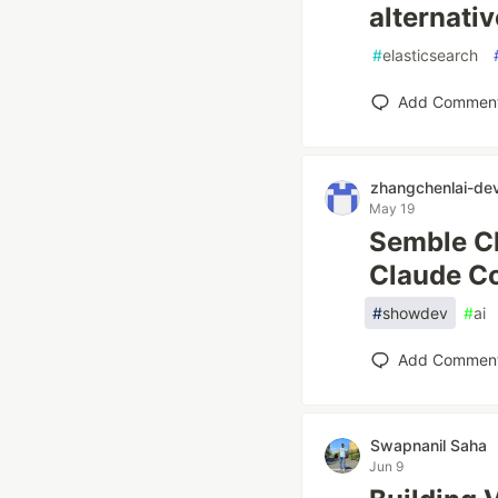
alternativ
#
elasticsearch
Add Commen
zhangchenlai-de
May 19
Semble Cl
Claude Co
#
showdev
#
ai
Add Commen
Swapnanil Saha
Jun 9