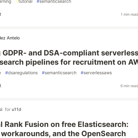
arning
#
tutorial
#
semanticsearch
t
1 min rea
lez Antelo
 GDPR‑ and DSA‑compliant serverles
search pipelines for recruitment on 
e
#
dsaregulations
#
semanticsearch
#
serverlessaws
t
6 min rea
i
for
u11d
l Rank Fusion on free Elasticsearch:
, workarounds, and the OpenSearch