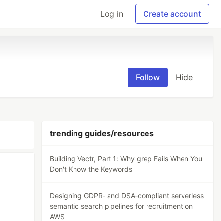
Log in
Create account
Follow
Hide
trending guides/resources
Building Vectr, Part 1: Why grep Fails When You
Don't Know the Keywords
Designing GDPR‑ and DSA‑compliant serverless
semantic search pipelines for recruitment on
AWS