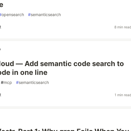
e
#
opensearch
#
semanticsearch
t
8 min rea
v
oud — Add semantic code search to
de in one line
#
mcp
#
semanticsearch
t
1 min rea