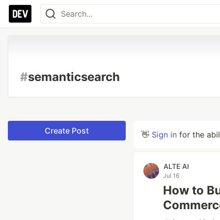
#
semanticsearch
Create Post
👋
Sign in
for the abi
ALTE AI
Jul 16
How to Bu
Commerce