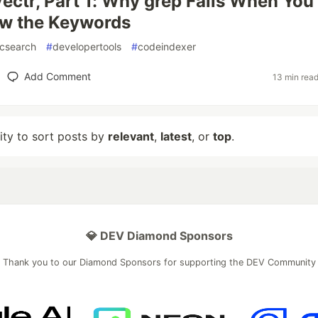
Vectr, Part 1: Why grep Fails When You
ow the Keywords
csearch
#
developertools
#
codeindexer
Add Comment
13 min rea
lity to sort posts by
relevant
,
latest
, or
top
.
💎 DEV Diamond Sponsors
Thank you to our Diamond Sponsors for supporting the DEV Community