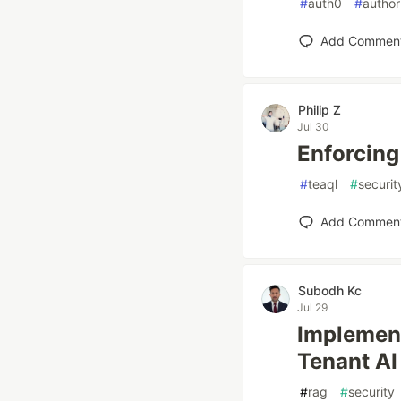
#
auth0
#
author
Add Commen
Philip Z
Jul 30
Enforcing
#
teaql
#
securit
Add Commen
Subodh Kc
Jul 29
Implement
Tenant AI
#
rag
#
security