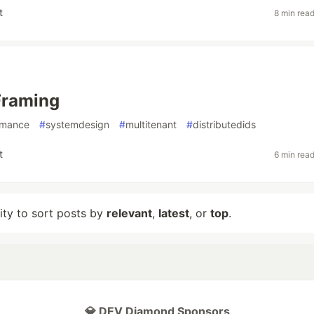
t
8 min rea
Framing
rmance
#
systemdesign
#
multitenant
#
distributedids
t
6 min rea
lity to sort posts by
relevant
,
latest
, or
top
.
💎 DEV Diamond Sponsors