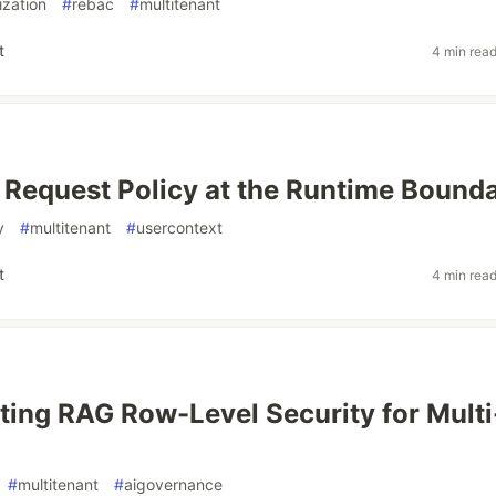
ization
#
rebac
#
multitenant
t
4 min rea
 Request Policy at the Runtime Bound
y
#
multitenant
#
usercontext
t
4 min rea
ing RAG Row-Level Security for Multi
#
multitenant
#
aigovernance