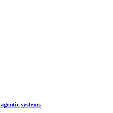
 agentic systems