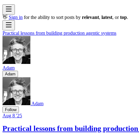
👋
Sign in
for the ability to sort posts by
relevant
,
latest
, or
top
.
Practical lessons from building production agentic systems
Adam
Adam
Adam
Follow
Aug 8 '25
Practical lessons from building production