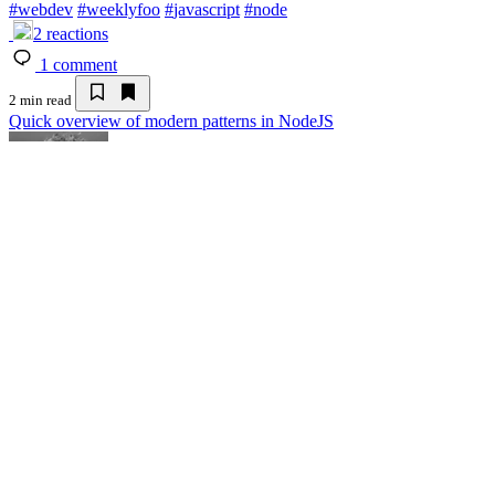
#
webdev
#
weeklyfoo
#
javascript
#
node
2
reactions
1
comment
2 min read
Quick overview of modern patterns in NodeJS
Adam
Adam
Adam
Follow
Jul 11 '25
Quick overview of modern patterns in No