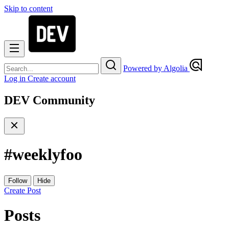
Skip to content
Powered by Algolia
Log in
Create account
DEV Community
#
weeklyfoo
Follow
Hide
Create Post
Posts