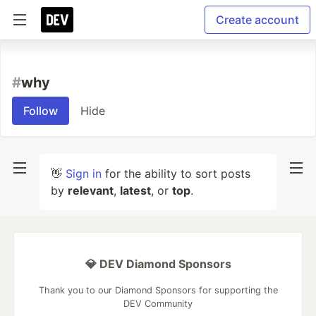
Create account
#
why
Follow
Hide
👋
Sign in
for the ability to sort posts
by
relevant
,
latest
, or
top
.
💎 DEV Diamond Sponsors
Thank you to our Diamond Sponsors for supporting the
DEV Community