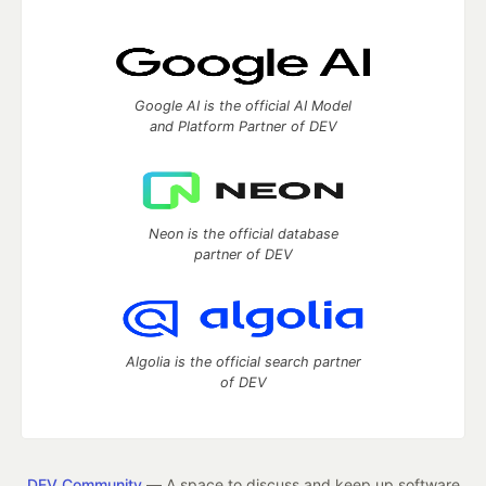
Google AI is the official AI Model
and Platform Partner of DEV
Neon is the official database
partner of DEV
Algolia is the official search partner
of DEV
DEV Community
— A space to discuss and keep up software