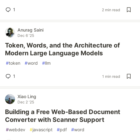
1
2 min read
Anurag Saini
Dec 6 '25
Token, Words, and the Architecture of
Modern Large Language Models
#
token
#
word
#
llm
1
1 min read
Xiao Ling
Dec 2 '25
Building a Free Web-Based Document
Converter with Scanner Support
#
webdev
#
javascript
#
pdf
#
word