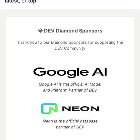
latest
, or
top
.
💎 DEV Diamond Sponsors
Thank you to our Diamond Sponsors for supporting the
DEV Community
Google AI is the official AI Model
and Platform Partner of DEV
Neon is the official database
partner of DEV