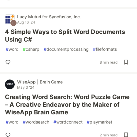
Lucy Muturi
for
Syncfusion, Inc.
Aug 16 '24
4 Simple Ways to Split Word Documents
Using C#
#
word
#
csharp
#
documentprocessing
#
fileformats
8 min read
WiseApp | Brain Game
May 3 '24
Creating Word Search: Word Puzzle Game
– A Creative Endeavor by the Maker of
WiseApp Brain Game
#
word
#
wordsearch
#
wordconnect
#
playmarket
2 min read