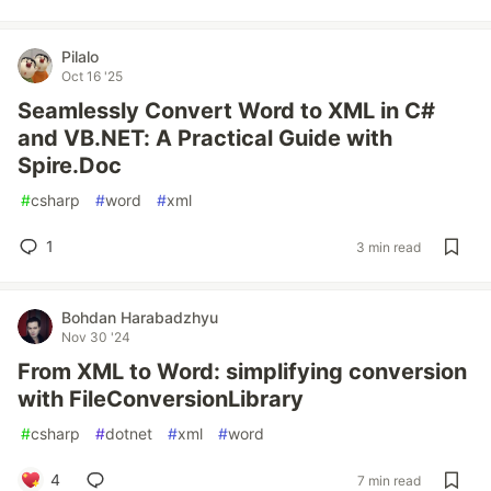
Pilalo
Oct 16 '25
Seamlessly Convert Word to XML in C#
and VB.NET: A Practical Guide with
Spire.Doc
#
csharp
#
word
#
xml
1
3 min read
Bohdan Harabadzhyu
Nov 30 '24
From XML to Word: simplifying conversion
with FileConversionLibrary
#
csharp
#
dotnet
#
xml
#
word
4
7 min read