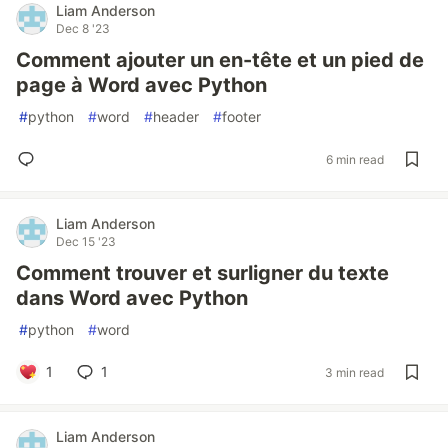
Liam Anderson
Dec 8 '23
Comment ajouter un en-tête et un pied de
page à Word avec Python
#
python
#
word
#
header
#
footer
6 min read
Liam Anderson
Dec 15 '23
Comment trouver et surligner du texte
dans Word avec Python
#
python
#
word
1
1
3 min read
Liam Anderson