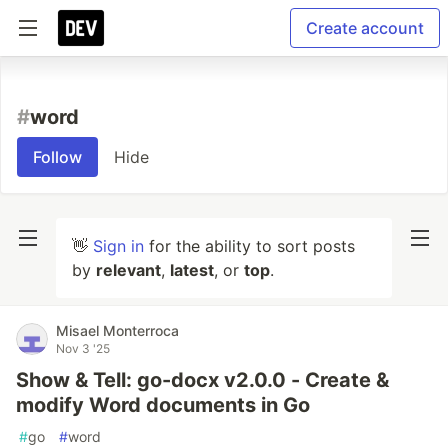
Create account
#
word
Follow
Hide
👋
Sign in
for the ability to sort posts
by
relevant
,
latest
, or
top
.
Misael Monterroca
Nov 3 '25
Show & Tell: go-docx v2.0.0 - Create &
modify Word documents in Go
#
go
#
word