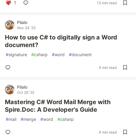
1
13 min read
Pilalo
Nov 24 '25
How to use C# to digitally sign a Word
document?
#
signature
#
csharp
#
word
#
document
4 min read
Pilalo
Oct 29 '25
Mastering C# Word Mail Merge with
Spire.Doc: A Developer's Guide
#
mail
#
merge
#
word
#
csharp
4 min read