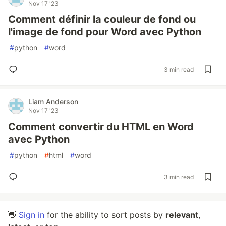
Nov 17 '23
Comment définir la couleur de fond ou
l'image de fond pour Word avec Python
#
python
#
word
3 min read
Liam Anderson
Nov 17 '23
Comment convertir du HTML en Word
avec Python
#
python
#
html
#
word
3 min read
👋
Sign in
for the ability to sort posts by
relevant
,