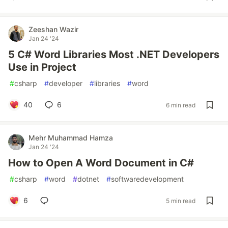
Zeeshan Wazir
Jan 24 '24
5 C# Word Libraries Most .NET Developers
Use in Project
#
csharp
#
developer
#
libraries
#
word
40
6
6 min read
Mehr Muhammad Hamza
Jan 24 '24
How to Open A Word Document in C#
#
csharp
#
word
#
dotnet
#
softwaredevelopment
6
5 min read