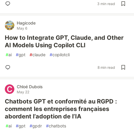
3 min read
Hagicode
May 6
How to Integrate GPT, Claude, and Other
AI Models Using Copilot CLI
#
ai
#
gpt
#
claude
#
copilotcli
8 min read
Chloé Dubois
May 22
Chatbots GPT et conformité au RGPD :
comment les entreprises françaises
abordent l’adoption de l’IA
#
ai
#
gpt
#
gpdr
#
chatbots