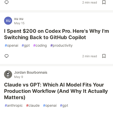
2 min read
xu xu
May 15
I Spent $200 on Codex Pro. Here's Why I'm
Switching Back to GitHub Copilot
#
openai
#
gpt
#
coding
#
productivity
2 min read
Jordan Bourbonnais
May 9
Claude vs GPT: Which AI Model Fits Your
Production Workflow (And Why It Actually
Matters)
#
anthropic
#
claude
#
openai
#
gpt