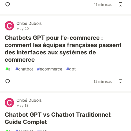
11 min read
Chloé Dubois
May 20
Chatbots GPT pour l’e-commerce :
comment les équipes françaises passent
des interfaces aux systèmes de
commerce
#
ai
#
chatbot
#
ecommerce
#
gpt
12 min read
Chloé Dubois
May 18
Chatbot GPT vs Chatbot Traditionnel:
Guide Complet