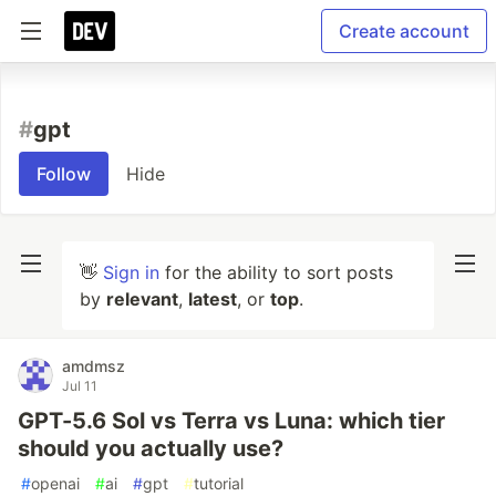
Create account
#
gpt
Follow
Hide
👋
Sign in
for the ability to sort posts
by
relevant
,
latest
, or
top
.
amdmsz
Jul 11
GPT-5.6 Sol vs Terra vs Luna: which tier
should you actually use?
#
openai
#
ai
#
gpt
#
tutorial