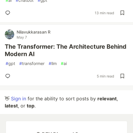
#
ai
#
chatbot
#
gpt
13 min read
Nilavukkarasan R
May 7
The Transformer: The Architecture Behind
Modern AI
#
gpt
#
transformer
#
llm
#
ai
5 min read
👋
Sign in
for the ability to sort posts by
relevant
,
latest
, or
top
.