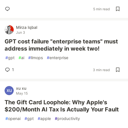
5 min read
Mirza Iqbal
Jun 3
GPT cost failure "enterprise teams" must
address immediately in week two!
#
gpt
#
ai
#
llmops
#
enterprise
1
3 min read
xu xu
May 15
The Gift Card Loophole: Why Apple's
$200/Month AI Tax Is Actually Your Fault
#
openai
#
gpt
#
apple
#
productivity