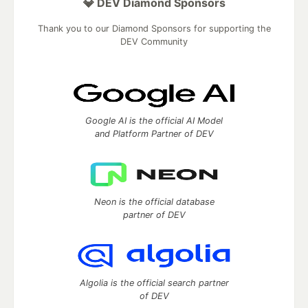
💎 DEV Diamond Sponsors
Thank you to our Diamond Sponsors for supporting the
DEV Community
Google AI is the official AI Model
and Platform Partner of DEV
Neon is the official database
partner of DEV
Algolia is the official search partner
of DEV