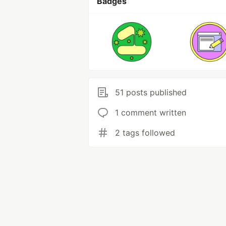
Badges
51 posts published
1 comment written
2 tags followed