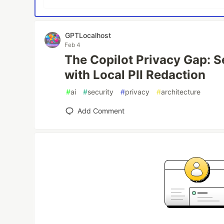
GPTLocalhost
Feb 4
The Copilot Privacy Gap: 
with Local PII Redaction
#
ai
#
security
#
privacy
#
architecture
Add Comment