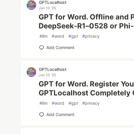
GPTLocalhost
Jun 10 '25
GPT for Word. Offline and P
DeepSeek-R1–0528 or Phi-4
#
llm
#
word
#
gpt
#
privacy
Add Comment
GPTLocalhost
Jun 10 '25
GPT for Word. Register You
GPTLocalhost Completely O
#
llm
#
word
#
gpt
#
privacy
Add Comment