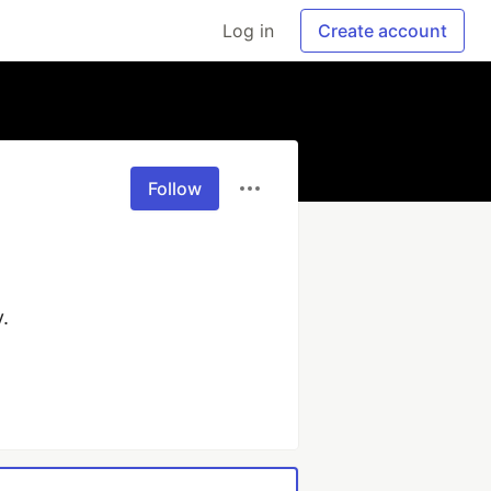
Log in
Create account
Follow
 
