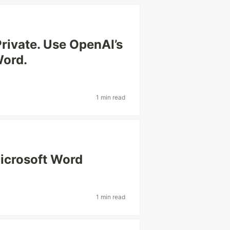
Private. Use OpenAI’s
Word.
1 min read
Microsoft Word
1 min read