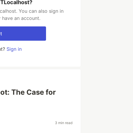
PTLocalhost?
alhost. You can also sign in
y have an account.
t
nt?
Sign in
ot: The Case for
3 min read