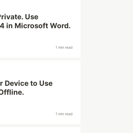
rivate. Use
 in Microsoft Word.
1 min read
r Device to Use
ffline.
1 min read