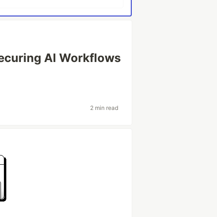
Securing AI Workflows
2 min read