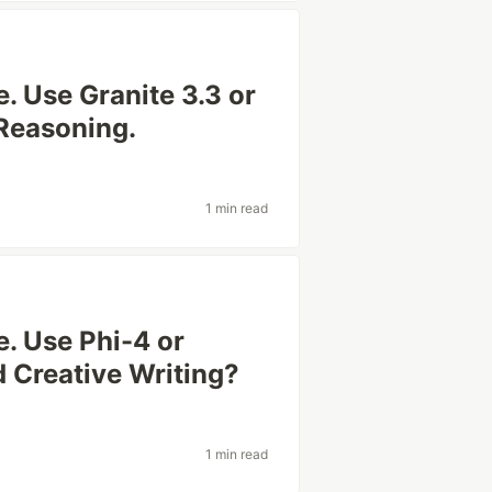
. Use Granite 3.3 or
Reasoning.
1 min read
. Use Phi-4 or
 Creative Writing?
1 min read