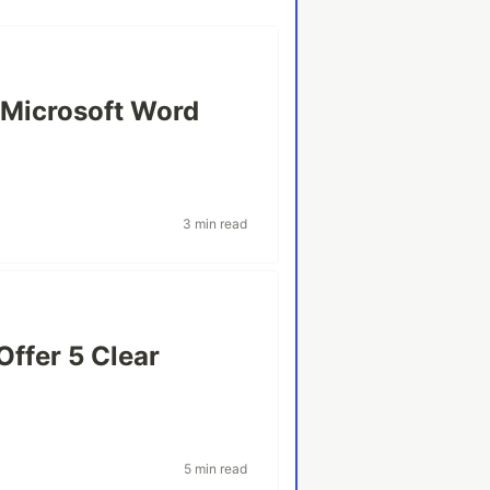
n Microsoft Word
3 min read
ffer 5 Clear
5 min read