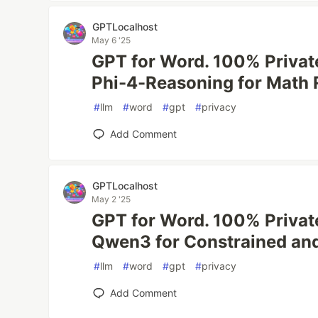
GPTLocalhost
May 6 '25
GPT for Word. 100% Private
Phi-4-Reasoning for Math 
#
llm
#
word
#
gpt
#
privacy
Add Comment
GPTLocalhost
May 2 '25
GPT for Word. 100% Private
Qwen3 for Constrained and
#
llm
#
word
#
gpt
#
privacy
Add Comment