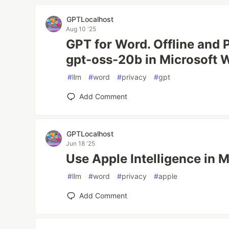
GPTLocalhost
Aug 10 '25
GPT for Word. Offline and 
gpt-oss-20b in Microsoft 
#
llm
#
word
#
privacy
#
gpt
Add Comment
GPTLocalhost
Jun 18 '25
Use Apple Intelligence in 
#
llm
#
word
#
privacy
#
apple
Add Comment