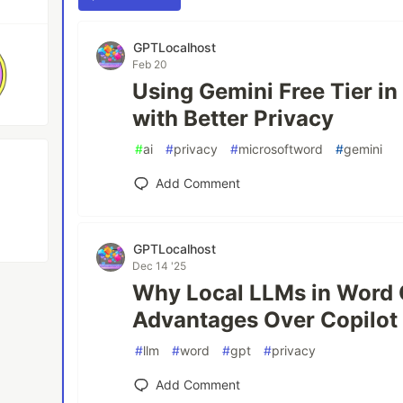
GPTLocalhost
Feb 20
Using Gemini Free Tier i
with Better Privacy
#
ai
#
privacy
#
microsoftword
#
gemini
Add Comment
GPTLocalhost
Dec 14 '25
Why Local LLMs in Word O
Advantages Over Copilot
#
llm
#
word
#
gpt
#
privacy
Add Comment