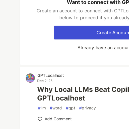
Want to connect with G
Create an account to connect with GPTLoc
below to proceed if you alread
Create Accoun
Already have an accou
GPTLocalhost
Dec 2 '25
Why Local LLMs Beat Copil
GPTLocalhost
#
llm
#
word
#
gpt
#
privacy
Add Comment