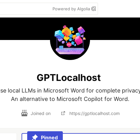
Powered by Algolia
GPTLocalhost
se local LLMs in Microsoft Word for complete privacy.
An alternative to Microsoft Copilot for Word.
Joined on
https://gptlocalhost.com
Pinned