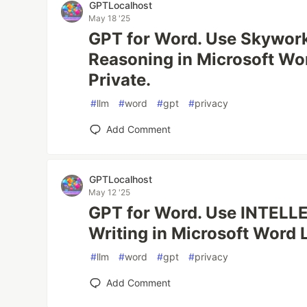
GPTLocalhost
May 18 '25
GPT for Word. Use Skywor
Reasoning in Microsoft Wo
Private.
#
llm
#
word
#
gpt
#
privacy
Add Comment
GPTLocalhost
May 12 '25
GPT for Word. Use INTELLE
Writing in Microsoft Word 
#
llm
#
word
#
gpt
#
privacy
Add Comment