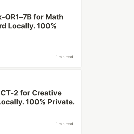
k-OR1–7B for Math
rd Locally. 100%
1 min read
CT-2 for Creative
Locally. 100% Private.
1 min read