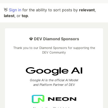
👋
Sign in
for the ability to sort posts by
relevant
,
latest
, or
top
.
💎 DEV Diamond Sponsors
Thank you to our Diamond Sponsors for supporting the
DEV Community
Google AI is the official AI Model
and Platform Partner of DEV