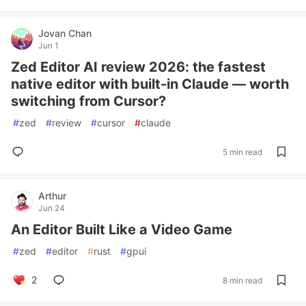
Jovan Chan
Jun 1
Zed Editor AI review 2026: the fastest
native editor with built-in Claude — worth
switching from Cursor?
#
zed
#
review
#
cursor
#
claude
5 min read
Arthur
Jun 24
An Editor Built Like a Video Game
#
zed
#
editor
#
rust
#
gpui
2
8 min read