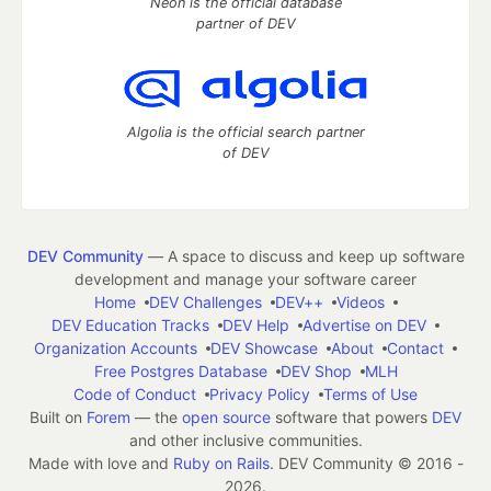
Neon is the official database
partner of DEV
Algolia is the official search partner
of DEV
DEV Community
— A space to discuss and keep up software
development and manage your software career
Home
DEV Challenges
DEV++
Videos
DEV Education Tracks
DEV Help
Advertise on DEV
Organization Accounts
DEV Showcase
About
Contact
Free Postgres Database
DEV Shop
MLH
Code of Conduct
Privacy Policy
Terms of Use
Built on
Forem
— the
open source
software that powers
DEV
and other inclusive communities.
Made with love and
Ruby on Rails
. DEV Community
©
2016 -
2026.