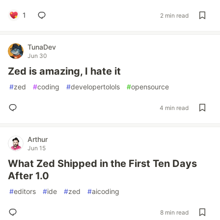
1
2 min read
TunaDev
Jun 30
Zed is amazing, I hate it
#
zed
#
coding
#
developertolols
#
opensource
4 min read
Arthur
Jun 15
What Zed Shipped in the First Ten Days
After 1.0
#
editors
#
ide
#
zed
#
aicoding
8 min read