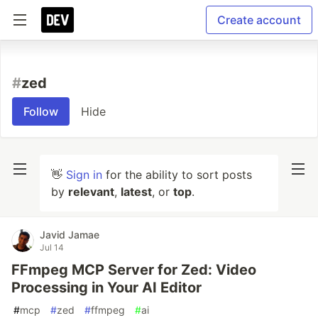
Create account
#
zed
Follow
Hide
👋
Sign in
for the ability to sort posts
by
relevant
,
latest
, or
top
.
Javid Jamae
Jul 14
FFmpeg MCP Server for Zed: Video
Processing in Your AI Editor
#
mcp
#
zed
#
ffmpeg
#
ai