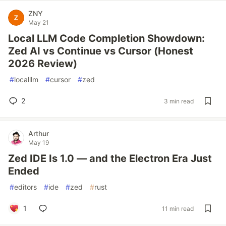
ZNY
May 21
Local LLM Code Completion Showdown:
Zed AI vs Continue vs Cursor (Honest
2026 Review)
#
localllm
#
cursor
#
zed
2
3 min read
Arthur
May 19
Zed IDE Is 1.0 — and the Electron Era Just
Ended
#
editors
#
ide
#
zed
#
rust
1
11 min read