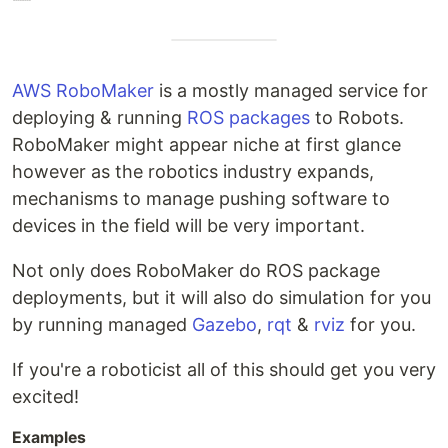
AWS RoboMaker
is a mostly managed service for
deploying & running
ROS packages
to Robots.
RoboMaker might appear niche at first glance
however as the robotics industry expands,
mechanisms to manage pushing software to
devices in the field will be very important.
Not only does RoboMaker do ROS package
deployments, but it will also do simulation for you
by running managed
Gazebo
,
rqt
&
rviz
for you.
If you're a roboticist all of this should get you very
excited!
Examples