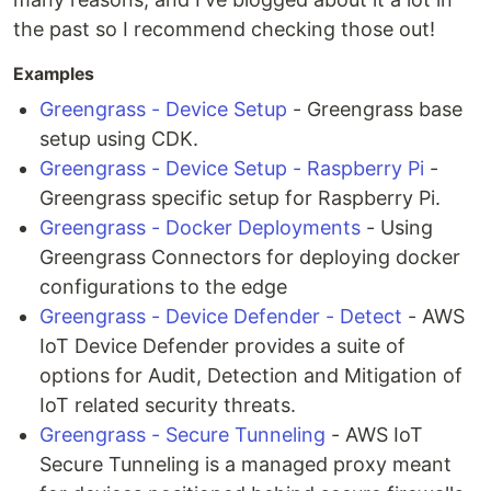
the past so I recommend checking those out!
Examples
Greengrass - Device Setup
- Greengrass base
setup using CDK.
Greengrass - Device Setup - Raspberry Pi
-
Greengrass specific setup for Raspberry Pi.
Greengrass - Docker Deployments
- Using
Greengrass Connectors for deploying docker
configurations to the edge
Greengrass - Device Defender - Detect
- AWS
IoT Device Defender provides a suite of
options for Audit, Detection and Mitigation of
IoT related security threats.
Greengrass - Secure Tunneling
- AWS IoT
Secure Tunneling is a managed proxy meant