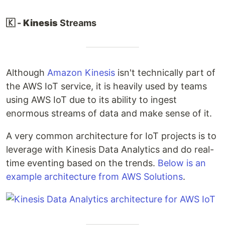
🇰 -
Kinesis
Streams
Although
Amazon Kinesis
isn't technically part of
the AWS IoT service, it is heavily used by teams
using AWS IoT due to its ability to ingest
enormous streams of data and make sense of it.
A very common architecture for IoT projects is to
leverage with Kinesis Data Analytics and do real-
time eventing based on the trends.
Below is an
example architecture from AWS Solutions
.