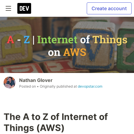
Create account
Nathan Glover
Posted on
• Originally published at
devopstar.com
The A to Z of Internet of
Things (AWS)