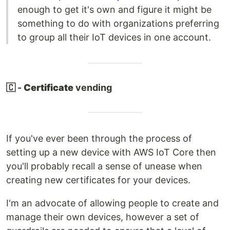
enough to get it's own and figure it might be
something to do with organizations preferring
to group all their IoT devices in one account.
🇨 -
Certificate
vending
If you've ever been through the process of
setting up a new device with AWS IoT Core then
you'll probably recall a sense of unease when
creating new certificates for your devices.
I'm an advocate of allowing people to create and
manage their own devices, however a set of