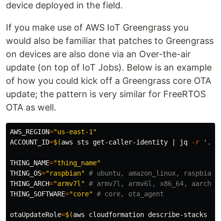
device deployed in the field.
If you make use of AWS IoT Greengrass you
would also be familiar that patches to Greengrass
on devices are also done via an Over-the-air
update (on top of IoT Jobs). Below is an example
of how you could kick off a Greengrass core OTA
update; the pattern is very similar for FreeRTOS
OTA as well.
AWS_REGION
=
"us-east-1"
ACCOUNT_ID
=
$(
aws sts get-caller-identity | jq 
-r
'.Ac
THING_NAME
=
"thing_name"
THING_OS
=
"raspbian"
# ubuntu, amazon_linux, raspbian,
THING_ARCH
=
"armv7l"
# armv7l, armv6l, x86_64, aarch64
THING_SOFTWARE
=
"core"
# core, ota_agent
otaUpdateRole
=
$(
aws cloudformation describe-stacks 
--