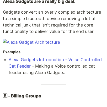
Alexa Gadgets are a really big deal
.
Gadgets convert an overly complex architecture
to a simple bluetooth device removing a lot of
technical junk that isn't required for the core
functionality to deliver value for the end user.
Examples
Alexa Gadgets Introduction - Voice Controlled
Cat Feeder
- Making a Voice controlled cat
feeder using Alexa Gadgets.
🇧 -
Billing Groups