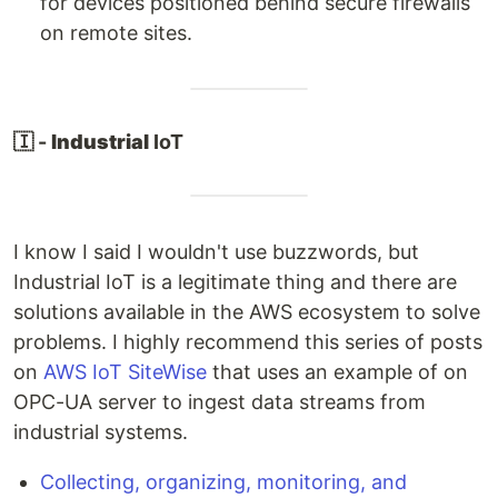
for devices positioned behind secure firewalls
on remote sites.
🇮 -
Industrial
IoT
I know I said I wouldn't use buzzwords, but
Industrial IoT is a legitimate thing and there are
solutions available in the AWS ecosystem to solve
problems. I highly recommend this series of posts
on
AWS IoT SiteWise
that uses an example of on
OPC-UA server to ingest data streams from
industrial systems.
Collecting, organizing, monitoring, and