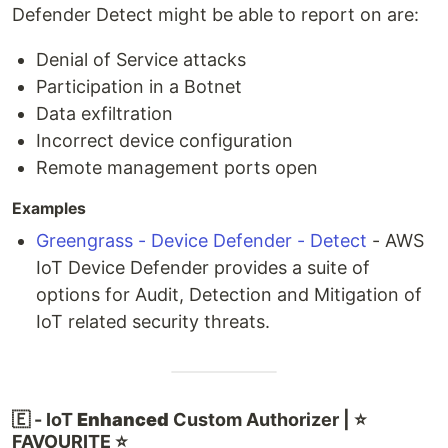
Defender Detect might be able to report on are:
Denial of Service attacks
Participation in a Botnet
Data exfiltration
Incorrect device configuration
Remote management ports open
Examples
Greengrass - Device Defender - Detect
- AWS
IoT Device Defender provides a suite of
options for Audit, Detection and Mitigation of
IoT related security threats.
🇪 - IoT
Enhanced
Custom Authorizer | ⭐
FAVOURITE ⭐