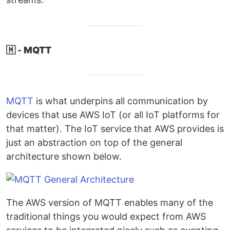
🇲 -
MQTT
MQTT
is what underpins all communication by
devices that use AWS IoT (or all IoT platforms for
that matter). The IoT service that AWS provides is
just an abstraction on top of the general
architecture shown below.
The AWS version of MQTT enables many of the
traditional things you would expect from AWS