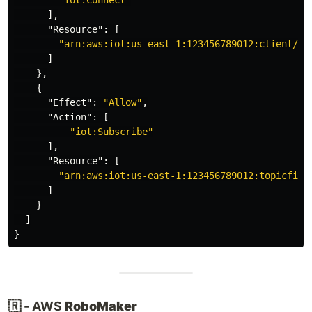
"iot:Connect"
],
"Resource"
:
[
"arn:aws:iot:us-east-1:123456789012:client/${
]
},
{
"Effect"
:
"Allow"
,
"Action"
:
[
"iot:Subscribe"
],
"Resource"
:
[
"arn:aws:iot:us-east-1:123456789012:topicfilt
]
}
]
}
🇷 - AWS
RoboMaker