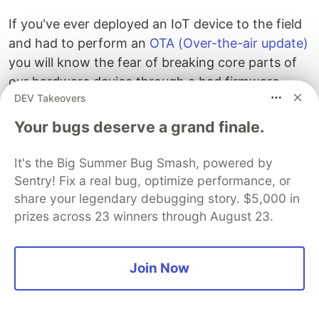
If you've ever deployed an IoT device to the field
and had to perform an
OTA (Over-the-air update)
you will know the fear of breaking core parts of
our hardware device through a bad firmware
DEV Takeovers
deploy.
Your bugs deserve a grand finale.
Imagine if there was a service that could be
always running and capable of getting you access
It's the Big Summer Bug Smash, powered by
back into the device! AWS Secure Tunneling is a
Sentry! Fix a real bug, optimize performance, or
service that runs a
localproxy
and securely
share your legendary debugging story. $5,000 in
connects you back to your device.
prizes across 23 winners through August 23.
Join Now
Examples
Greengrass - Secure Tunneling
- A definitive
guide to using the AWS IoT Secure Tunneling