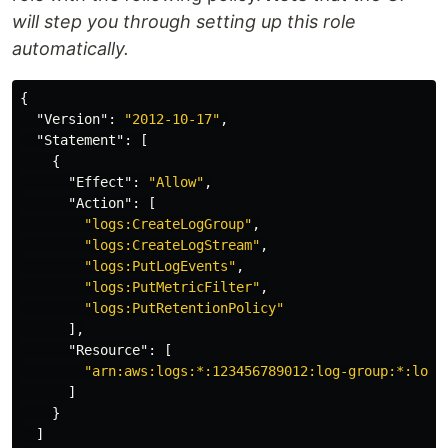
will step you through setting up this role
automatically.
{
"Version"
:
"2012-10-17"
,
"Statement"
:
[
{
"Effect"
:
"Allow"
,
"Action"
:
[
"logs:CreateLogGroup"
,
"logs:CreateLogStream"
,
"logs:PutLogEvents"
,
"logs:PutMetricFilter"
,
"logs:PutRetentionPolicy"
],
"Resource"
:
[
"arn:aws:logs:*:123456789012:log-group:*:log-
]
}
]