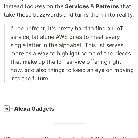
Instead focuses on the
Services
&
Patterns
that
take those buzzwords and turns them into reality.
I'll be upfront, It's pretty hard to find an IoT
service, let alone AWS ones to meet every
single letter in the alphabet. This list serves
more as a way to highlight some of the pieces
that make up the IoT service offering right
now, and also things to keep an eye on moving
into the future.
🇦 -
Alexa
Gadgets