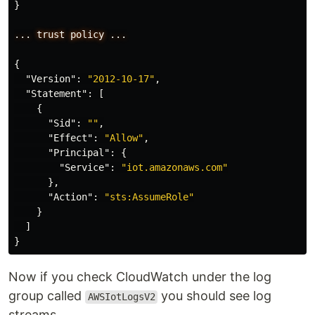
}
...
trust
policy
...
{
"Version"
:
"2012-10-17"
,
"Statement"
:
[
{
"Sid"
:
""
,
"Effect"
:
"Allow"
,
"Principal"
:
{
"Service"
:
"iot.amazonaws.com"
},
"Action"
:
"sts:AssumeRole"
}
]
}
Now if you check CloudWatch under the log
group called
you should see log
AWSIotLogsV2
streams.