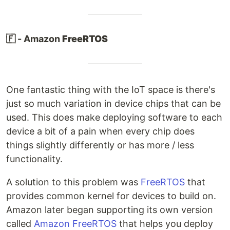
🇫 - Amazon
FreeRTOS
One fantastic thing with the IoT space is there's
just so much variation in device chips that can be
used. This does make deploying software to each
device a bit of a pain when every chip does
things slightly differently or has more / less
functionality.
A solution to this problem was
FreeRTOS
that
provides common kernel for devices to build on.
Amazon later began supporting its own version
called
Amazon FreeRTOS
that helps you deploy