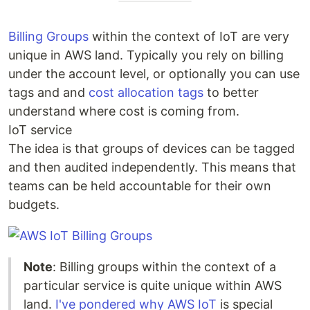
Billing Groups
within the context of IoT are very
unique in AWS land. Typically you rely on billing
under the account level, or optionally you can use
tags and and
cost allocation tags
to better
understand where cost is coming from.
IoT service
The idea is that groups of devices can be tagged
and then audited independently. This means that
teams can be held accountable for their own
budgets.
Note
: Billing groups within the context of a
particular service is quite unique within AWS
land.
I've pondered why AWS IoT
is special