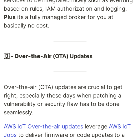
services to be integrated nicely such as eventing
based on rules, IAM authorization and logging.
Plus
its a fully managed broker for you at
basically no cost.
🇴 -
Over-the-Air
(OTA) Updates
Over-the-air (OTA) updates are crucial to get
right, especially these days when patching a
vulnerability or security flaw has to be done
seamlessly.
AWS IoT Over-the-air updates
leverage
AWS IoT
Jobs
to deliver firmware or code updates to a