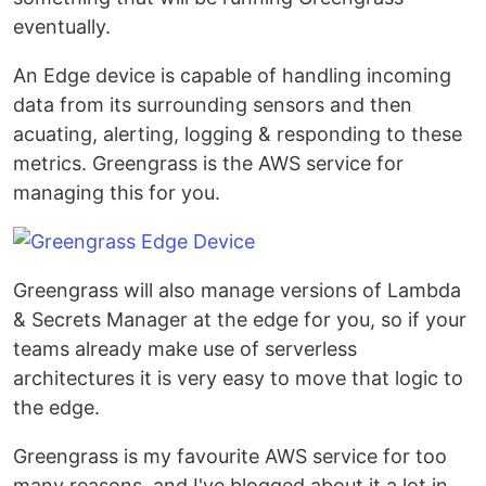
eventually.
An Edge device is capable of handling incoming
data from its surrounding sensors and then
acuating, alerting, logging & responding to these
metrics. Greengrass is the AWS service for
managing this for you.
Greengrass will also manage versions of Lambda
& Secrets Manager at the edge for you, so if your
teams already make use of serverless
architectures it is very easy to move that logic to
the edge.
Greengrass is my favourite AWS service for too
many reasons, and I've blogged about it a lot in