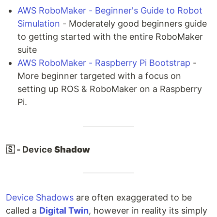
AWS RoboMaker - Beginner's Guide to Robot
Simulation
- Moderately good beginners guide
to getting started with the entire RoboMaker
suite
AWS RoboMaker - Raspberry Pi Bootstrap
-
More beginner targeted with a focus on
setting up ROS & RoboMaker on a Raspberry
Pi.
🇸 - Device
Shadow
Device Shadows
are often exaggerated to be
called a
Digital Twin
, however in reality its simply