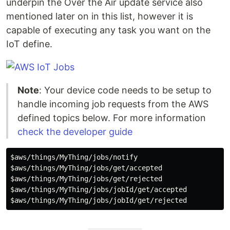
underpin the Over the Air update service also
mentioned later on in this list, however it is
capable of executing any task you want on the
IoT define.
Note
: Your device code needs to be setup to
handle incoming job requests from the AWS
defined topics below. For more information
check the developer guide
$aws
$aws
$aws
$aws
$aws