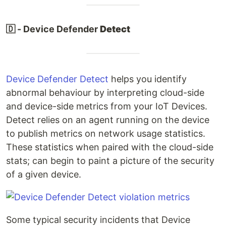
🇩 - Device Defender
Detect
Device Defender Detect
helps you identify
abnormal behaviour by interpreting cloud-side
and device-side metrics from your IoT Devices.
Detect relies on an agent running on the device
to publish metrics on network usage statistics.
These statistics when paired with the cloud-side
stats; can begin to paint a picture of the security
of a given device.
Some typical security incidents that Device