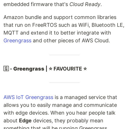
embedded firmware that's
Cloud Ready
.
Amazon bundle and support common libraries
that run on FreeRTOS such as WiFi, Bluetooth LE,
MQTT and extend it to better integrate with
Greengrass
and other pieces of AWS Cloud.
🇬 -
Greengrass
| ⭐ FAVOURITE ⭐
AWS IoT Greengrass
is a managed service that
allows you to easily manage and communicate
with edge devices. When you hear people talk
about
Edge
devices, they probably mean
something that will be running Greengrass