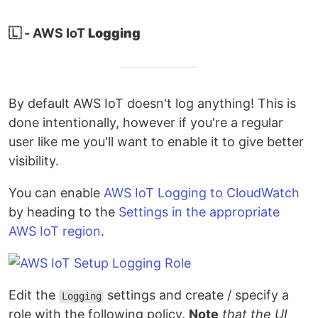
🇱 - AWS IoT
Logging
By default AWS IoT doesn't log anything! This is
done intentionally, however if you're a regular
user like me you'll want to enable it to give better
visibility.
You can enable
AWS IoT Logging to CloudWatch
by heading to the
Settings in the appropriate
AWS IoT region
.
Edit the
settings and create / specify a
Logging
role with the following policy.
Note
that the UI