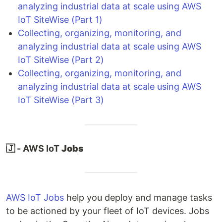
analyzing industrial data at scale using AWS
IoT SiteWise (Part 1)
Collecting, organizing, monitoring, and
analyzing industrial data at scale using AWS
IoT SiteWise (Part 2)
Collecting, organizing, monitoring, and
analyzing industrial data at scale using AWS
IoT SiteWise (Part 3)
🇯 - AWS IoT
Jobs
AWS IoT Jobs
help you deploy and manage tasks
to be actioned by your fleet of IoT devices. Jobs