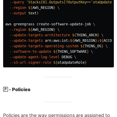
--query
'Stacks[0].Outputs[?OutputKey==`otaUpdateRo
--region
${
AWS_REGION
}
\
--output
 text
)
aws greengrass create-software-update-job 
\
--region
${
AWS_REGION
}
\
--update-targets-architecture
${
THING_ARCH
}
\
--update-targets
 arn:aws:iot:
${
AWS_REGION
}
:
${
ACCOUN
--update-targets-operating-system
${
THING_OS
}
\
--software-to-update
${
THING_SOFTWARE
}
\
--update-agent-log-level
 DEBUG 
\
--s3-url-signer-role
${
otaUpdateRole
}
🇵 -
Policies
Policies are the way permissions are assigned to