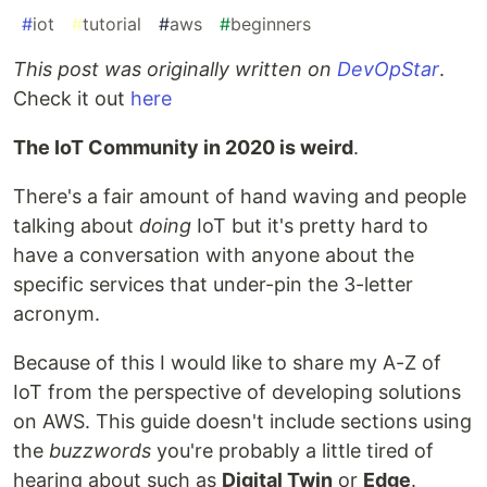
#
iot
#
tutorial
#
aws
#
beginners
This post was originally written on
DevOpStar
.
Check it out
here
The IoT Community in 2020 is weird
.
There's a fair amount of hand waving and people
talking about
doing
IoT but it's pretty hard to
have a conversation with anyone about the
specific services that under-pin the 3-letter
acronym.
Because of this I would like to share my A-Z of
IoT from the perspective of developing solutions
on AWS. This guide doesn't include sections using
the
buzzwords
you're probably a little tired of
hearing about such as
Digital Twin
or
Edge
.