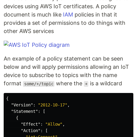
devices using AWS IoT certificates. A policy
document is much like
IAM
policies in that it
provides a set of permissions to do things with
other AWS services
An example of a policy statement can be seen
below and will apply permissions allowing an IoT
device to subscribe to topics with the name
format
where the
is a wildcard
some/+/topic
+
{
"Version"
:
"2012-10-17"
,
"Statement"
:
[
{
"Effect"
:
"Allow"
,
"Action"
:
[