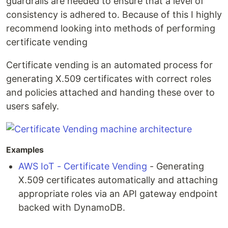
guardrails are needed to ensure that a level of
consistency is adhered to. Because of this I highly
recommend looking into methods of performing
certificate vending
Certificate vending is an automated process for
generating X.509 certificates with correct roles
and policies attached and handing these over to
users safely.
Examples
AWS IoT - Certificate Vending
- Generating
X.509 certificates automatically and attaching
appropriate roles via an API gateway endpoint
backed with DynamoDB.