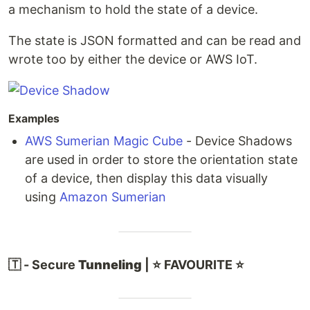
a mechanism to hold the state of a device.
The state is JSON formatted and can be read and
wrote too by either the device or AWS IoT.
Examples
AWS Sumerian Magic Cube
- Device Shadows
are used in order to store the orientation state
of a device, then display this data visually
using
Amazon Sumerian
🇹 - Secure
Tunneling
| ⭐ FAVOURITE ⭐