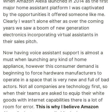
When Amazon Alexa launched in 2014 as the first
major home assistant platform I was captivated
by the opportunities it offered someone like me.
Clearly I wasn't alone either as over the coming
years we saw a boom of new generation
electronics incorporating virtual assistants in
their sales pitch.
Now having voice assistant support is almost a
must when launching any kind of home
appliance, however this consumer demand is
beginning to force hardware manufacturers to
operate in a space that is very new and full of bad
actors. Not all companies are technology first, so
when their teams are asked to equip their white
goods with internet capabilities there is a lot of
room for error.
This is why I believe Amazon