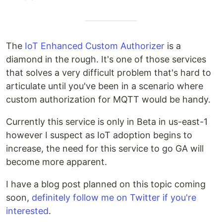
The
IoT Enhanced Custom Authorizer
is a
diamond in the rough. It's one of those services
that solves a very difficult problem that's hard to
articulate until you've been in a scenario where
custom authorization for MQTT would be handy.
Currently this service is only in Beta in us-east-1
however I suspect as IoT adoption begins to
increase, the need for this service to go GA will
become more apparent.
I have a blog post planned on this topic coming
soon,
definitely follow me on Twitter if you're
interested
.