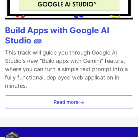
Build Apps with Google AI
Studio 🧱
This track will guide you through Google AI
Studio's new "Build apps with Gemini" feature,
where you can turn a simple text prompt into a
fully functional, deployed web application in
minutes.
Read more →