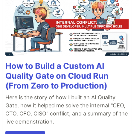
How to Build a Custom AI
Quality Gate on Cloud Run
(From Zero to Production)
Here is the story of how I built an AI Quality
Gate, how it helped me solve the internal "CEO,
CTO, CFO, CISO" conflict, and a summary of the
live demonstration.