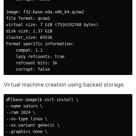
image: f32-base.vda.x86_64.qcow2

file format: qcow2

virtual size: 7 GiB (7516192768 bytes)

disk size: 1.37 GiB

cluster_size: 65536

Format specific information:

    compat: 1.1

    lazy refcounts: true

    refcount bits: 16

Virtual machine creation using backed storage.
🌈[base-image]$ virt-install \

--name saturn \

--ram 1024 \

--os-type linux \

--os-variant generic \

--graphics none \
