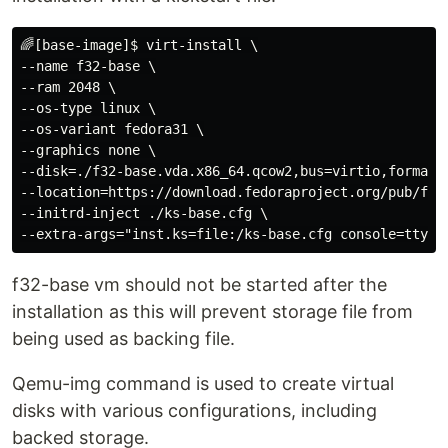
🌈[base-image]$ virt-install \

--name f32-base \

--ram 2048 \

--os-type linux \

--os-variant fedora31 \

--graphics none \

--disk=./f32-base.vda.x86_64.qcow2,bus=virtio,format=q
--location=https://download.fedoraproject.org/pub/fedo
--initrd-inject ./ks-base.cfg \

f32-base vm should not be started after the
installation as this will prevent storage file from
being used as backing file.
Qemu-img command is used to create virtual
disks with various configurations, including
backed storage.