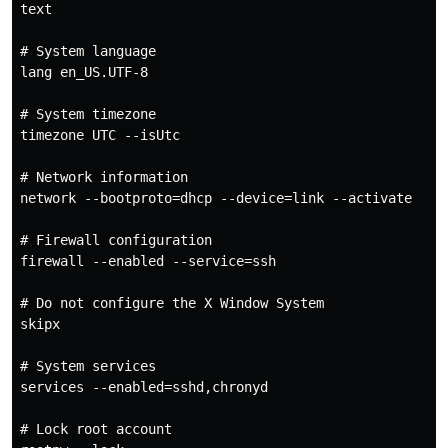
text

# System language

lang en_US.UTF-8

# System timezone

timezone UTC --isUtc

# Network information

network --bootproto=dhcp --device=link --activate

# Firewall configuration

firewall --enabled --service=ssh

# Do not configure the X Window System

skipx

# System services

services --enabled=sshd,chronyd

# Lock root account
