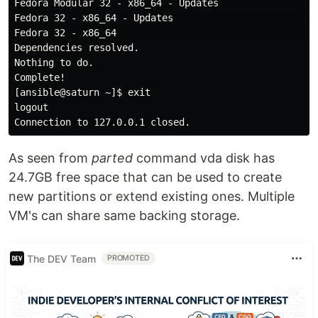
Fedora Modular 32 - x86_64 - Updates                  
Fedora 32 - x86_64 - Updates                          
Fedora 32 - x86_64                                    
Dependencies resolved.

Nothing to do.

Complete!

[ansible@saturn ~]$ exit

logout

As seen from
parted
command vda disk has
24.7GB free space that can be used to create
new partitions or extend existing ones. Multiple
VM's can share same backing storage.
The DEV Team
PROMOTED