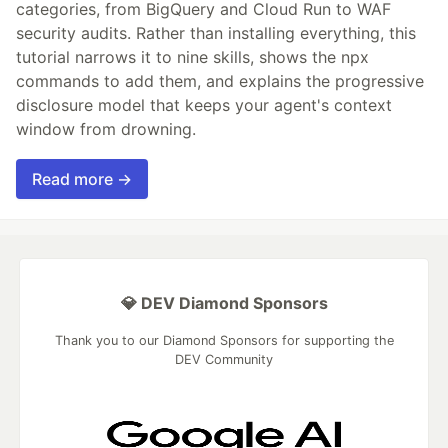
categories, from BigQuery and Cloud Run to WAF
security audits. Rather than installing everything, this
tutorial narrows it to nine skills, shows the npx
commands to add them, and explains the progressive
disclosure model that keeps your agent's context
window from drowning.
Read more →
💎 DEV Diamond Sponsors
Thank you to our Diamond Sponsors for supporting the
DEV Community