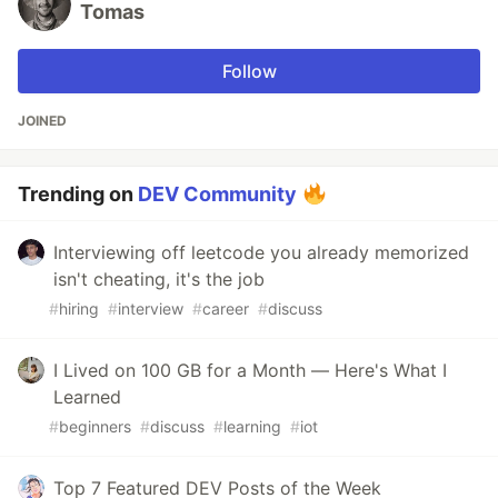
Tomas
Follow
JOINED
Trending on
DEV Community
Interviewing off leetcode you already memorized
isn't cheating, it's the job
#
hiring
#
interview
#
career
#
discuss
I Lived on 100 GB for a Month — Here's What I
Learned
#
beginners
#
discuss
#
learning
#
iot
Top 7 Featured DEV Posts of the Week