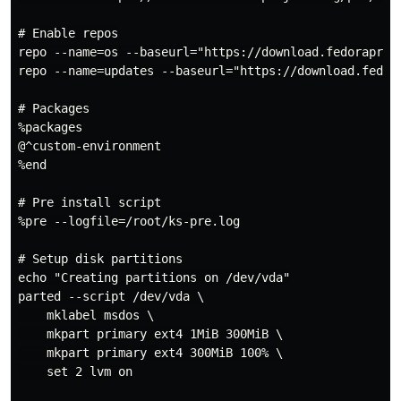
# Enable repos

repo --name=os --baseurl="https://download.fedoraproj
repo --name=updates --baseurl="https://download.fedor
# Packages

%packages

@^custom-environment

%end

# Pre install script

%pre --logfile=/root/ks-pre.log

# Setup disk partitions

echo "Creating partitions on /dev/vda"

parted --script /dev/vda \

    mklabel msdos \

    mkpart primary ext4 1MiB 300MiB \

    mkpart primary ext4 300MiB 100% \

    set 2 lvm on
