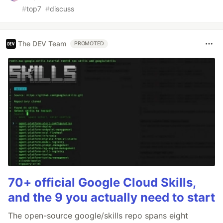
#
top7
#
discuss
The DEV Team
PROMOTED
70+ official Google Cloud Skills,
and the 9 you actually need to start
The open-source google/skills repo spans eight