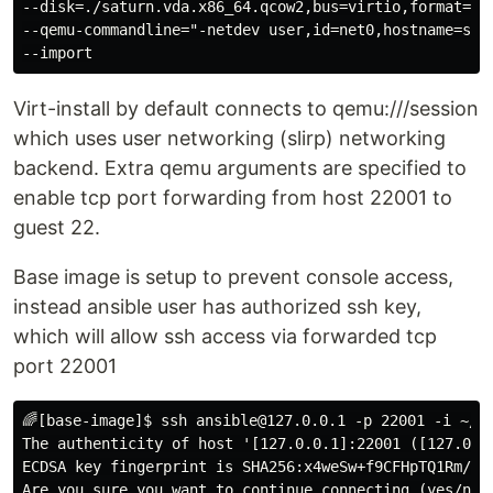
--disk=./saturn.vda.x86_64.qcow2,bus=virtio,format=qco
--qemu-commandline="-netdev user,id=net0,hostname=sat
Virt-install by default connects to qemu:///session
which uses user networking (slirp) networking
backend. Extra qemu arguments are specified to
enable tcp port forwarding from host 22001 to
guest 22.
Base image is setup to prevent console access,
instead ansible user has authorized ssh key,
which will allow ssh access via forwarded tcp
port 22001
🌈[base-image]$ ssh ansible@127.0.0.1 -p 22001 -i ~/.s
The authenticity of host '[127.0.0.1]:22001 ([127.0.0.
ECDSA key fingerprint is SHA256:x4weSw+f9CFHpTQ1Rm/O4y
Are you sure you want to continue connecting (yes/no/[