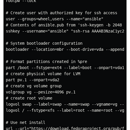
rootpw --lock

# Create user with authorized key for ssh access

user --groups=wheel,users --name="ansible"

# Contents of ansible.pub from 'ssh-keygen -b 2048 -t 
sshkey --username="ansible" "ssh-rsa AAAAB3NzaC1yc2EA
# System bootloader configuration

bootloader --location=mbr --boot-drive=vda --append="n
# Format partitions created in %pre

part /boot --fstype=ext4 --label=boot --onpart=vda1

# create physical volume for LVM

part pv.1 --onpart=vda2

# create vg volume group

volgroup vg --pesize=4096 pv.1

# create root volume

logvol swap --label=swap --name=swap --vgname=vg --siz
logvol / --fstype=xfs --label=root --name=root --vgnam
# Use net install

url --url="https://download.fedoraproject.org/pub/fed