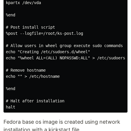
kpartx /dev/vda

%end

# Post install script

%post --logfile=/root/ks-post.log

# Allow users in wheel group execute sudo commands wit
echo "Creating /etc/sudoers.d/wheel"

echo "%wheel ALL=(ALL) NOPASSWD:ALL" > /etc/sudoers.d/
# Remove hostname

echo "" > /etc/hostname

%end

# Halt after installation

Fedora base os image is created using network
installation with a kickstart file.