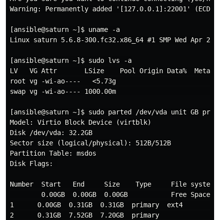
Warning: Permanently added '[127.0.0.1]:22001' (ECDSA)
[ansible@saturn ~]$ uname -a

Linux saturn 5.6.8-300.fc32.x86_64 #1 SMP Wed Apr 29 1
[ansible@saturn ~]$ sudo lvs -a

LV   VG Attr       LSize    Pool Origin Data%  Meta%  
root vg -wi-ao----   <5.73g                           
swap vg -wi-ao---- 1000.00m                           
[ansible@saturn ~]$ sudo parted /dev/vda unit GB print
Model: Virtio Block Device (virtblk)

Disk /dev/vda: 32.2GB

Sector size (logical/physical): 512B/512B

Partition Table: msdos

Disk Flags: 

Number  Start   End     Size    Type     File system  
        0.00GB  0.00GB  0.00GB           Free Space

1      0.00GB  0.31GB  0.31GB  primary  ext4         b
2      0.31GB  7.52GB  7.20GB  primary               l