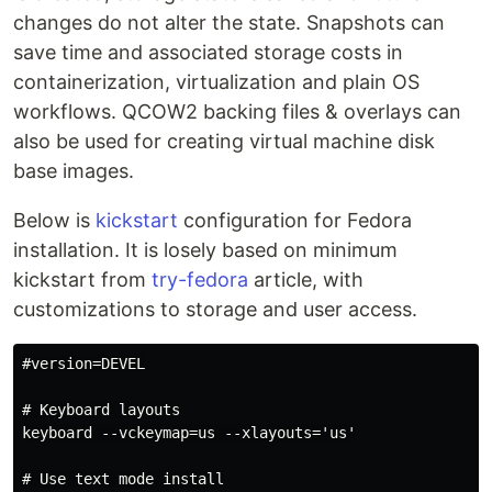
changes do not alter the state. Snapshots can
save time and associated storage costs in
containerization, virtualization and plain OS
workflows. QCOW2 backing files & overlays can
also be used for creating virtual machine disk
base images.
Below is
kickstart
configuration for Fedora
installation. It is losely based on minimum
kickstart from
try-fedora
article, with
customizations to storage and user access.
#version=DEVEL

# Keyboard layouts

keyboard --vckeymap=us --xlayouts='us'

# Use text mode install
