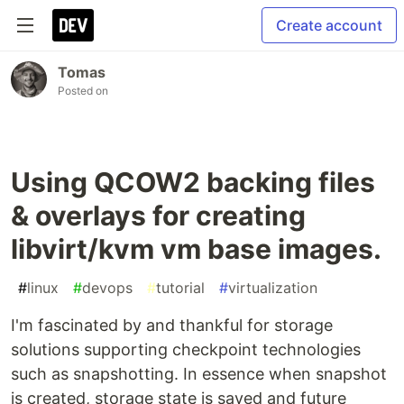
Create account
Tomas
Posted on
Using QCOW2 backing files
& overlays for creating
libvirt/kvm vm base images.
#
linux
#
devops
#
tutorial
#
virtualization
I'm fascinated by and thankful for storage
solutions supporting checkpoint technologies
such as snapshotting. In essence when snapshot
is created, storage state is saved and future