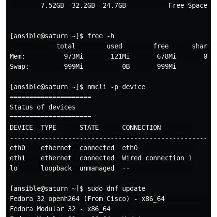
        7.52GB  32.2GB  24.7GB           Free Space

[ansible@saturn ~]$ free -h

            total        used        free      shared 
Mem:          973Mi       121Mi       678Mi       0.0K
Swap:         999Mi          0B       999Mi

[ansible@saturn ~]$ nmcli -p device

=====================

Status of devices

=====================

DEVICE  TYPE      STATE      CONNECTION         

------------------------------------------------------
eth0    ethernet  connected  eth0               

eth1    ethernet  connected  Wired connection 1 

lo      loopback  unmanaged  --                 

[ansible@saturn ~]$ sudo dnf update

Fedora 32 openh264 (From Cisco) - x86_64              
Fedora Modular 32 - x86_64                            