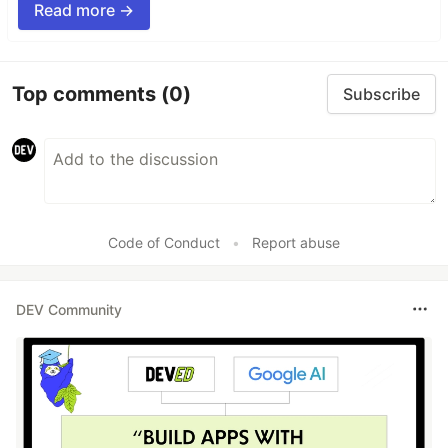
Read more →
Top comments
(0)
Subscribe
Code of Conduct
•
Report abuse
DEV Community