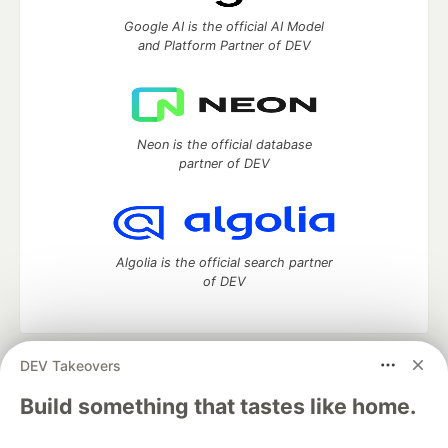
Google AI is the official AI Model
and Platform Partner of DEV
Neon is the official database
partner of DEV
Algolia is the official search partner
of DEV
DEV Takeovers
DEV Community
— A space to discuss and keep up software
development and manage your software career
Build something that tastes like home.
Home
DEV Challenges
DEV++
Videos
DEV Education Tracks
DEV Help
Advertise on DEV