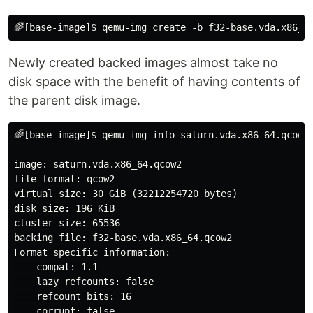
Newly created backed images almost take no
disk space with the benefit of having contents of
the parent disk image.
🌈[base-image]$ qemu-img info saturn.vda.x86_64.qcow2 
image: saturn.vda.x86_64.qcow2

file format: qcow2

virtual size: 30 GiB (32212254720 bytes)

disk size: 196 KiB

cluster_size: 65536

backing file: f32-base.vda.x86_64.qcow2

Format specific information:

    compat: 1.1

    lazy refcounts: false

    refcount bits: 16

    corrupt: false
