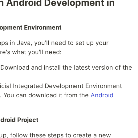
th Android Development in
elopment Environment
ps in Java, you'll need to set up your
e's what you'll need:
 Download and install the latest version of the
ficial Integrated Development Environment
. You can download it from the
Android
ndroid Project
up, follow these steps to create a new