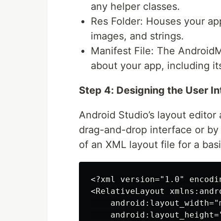
any helper classes.
Res Folder: Houses your app
images, and strings.
Manifest File: The AndroidMa
about your app, including i
Step 4: Designing the User I
Android Studio’s layout editor
drag-and-drop interface or by 
of an XML layout file for a basi
<?xml version="1.0" encodin
<RelativeLayout xmlns:andr
    android:layout_width="m
    android:layout_height="