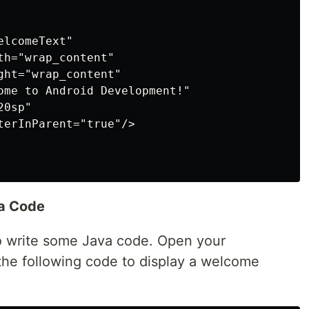
lcomeText"

h="wrap_content"

ht="wrap_content"

ome to Android Development!"

0sp"

terInParent="true"/>

va Code
 to write some Java code. Open your
 the following code to display a welcome