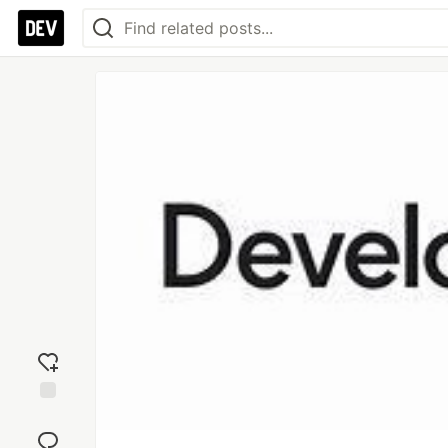
Add
reaction