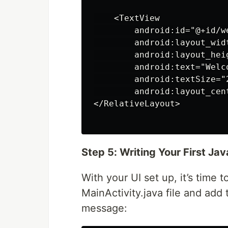
    <TextView

        android:id="@+id/we
        android:layout_widt
        android:layout_heig
        android:text="Welc
        android:textSize="2
        android:layout_cen
</RelativeLayout>

Step 5: Writing Your First Ja
With your UI set up, it’s time
MainActivity.java file and add
message: