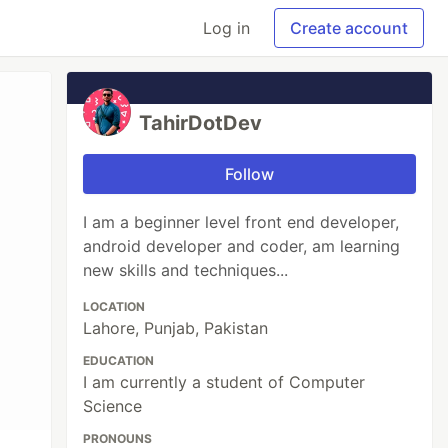
Log in
Create account
TahirDotDev
Follow
I am a beginner level front end developer,
android developer and coder, am learning
new skills and techniques...
LOCATION
Lahore, Punjab, Pakistan
EDUCATION
I am currently a student of Computer
Science
PRONOUNS