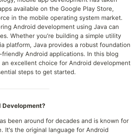
 apps available on the Google Play Store,
rce in the mobile operating system market.
ering Android development using Java can
es. Whether you're building a simple utility
ia platform, Java provides a robust foundation
friendly Android applications. In this blog
is an excellent choice for Android development
ntial steps to get started.
d Development?
has been around for decades and is known for
. It's the original language for Android