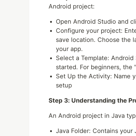
Android project:
Open Android Studio and cli
Configure your project: En
save location. Choose the l
your app.
Select a Template: Android 
started. For beginners, the 
Set Up the Activity: Name yo
setup
Step 3: Understanding the Pr
An Android project in Java typi
Java Folder: Contains your J