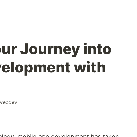
our Journey into
velopment with
webdev
nology, mobile app development has taken