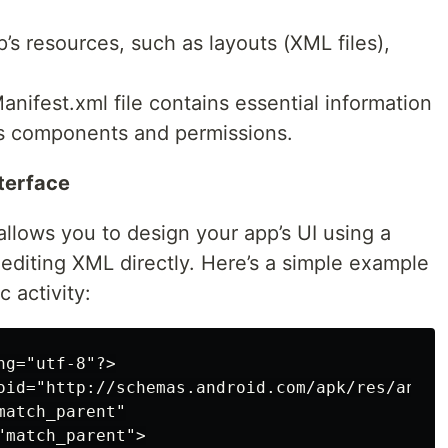
’s resources, such as layouts (XML files),
nifest.xml file contains essential information
ts components and permissions.
nterface
 allows you to design your app’s UI using a
editing XML directly. Here’s a simple example
c activity:
g="utf-8"?>

oid="http://schemas.android.com/apk/res/androi
atch_parent"

match_parent">
