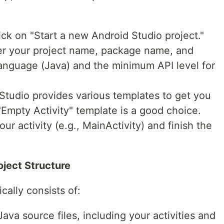
ck on "Start a new Android Studio project."
ter your project name, package name, and
anguage (Java) and the minimum API level for
Studio provides various templates to get you
"Empty Activity" template is a good choice.
ur activity (e.g., MainActivity) and finish the
oject Structure
cally consists of:
ava source files, including your activities and