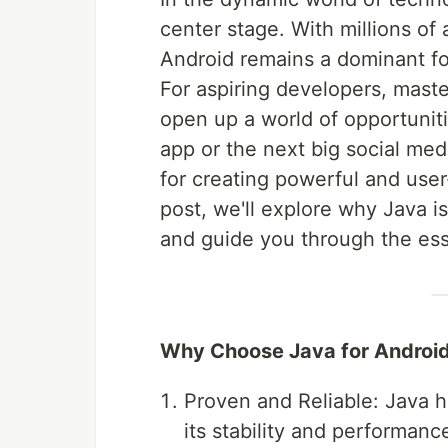
center stage. With millions of
Android remains a dominant fo
For aspiring developers, mast
open up a world of opportuniti
app or the next big social med
for creating powerful and user-
post, we'll explore why Java 
and guide you through the esse
Why Choose Java for Androi
Proven and Reliable: Java 
its stability and performance