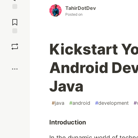
TahirDotDev
Jump to
Posted on
Comments
Save
Kickstart Y
Boost
Android De
Java
#
java
#
android
#
development
#
Introduction
In the dynamic world of tech