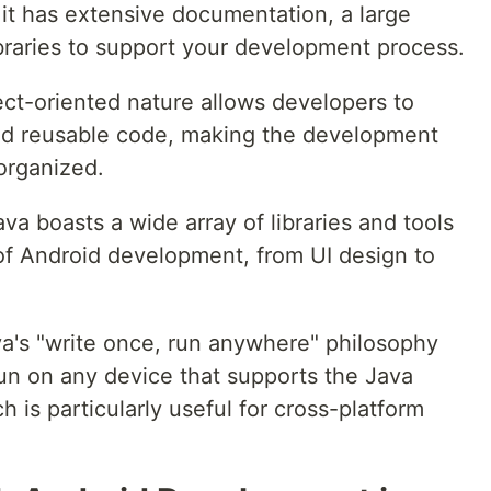
t has extensive documentation, a large
braries to support your development process.
ect-oriented nature allows developers to
nd reusable code, making the development
organized.
a boasts a wide array of libraries and tools
of Android development, from UI design to
a's "write once, run anywhere" philosophy
un on any device that supports the Java
 is particularly useful for cross-platform