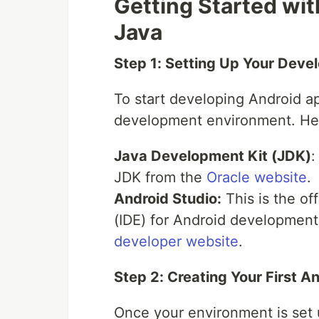
Getting Started wi
Java
Step 1: Setting Up Your Dev
To start developing Android ap
development environment. Her
Java Development Kit (JDK)
:
JDK from the
Oracle website
.
Android Studio:
This is the of
(IDE) for Android development
developer website
.
Step 2: Creating Your First A
Once your environment is set 