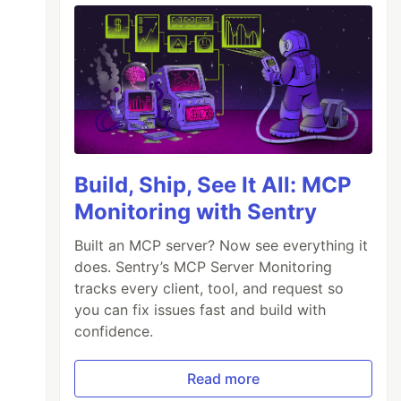
Build, Ship, See It All: MCP
Monitoring with Sentry
Built an MCP server? Now see everything it
does. Sentry’s MCP Server Monitoring
tracks every client, tool, and request so
you can fix issues fast and build with
confidence.
Read more