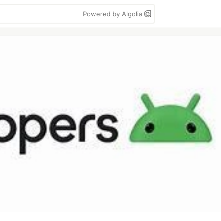
Powered by Algolia