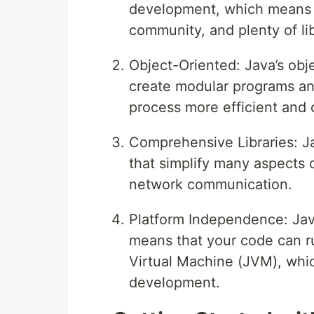
development, which means i
community, and plenty of li
Object-Oriented: Java’s obj
create modular programs a
process more efficient and 
Comprehensive Libraries: Jav
that simplify many aspects 
network communication.
Platform Independence: Jav
means that your code can r
Virtual Machine (JVM), which
development.