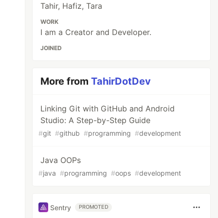
Tahir, Hafiz, Tara
WORK
I am a Creator and Developer.
JOINED
More from
TahirDotDev
Linking Git with GitHub and Android
Studio: A Step-by-Step Guide
#
git
#
github
#
programming
#
development
Java OOPs
#
java
#
programming
#
oops
#
development
Sentry
PROMOTED