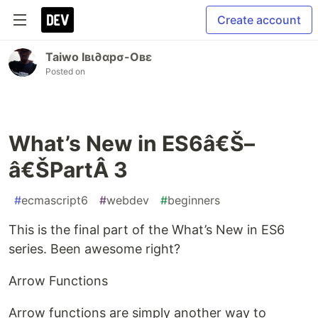
Create account
Taiwo Iвι∂αpσ-Oвε
Posted on
What’s New in ES6â€Š–
â€ŠPartÂ 3
#
ecmascript6
#
webdev
#
beginners
This is the final part of the What’s New in ES6
series. Been awesome right?
Arrow Functions
Arrow functions are simply another way to