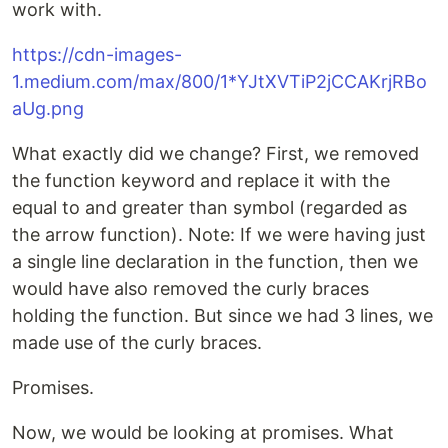
work with.
https://cdn-images-
1.medium.com/max/800/1*YJtXVTiP2jCCAKrjRBo
aUg.png
What exactly did we change? First, we removed
the function keyword and replace it with the
equal to and greater than symbol (regarded as
the arrow function). Note: If we were having just
a single line declaration in the function, then we
would have also removed the curly braces
holding the function. But since we had 3 lines, we
made use of the curly braces.
Promises.
Now, we would be looking at promises. What