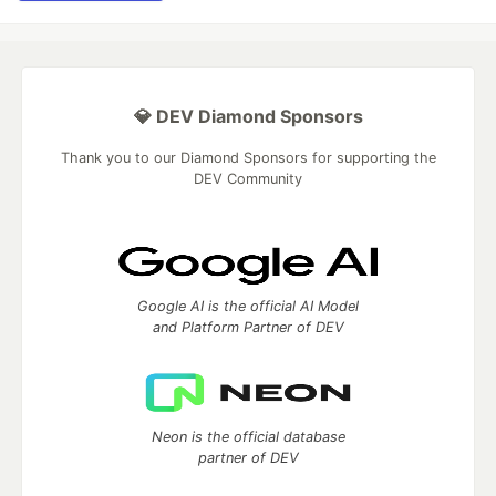
💎 DEV Diamond Sponsors
Thank you to our Diamond Sponsors for supporting the
DEV Community
Google AI is the official AI Model
and Platform Partner of DEV
Neon is the official database
partner of DEV