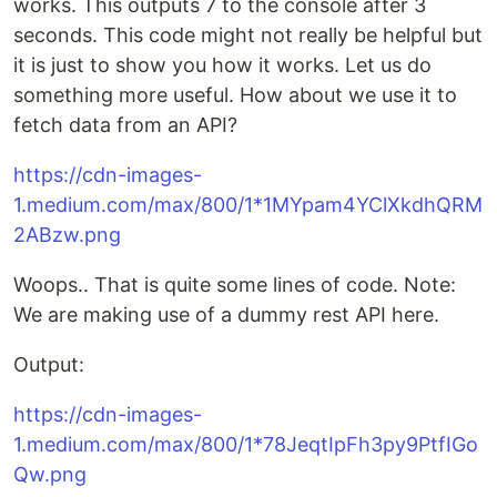
works. This outputs 7 to the console after 3
seconds. This code might not really be helpful but
it is just to show you how it works. Let us do
something more useful. How about we use it to
fetch data from an API?
https://cdn-images-
1.medium.com/max/800/1*1MYpam4YClXkdhQRM
2ABzw.png
Woops.. That is quite some lines of code. Note:
We are making use of a dummy rest API here.
Output:
https://cdn-images-
1.medium.com/max/800/1*78JeqtIpFh3py9PtfIGo
Qw.png