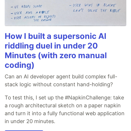
How I built a supersonic AI
riddling duel in under 20
Minutes (with zero manual
coding)
Can an AI developer agent build complex full-
stack logic without constant hand-holding?
To test this, I set up the #NapkinChallenge: take
a rough architectural sketch on a paper napkin
and turn it into a fully functional web application
in under 20 minutes.