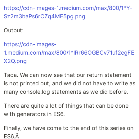
https://cdn-images-1.medium.com/max/800/1*Y-
Sz2m3baPs6rCZq4ME5pg.png
Output:
https://cdn-images-
1.medium.com/max/800/1*lRr66OGBCv71uf2egFE
X2Q.png
Tada. We can now see that our return statement
is not printed out, and we did not have to write as
many console.log statements as we did before.
There are quite a lot of things that can be done
with generators in ES6.
Finally, we have come to the end of this series on
ES6.Â