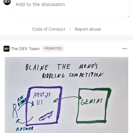
Code of Conduct
•
Report abuse
The DEV Team
PROMOTED