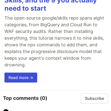
Skills, and the 9 you actually
need to start
The open-source google/skills repo spans eight
categories, from BigQuery and Cloud Run to
WAF security audits. Rather than installing
everything, this tutorial narrows it to nine skills,
shows the npx commands to add them, and
explains the progressive disclosure model that
keeps your agent's context window from
drowning.
Read more →
Top comments
(0)
Subscribe