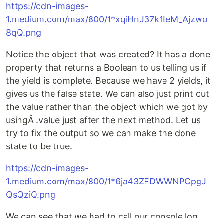
https://cdn-images-
1.medium.com/max/800/1*xqiHnJ37k1IeM_Ajzwo
8qQ.png
Notice the object that was created? It has a done
property that returns a Boolean to us telling us if
the yield is complete. Because we have 2 yields, it
gives us the false state. We can also just print out
the value rather than the object which we got by
usingÂ .value just after the next method. Let us
try to fix the output so we can make the done
state to be true.
https://cdn-images-
1.medium.com/max/800/1*6ja43ZFDWWNPCpgJ
QsQziQ.png
We can see that we had to call our console.log