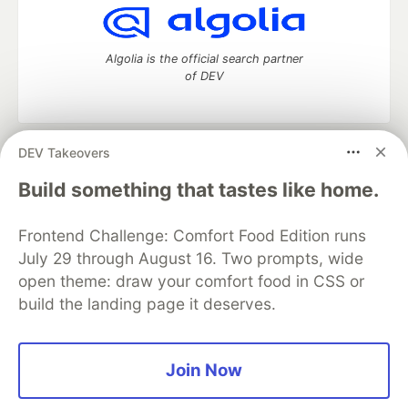
Algolia is the official search partner
of DEV
DEV Takeovers
DEV Community
— A space to discuss and keep up software
development and manage your software career
Build something that tastes like home.
Home
DEV Challenges
DEV++
Videos
DEV Education Tracks
DEV Help
Advertise on DEV
Frontend Challenge: Comfort Food Edition runs
Organization Accounts
DEV Showcase
About
Contact
July 29 through August 16. Two prompts, wide
Free Postgres Database
DEV Shop
MLH
Code of Conduct
Privacy Policy
Terms of Use
open theme: draw your comfort food in CSS or
Built on
Forem
— the
open source
software that powers
DEV
build the landing page it deserves.
and other inclusive communities.
Made with love and
Ruby on Rails
. DEV Community
©
2016 -
2026.
Join Now