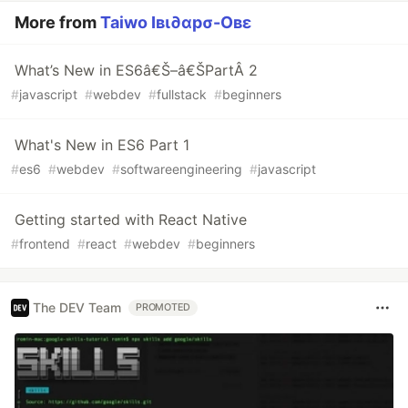
More from
Taiwo Iвι∂αpσ-Oвε
What’s New in ES6â€Š–â€ŠPartÂ 2
#
javascript
#
webdev
#
fullstack
#
beginners
What's New in ES6 Part 1
#
es6
#
webdev
#
softwareengineering
#
javascript
Getting started with React Native
#
frontend
#
react
#
webdev
#
beginners
The DEV Team
PROMOTED