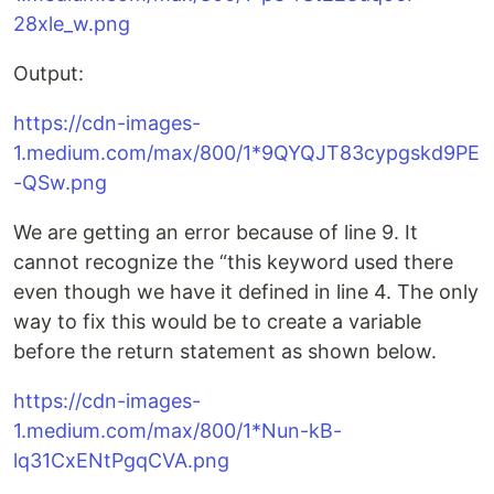
28xle_w.png
Output:
https://cdn-images-
1.medium.com/max/800/1*9QYQJT83cypgskd9PE
-QSw.png
We are getting an error because of line 9. It
cannot recognize the “this keyword used there
even though we have it defined in line 4. The only
way to fix this would be to create a variable
before the return statement as shown below.
https://cdn-images-
1.medium.com/max/800/1*Nun-kB-
lq31CxENtPgqCVA.png