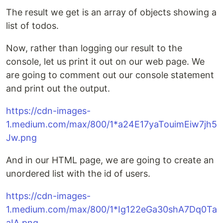
The result we get is an array of objects showing a
list of todos.
Now, rather than logging our result to the
console, let us print it out on our web page. We
are going to comment out our console statement
and print out the output.
https://cdn-images-
1.medium.com/max/800/1*a24E17yaTouimEiw7jh5
Jw.png
And in our HTML page, we are going to create an
unordered list with the id of users.
https://cdn-images-
1.medium.com/max/800/1*Ig122eGa30shA7Dq0Ta
aIA.png