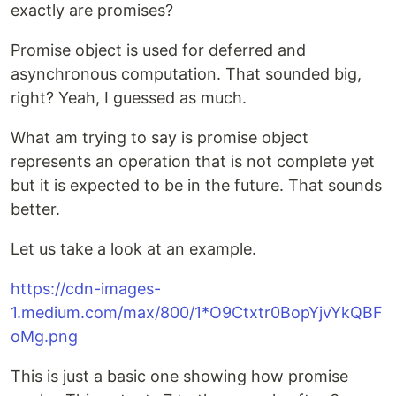
exactly are promises?
Promise object is used for deferred and
asynchronous computation. That sounded big,
right? Yeah, I guessed as much.
What am trying to say is promise object
represents an operation that is not complete yet
but it is expected to be in the future. That sounds
better.
Let us take a look at an example.
https://cdn-images-
1.medium.com/max/800/1*O9Ctxtr0BopYjvYkQBF
oMg.png
This is just a basic one showing how promise