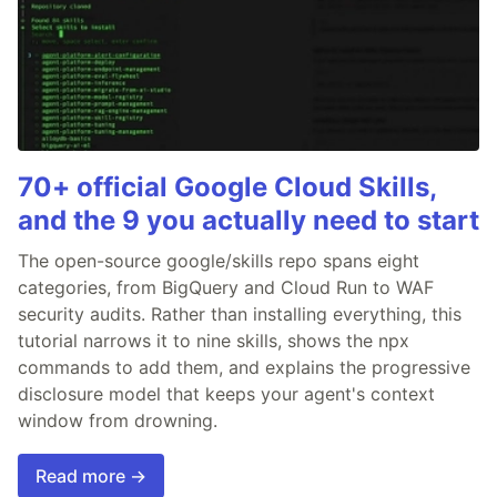
70+ official Google Cloud Skills,
and the 9 you actually need to start
The open-source google/skills repo spans eight
categories, from BigQuery and Cloud Run to WAF
security audits. Rather than installing everything, this
tutorial narrows it to nine skills, shows the npx
commands to add them, and explains the progressive
disclosure model that keeps your agent's context
window from drowning.
Read more →