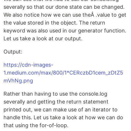
severally so that our done state can be changed.
We also notice how we can use theÂ .value to get
the value stored in the object. The return
keyword was also used in our generator function.
Let us take a look at our output.
Output:
https://cdn-images-
1.medium.com/max/800/1*CERczbD1cem_zDtZ5
mVhNg.png
Rather than having to use the console.log
severally and getting the return statement
printed out, we can make use of an iterator to
handle this. Let us take a look at how we can do
that using the for-of-loop.