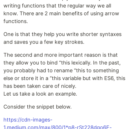
writing functions that the regular way we all
know. There are 2 main benefits of using arrow
functions.
One is that they help you write shorter syntaxes
and saves you a few key strokes.
The second and more important reason is that
they allow you to bind “this lexically. In the past,
you probably had to rename “this to something
else or store it in a “this variable but with ES6, this
has been taken care of nicely.
Let us take a look an example.
Consider the snippet below.
https://cdn-images-
1.medium.com/max/800/1*p8-rSt228dqo6F-