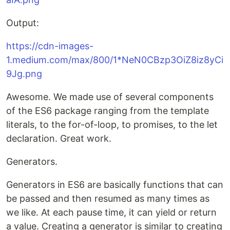
Output:
https://cdn-images-
1.medium.com/max/800/1*NeN0CBzp3OiZ8iz8yCi
9Jg.png
Awesome. We made use of several components
of the ES6 package ranging from the template
literals, to the for-of-loop, to promises, to the let
declaration. Great work.
Generators.
Generators in ES6 are basically functions that can
be passed and then resumed as many times as
we like. At each pause time, it can yield or return
a value. Creating a generator is similar to creating