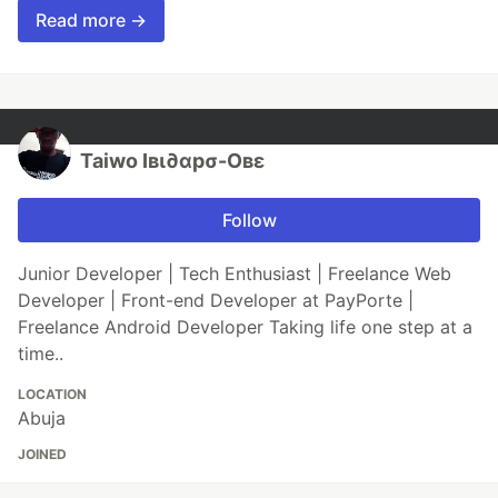
Read more →
Taiwo Iвι∂αpσ-Oвε
Follow
Junior Developer | Tech Enthusiast | Freelance Web
Developer | Front-end Developer at PayPorte |
Freelance Android Developer Taking life one step at a
time..
LOCATION
Abuja
JOINED