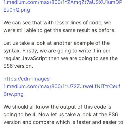
1.medium.com/max/800/1*ZAmqZt7aUSXU1umDP
Eu0nQ.png
We can see that with lesser lines of code, we
were still able to get the same result as before.
Let us take a look at another example of the
syntax. Firstly, we are going to write it in our
regular JavaScript then we are going to see the
ES6 version.
https://cdn-images-
1.medium.com/max/800/1*U72ZJrweLfNiTtrCeuf
Brw.png
We should all know the output of this code is
going to be 4. Now let us take a look at the ES6
version and compare which is faster and easier to