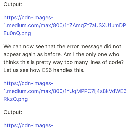
Output:
https://cdn-images-
1.medium.com/max/800/1*ZAmqZt7aUSXU1umDP
Eu0nQ.png
We can now see that the error message did not
appear again as before. Am I the only one who
thinks this is pretty way too many lines of code?
Let us see how ES6 handles this.
https://cdn-images-
1.medium.com/max/800/1*UqMPPC7lj4s8kVdWE6
RkzQ.png
Output:
https://cdn-images-