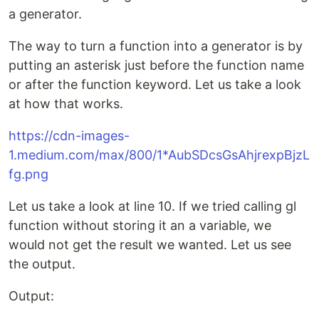
a generator.
The way to turn a function into a generator is by
putting an asterisk just before the function name
or after the function keyword. Let us take a look
at how that works.
https://cdn-images-
1.medium.com/max/800/1*AubSDcsGsAhjrexpBjzL
fg.png
Let us take a look at line 10. If we tried calling gl
function without storing it an a variable, we
would not get the result we wanted. Let us see
the output.
Output: