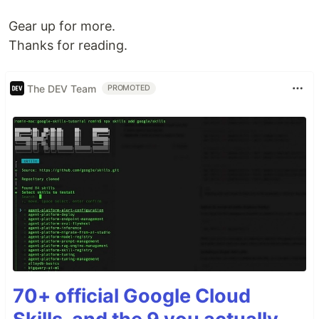
Gear up for more.
Thanks for reading.
The DEV Team
PROMOTED
70+ official Google Cloud