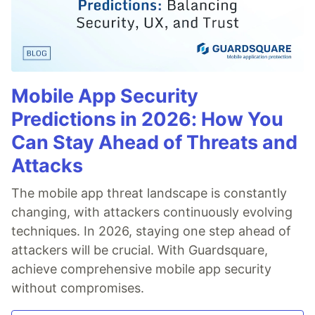
Mobile App Security
Predictions in 2026: How You
Can Stay Ahead of Threats and
Attacks
The mobile app threat landscape is constantly
changing, with attackers continuously evolving
techniques. In 2026, staying one step ahead of
attackers will be crucial. With Guardsquare,
achieve comprehensive mobile app security
without compromises.