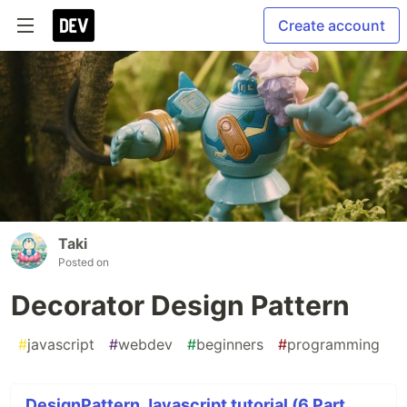
Create account
Taki
Posted on
Decorator Design Pattern
#
javascript
#
webdev
#
beginners
#
programming
DesignPattern Javascript tutorial (6 Part