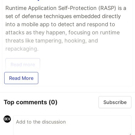
Runtime Application Self-Protection (RASP) is a
set of defense techniques embedded directly
into a mobile app to detect and respond to
attacks as they happen, focusing on runtime
threats like tampering, hooking, and
repackaging.
Read more
Read More
Top comments
(0)
Subscribe