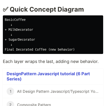
✅ Quick Concept Diagram
BasicCoffee

   ↓

+ MilkDecorator

   ↓

+ SugarDecorator

   ↓

Each layer wraps the last, adding new behavior.
DesignPattern Javascript tutorial (6 Part
Series)
1
All Design Pattern Javascript/Typescript You Must Know
2
Composite Pattern