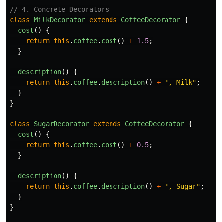
// 4. Concrete Decorators
class
MilkDecorator
extends
CoffeeDecorator
{
cost
()
{
return
this
.
coffee
.
cost
()
+
1.5
;
}
description
()
{
return
this
.
coffee
.
description
()
+
"
, Milk
"
;
}
}
class
SugarDecorator
extends
CoffeeDecorator
{
cost
()
{
return
this
.
coffee
.
cost
()
+
0.5
;
}
description
()
{
return
this
.
coffee
.
description
()
+
"
, Sugar
"
;
}
}