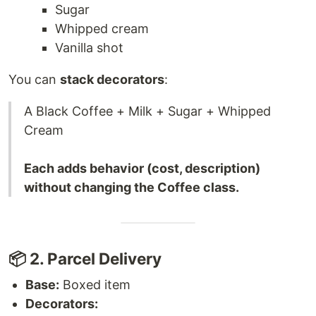
Sugar
Whipped cream
Vanilla shot
You can
stack decorators
:
A Black Coffee + Milk + Sugar + Whipped
Cream
Each adds behavior (cost, description)
without changing the Coffee class.
📦 2. Parcel Delivery
Base:
Boxed item
Decorators: