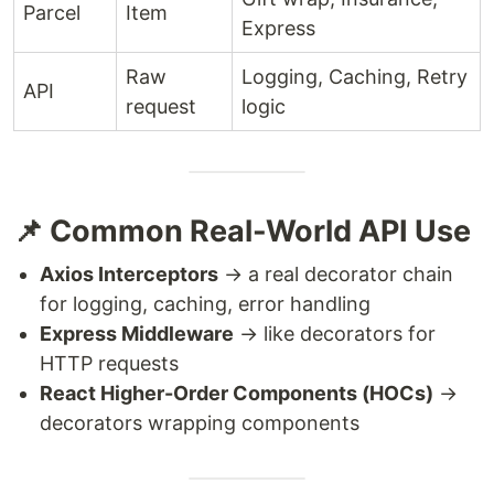
Parcel
Item
Express
Raw
Logging, Caching, Retry
API
request
logic
📌 Common Real-World API Use
Axios Interceptors
→ a real decorator chain
for logging, caching, error handling
Express Middleware
→ like decorators for
HTTP requests
React Higher-Order Components (HOCs)
→
decorators wrapping components