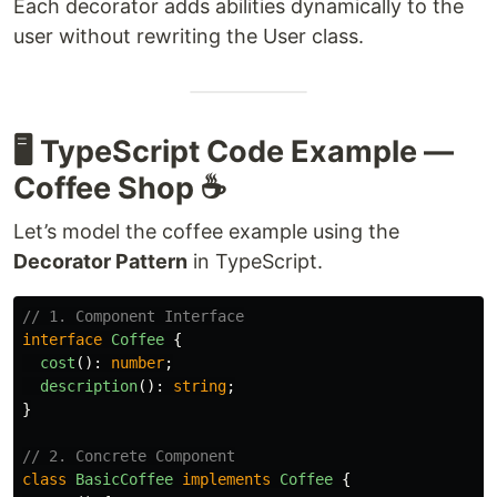
Each decorator adds abilities dynamically to the
user without rewriting the User class.
🖥️ TypeScript Code Example —
Coffee Shop ☕️
Let’s model the coffee example using the
Decorator Pattern
in TypeScript.
// 1. Component Interface
interface
Coffee
{
cost
():
number
;
description
():
string
;
}
// 2. Concrete Component
class
BasicCoffee
implements
Coffee
{