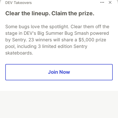
DEV Takeovers
Clear the lineup. Claim the prize.
Algolia is the official search partner
of DEV
Some bugs love the spotlight. Clear them off the
stage in DEV's Big Summer Bug Smash powered
by Sentry. 23 winners will share a $5,000 prize
DEV Community
— A space to discuss and keep up software
pool, including 3 limited edition Sentry
development and manage your software career
skateboards.
Home
DEV Challenges
DEV++
Videos
DEV Education Tracks
DEV Help
Advertise on DEV
Organization Accounts
DEV Showcase
About
Contact
Free Postgres Database
DEV Shop
MLH
Join Now
Code of Conduct
Privacy Policy
Terms of Use
Built on
Forem
— the
open source
software that powers
DEV
and other inclusive communities.
Made with love and
Ruby on Rails
. DEV Community
©
2016 -
2026.