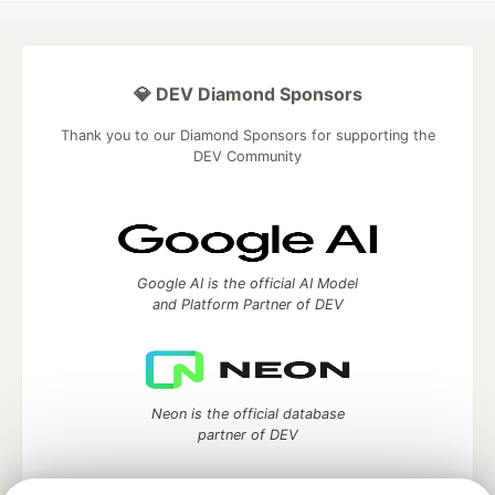
💎 DEV Diamond Sponsors
Thank you to our Diamond Sponsors for supporting the
DEV Community
Google AI is the official AI Model
and Platform Partner of DEV
Neon is the official database
partner of DEV