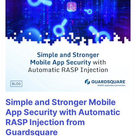
Simple and Stronger Mobile
App Security with Automatic
RASP Injection from
Guardsquare