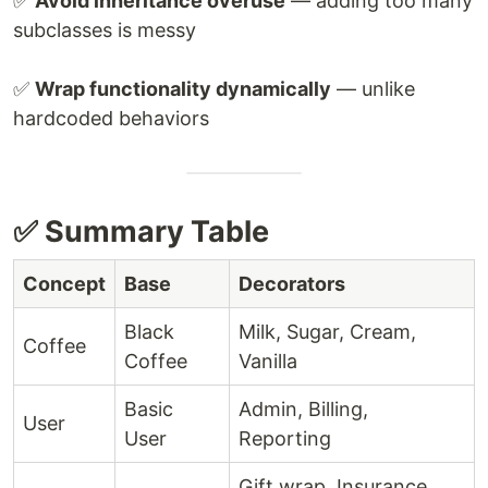
✅
Avoid inheritance overuse
— adding too many
subclasses is messy
✅
Wrap functionality dynamically
— unlike
hardcoded behaviors
✅ Summary Table
Concept
Base
Decorators
Black
Milk, Sugar, Cream,
Coffee
Coffee
Vanilla
Basic
Admin, Billing,
User
User
Reporting
Gift wrap, Insurance,