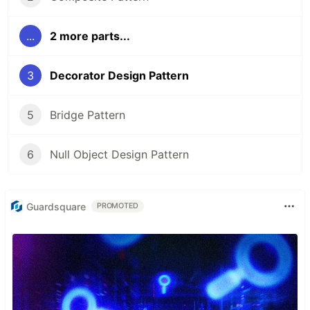
...
2 more parts...
3
Decorator Design Pattern
5
Bridge Pattern
6
Null Object Design Pattern
Guardsquare
PROMOTED