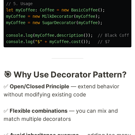
// 5. Usage
let
myCoffee
:
Coffee
=
new
BasicCoffee
();
myCoffee
=
new
MilkDecorator
(
myCoffee
);
myCoffee
=
new
SugarDecorator
(
myCoffee
);
console
.
log
(
myCoffee
.
description
());
// Black Coffee
console
.
log
(
"
$
"
+
myCoffee
.
cost
());
// $7
🎯 Why Use Decorator Pattern?
✅
Open/Closed Principle
— extend behavior
without modifying existing code
✅
Flexible combinations
— you can mix and
match multiple decorators