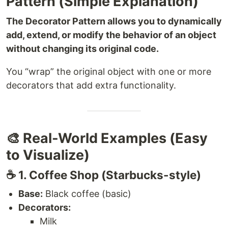
Pattern (Simple Explanation)
The Decorator Pattern allows you to dynamically
add, extend, or modify the behavior of an object
without changing its original code.
You “wrap” the original object with one or more
decorators that add extra functionality.
🎨 Real-World Examples (Easy
to Visualize)
☕️ 1. Coffee Shop (Starbucks-style)
Base:
Black coffee (basic)
Decorators:
Milk