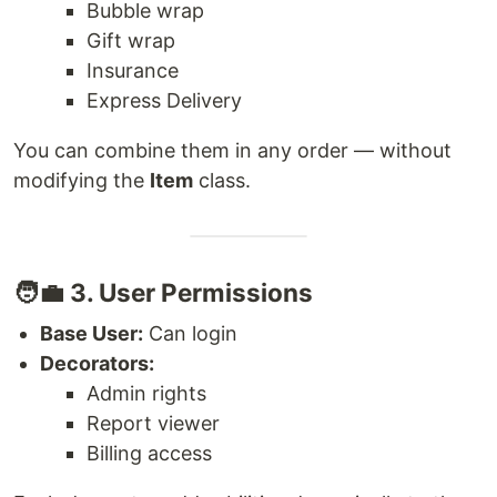
Bubble wrap
Gift wrap
Insurance
Express Delivery
You can combine them in any order — without
modifying the
Item
class.
🧑‍💼 3. User Permissions
Base User:
Can login
Decorators:
Admin rights
Report viewer
Billing access