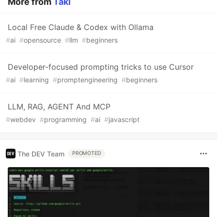
More from
Taki
Local Free Claude & Codex with Ollama
#
ai
#
opensource
#
llm
#
beginners
Developer-focused prompting tricks to use Cursor
#
ai
#
learning
#
promptengineering
#
beginners
LLM, RAG, AGENT And MCP
#
webdev
#
programming
#
ai
#
javascript
The DEV Team
PROMOTED