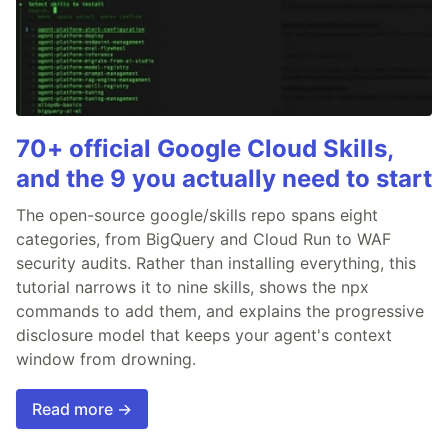
70+ official Google Cloud Skills,
and the 9 you actually need to start
The open-source google/skills repo spans eight
categories, from BigQuery and Cloud Run to WAF
security audits. Rather than installing everything, this
tutorial narrows it to nine skills, shows the npx
commands to add them, and explains the progressive
disclosure model that keeps your agent's context
window from drowning.
Read more →