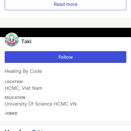
Read more
Taki
Follow
Healing By Code
LOCATION
HCMC, Viet Nam
EDUCATION
University Of Science HCMC VN
JOINED