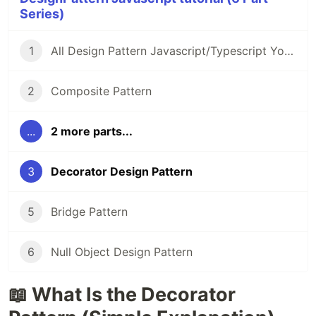
Series)
1
All Design Pattern Javascript/Typescript You Must Know
2
Composite Pattern
...
2 more parts...
3
Decorator Design Pattern
5
Bridge Pattern
6
Null Object Design Pattern
📖 What Is the Decorator