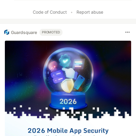
Code of Conduct
•
Report abuse
Guardsquare
PROMOTED