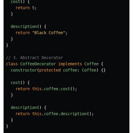
cost
()
{
return
5
;
}
description
()
{
return
"
Black Coffee
"
;
}
}
// 3. Abstract Decorator
class
CoffeeDecorator
implements
Coffee
{
constructor
(
protected
coffee
:
Coffee
)
{}
cost
()
{
return
this
.
coffee
.
cost
();
}
description
()
{
return
this
.
coffee
.
description
();
}
}