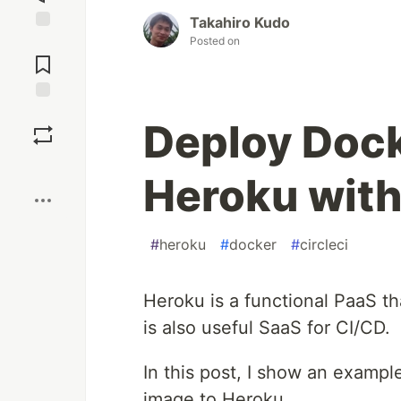
Takahiro Kudo
Posted on
Jump to
Comments
Save
Deploy Dock
Boost
Heroku with
#
heroku
#
docker
#
circleci
Heroku is a functional PaaS t
is also useful SaaS for CI/CD.
In this post, I show an exampl
image to Heroku.