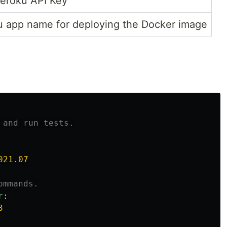
eroku API Key
 app name for deploying the Docker image
 and run tests.
021.07
ommands.
r
:
3