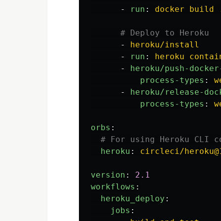
-
run
:
docker build 
# Deploy to Heroku
-
heroku/install
-
run
:
heroku contai
-
heroku/push-docker
process-types
:
w
-
heroku/release-doc
process-types
:
w
orbs
:
# For using Heroku CLI 
heroku
:
circleci/heroku@
version
:
2.1
workflows
:
heroku_deploy
:
jobs
: