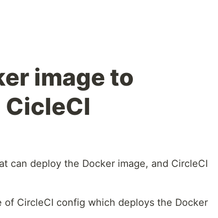
er image to
 CicleCI
hat can deploy the Docker image, and CircleCI
e of CircleCI config which deploys the Docker