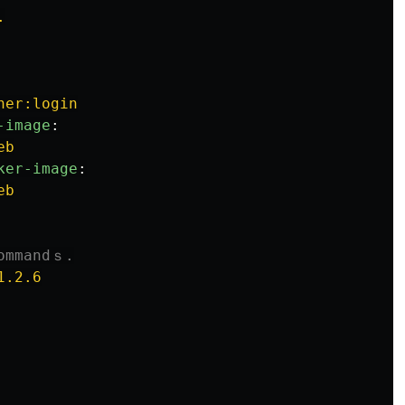
.
ner:login
-image
:
eb
ker-image
:
eb
commandｓ.
1.2.6