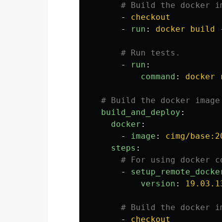
# Build the docker i
-
checkout
-
run
:
docker build 
# Run tests.
-
run
:
command
:
docker 
# Build the docker image
build_and_deploy
:
docker
:
-
image
:
cimg/base:2
steps
:
# For using docker c
-
setup_remote_docke
version
:
19.03.1
# Build the docker i
-
checkout