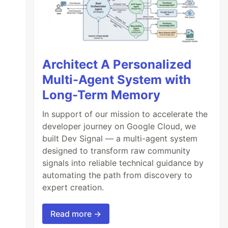
Architect A Personalized
Multi-Agent System with
Long-Term Memory
In support of our mission to accelerate the
developer journey on Google Cloud, we
built Dev Signal — a multi-agent system
designed to transform raw community
signals into reliable technical guidance by
automating the path from discovery to
expert creation.
Read more →