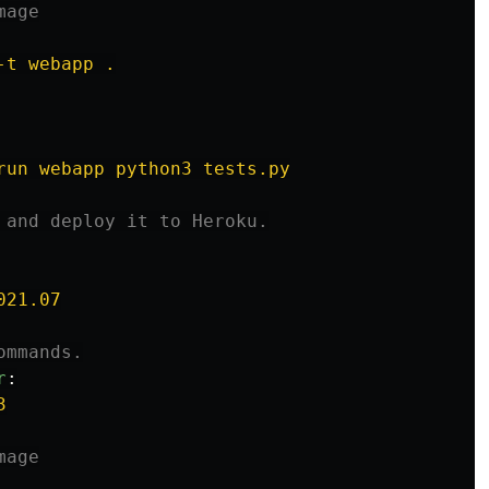
mage
-t webapp .
run webapp python3 tests.py
 and deploy it to Heroku.
021.07
ommands.
r
:
3
mage