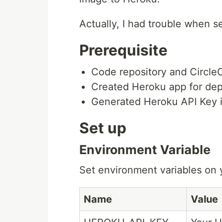
Actually, I had trouble when se
Prerequisite
Code repository and Circle
Created Heroku app for dep
Generated Heroku API Key 
Set up
Environment Variable
Set environment variables on y
Name
Value