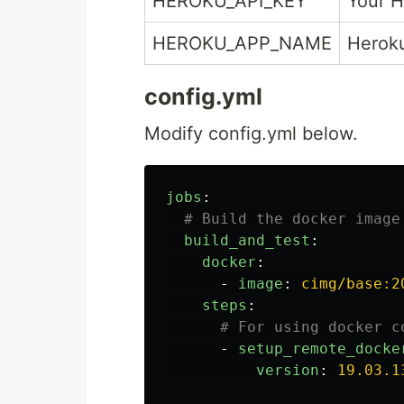
HEROKU_API_KEY
Your H
HEROKU_APP_NAME
Heroku
config.yml
Modify config.yml below.
jobs
:
# Build the docker image
build_and_test
:
docker
:
-
image
:
cimg/base:2
steps
:
# For using docker c
-
setup_remote_docke
version
:
19.03.1