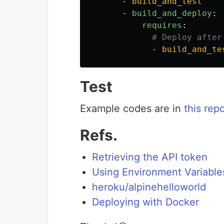
-
build_and_test
-
build_and_deploy
:
requires
:
# Deploy after
-
build_and_te
Test
Example codes are in
this rep
Refs.
Retrieving the API token
Using Environment Variable
heroku/alpinehelloworld
Deploying with Docker