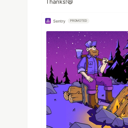
Thanks!😆
Sentry
PROMOTED