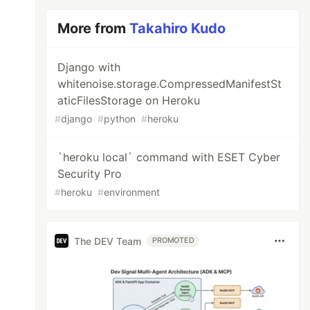
More from
Takahiro Kudo
Django with
whitenoise.storage.CompressedManifestSt
aticFilesStorage on Heroku
#
django
#
python
#
heroku
`heroku local` command with ESET Cyber
Security Pro
#
heroku
#
environment
The DEV Team
PROMOTED