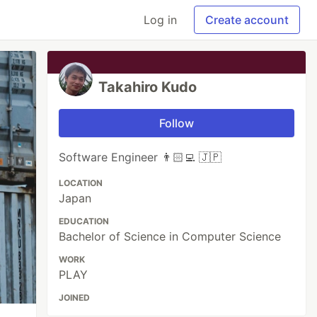
Log in
Create account
Takahiro Kudo
Follow
Software Engineer 👨🏻‍💻 🇯🇵
LOCATION
Japan
EDUCATION
Bachelor of Science in Computer Science
WORK
PLAY
JOINED