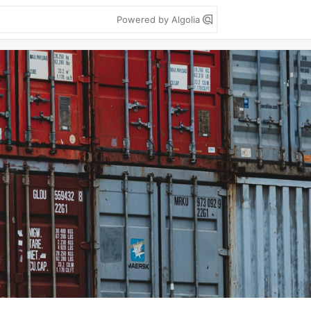
Powered by Algolia