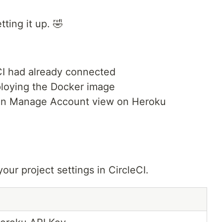
tting it up. 🤣
CI had already connected
loying the Docker image
in Manage Account view on Heroku
our project settings in CircleCI.