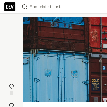
Add
reaction