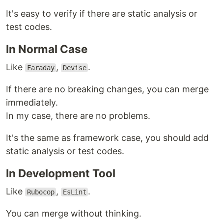
It's easy to verify if there are static analysis or
test codes.
In Normal Case
Like
,
.
Faraday
Devise
If there are no breaking changes, you can merge
immediately.
In my case, there are no problems.
It's the same as framework case, you should add
static analysis or test codes.
In Development Tool
Like
,
.
Rubocop
EsLint
You can merge without thinking.