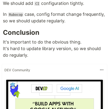
We should add
configuration tightly.
CI
In
case, config format change frequently,
Rubocop
so we should update regularly.
Conclusion
It's important to do the obvious thing.
It's hard to update library version, so we should
do regularly.
DEV Community