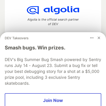
Algolia is the official search partner
of DEV
DEV Takeovers
DEV Community
— A space to discuss and keep up software
Smash bugs. Win prizes.
development and manage your software career
Home
DEV Challenges
DEV++
Videos
DEV's Big Summer Bug Smash powered by Sentry
DEV Education Tracks
DEV Help
Advertise on DEV
runs July 14 - August 23. Submit a bug fix or tell
Organization Accounts
DEV Showcase
About
Contact
your best debugging story for a shot at a $5,000
Free Postgres Database
DEV Shop
MLH
Code of Conduct
Privacy Policy
Terms of Use
prize pool, including 3 exclusive Sentry
Built on
Forem
— the
open source
software that powers
DEV
skateboards.
and other inclusive communities.
Made with love and
Ruby on Rails
. DEV Community
©
2016 -
2026.
Join Now