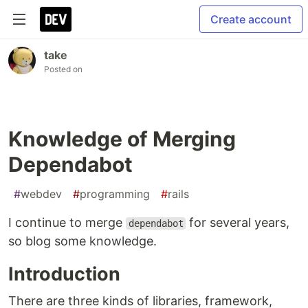
Create account
take
Posted on
Knowledge of Merging
Dependabot
#
webdev
#
programming
#
rails
I continue to merge
for several years,
dependabot
so blog some knowledge.
Introduction
There are three kinds of libraries, framework,