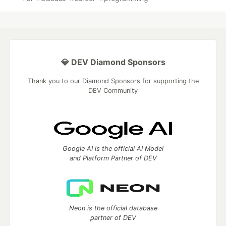
💎 DEV Diamond Sponsors
Thank you to our Diamond Sponsors for supporting the
DEV Community
Google AI is the official AI Model
and Platform Partner of DEV
Neon is the official database
partner of DEV