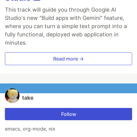
This track will guide you through Google AI
Studio's new "Build apps with Gemini" feature,
where you can turn a simple text prompt into a
fully functional, deployed web application in
minutes.
Read more →
take
Follow
emacs, org-mode, nix