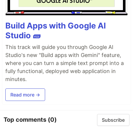
Build Apps with Google AI
Studio 🧱
This track will guide you through Google AI
Studio's new "Build apps with Gemini" feature,
where you can turn a simple text prompt into a
fully functional, deployed web application in
minutes.
Read more →
Top comments
(0)
Subscribe