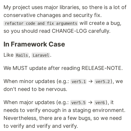
My project uses major libraries, so there is a lot of
conservative chanages and security fix.
will create a bug,
refactor code and fix arguments
so you should read CHANGE-LOG carefully.
In Framework Case
Like
,
.
Rails
Laravel
We MUST update after reading RELEASE-NOTE.
When minor updates (e.g.:
→
), we
ver5.1
ver5.2
don't need to be nervous.
When major updates (e.g.:
→
), it
ver5.5
ver6
needs to verify enough in a staging environment.
Nevertheless, there are a few bugs, so we need
to verify and verify and verify.