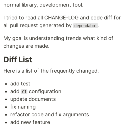
normal library, development tool.
I tried to read all CHANGE-LOG and code diff for
all pull request generated by
.
dependabot
My goal is understanding trends what kind of
changes are made.
Diff List
Here is a list of the frequently changed.
add test
add
configuration
CI
update documents
fix naming
refactor code and fix arguments
add new feature