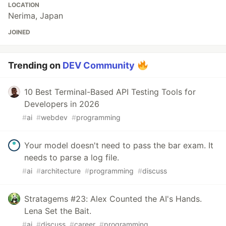
LOCATION
Nerima, Japan
JOINED
Trending on
DEV Community
10 Best Terminal-Based API Testing Tools for
Developers in 2026
#
ai
#
webdev
#
programming
Your model doesn't need to pass the bar exam. It
needs to parse a log file.
#
ai
#
architecture
#
programming
#
discuss
Stratagems #23: Alex Counted the AI's Hands.
Lena Set the Bait.
#
ai
#
discuss
#
career
#
programming