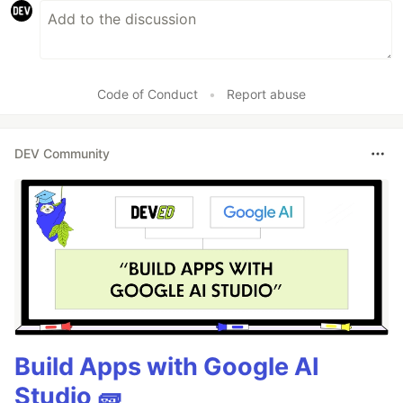
Code of Conduct
•
Report abuse
DEV Community
Build Apps with Google AI
Studio 🧱