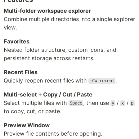
Multi-folder workspace explorer
Combine multiple directories into a single explorer
view.
Favorites
Nested folder structure, custom icons, and
persistent storage across restarts.
Recent Files
Quickly reopen recent files with
.
:CW recent
Multi-select + Copy / Cut / Paste
Select multiple files with
, then use
/
/
Space
y
x
p
to copy, cut, or paste.
Preview Window
Preview file contents before opening.