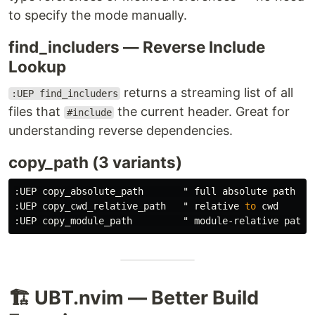
to specify the mode manually.
find_includers — Reverse Include
Lookup
returns a streaming list of all
:UEP find_includers
files that
the current header. Great for
#include
understanding reverse dependencies.
copy_path (3 variants)
:
UEP copy_absolute_path       " full absolute 
path
:
UEP copy_cwd_relative_path   " relative 
to
:
UEP copy_module_path         " module
-
relative 
path
🏗️ UBT.nvim — Better Build