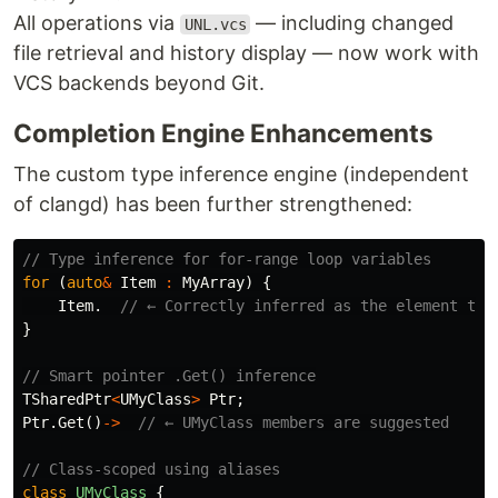
All operations via
— including changed
UNL.vcs
file retrieval and history display — now work with
VCS backends beyond Git.
Completion Engine Enhancements
The custom type inference engine (independent
of clangd) has been further strengthened:
// Type inference for for-range loop variables
for
(
auto
&
Item
:
MyArray
)
{
Item
.
// ← Correctly inferred as the element typ
}
// Smart pointer .Get() inference
TSharedPtr
<
UMyClass
>
Ptr
;
Ptr
.
Get
()
->
// ← UMyClass members are suggested
// Class-scoped using aliases
class
UMyClass
{