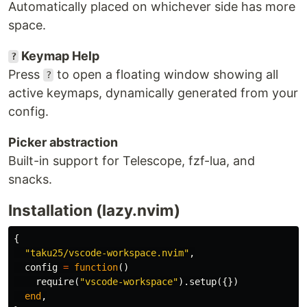
Automatically placed on whichever side has more
space.
Keymap Help
?
Press
to open a floating window showing all
?
active keymaps, dynamically generated from your
config.
Picker abstraction
Built-in support for Telescope, fzf-lua, and
snacks.
Installation (lazy.nvim)
{
"taku25/vscode-workspace.nvim"
,
config
=
function
()
require
(
"vscode-workspace"
).
setup
({})
end
,