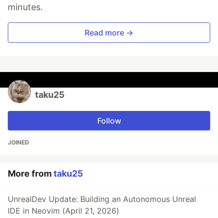
minutes.
Read more →
taku25
Follow
JOINED
More from
taku25
UnrealDev Update: Building an Autonomous Unreal
IDE in Neovim (April 21, 2026)