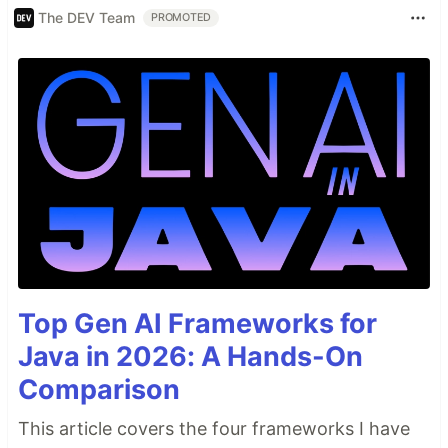
The DEV Team
PROMOTED
Top Gen AI Frameworks for
Java in 2026: A Hands-On
Comparison
This article covers the four frameworks I have