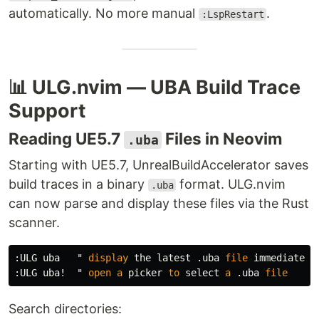
automatically. No more manual
.
:LspRestart
📊 ULG.nvim — UBA Build Trace
Support
Reading UE5.7
Files in Neovim
.uba
Starting with UE5.7, UnrealBuildAccelerator saves
build traces in a binary
format. ULG.nvim
.uba
can now parse and display these files via the Rust
scanner.
:
ULG uba   " 
display
 the latest 
.
uba 
file
:
ULG uba
!
  " 
open
a
 picker 
to
 select 
a
.
uba 
file
Search directories: