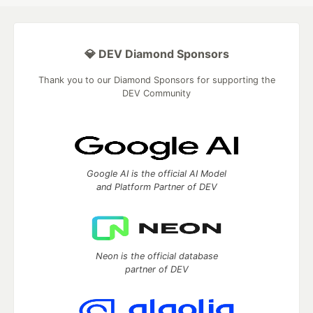
💎 DEV Diamond Sponsors
Thank you to our Diamond Sponsors for supporting the
DEV Community
Google AI is the official AI Model
and Platform Partner of DEV
Neon is the official database
partner of DEV