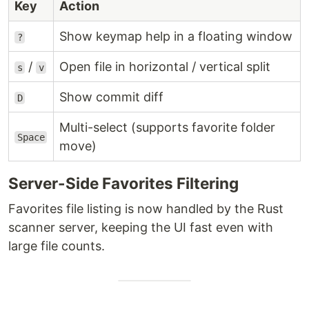
Key
Action
Show keymap help in a floating window
?
/
Open file in horizontal / vertical split
s
v
Show commit diff
D
Multi-select (supports favorite folder
Space
move)
Server-Side Favorites Filtering
Favorites file listing is now handled by the Rust
scanner server, keeping the UI fast even with
large file counts.