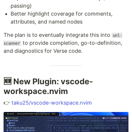
passing)
Better highlight coverage for comments,
attributes, and named nodes
The plan is to eventually integrate this into
unl-
to provide completion, go-to-definition,
scanner
and diagnostics for Verse code.
🆕 New Plugin: vscode-
workspace.nvim
👉
taku25/vscode-workspace.nvim