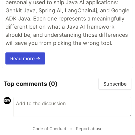
personally used to ship Java AI applications:
Genkit Java, Spring AI, LangChain4j, and Google
ADK Java. Each one represents a meaningfully
different bet on what a Java AI framework
should be, and understanding those differences
will save you from picking the wrong tool.
Read more →
Top comments
(0)
Subscribe
Code of Conduct
•
Report abuse