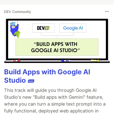
DEV Community
Build Apps with Google AI
Studio 🧱
This track will guide you through Google AI
Studio's new "Build apps with Gemini" feature,
where you can turn a simple text prompt into a
fully functional, deployed web application in