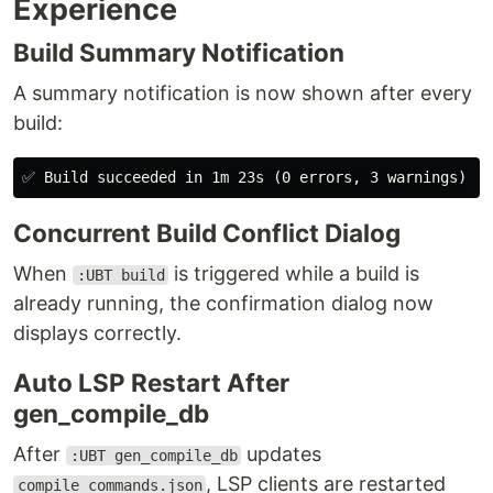
Experience
Build Summary Notification
A summary notification is now shown after every
build:
Concurrent Build Conflict Dialog
When
is triggered while a build is
:UBT build
already running, the confirmation dialog now
displays correctly.
Auto LSP Restart After
gen_compile_db
After
updates
:UBT gen_compile_db
, LSP clients are restarted
compile_commands.json