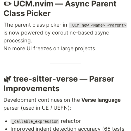
✏️ UCM.nvim — Async Parent
Class Picker
The parent class picker in
:UCM new <Name> <Parent>
is now powered by coroutine-based async
processing.
No more UI freezes on large projects.
🌿 tree-sitter-verse — Parser
Improvements
Development continues on the
Verse language
parser (used in UE / UEFN):
refactor
_callable_expression
Improved indent detection accuracy (65 tests