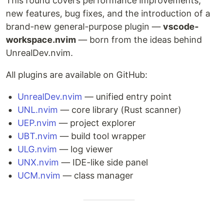
This round covers performance improvements,
new features, bug fixes, and the introduction of a
brand-new general-purpose plugin —
vscode-
workspace.nvim
— born from the ideas behind
UnrealDev.nvim.
All plugins are available on GitHub:
UnrealDev.nvim
— unified entry point
UNL.nvim
— core library (Rust scanner)
UEP.nvim
— project explorer
UBT.nvim
— build tool wrapper
ULG.nvim
— log viewer
UNX.nvim
— IDE-like side panel
UCM.nvim
— class manager