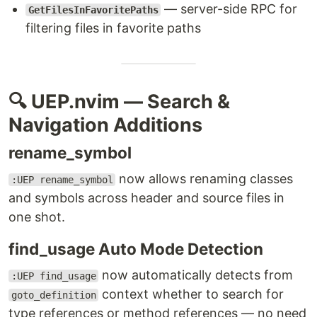
— server-side RPC for
GetFilesInFavoritePaths
filtering files in favorite paths
🔍 UEP.nvim — Search &
Navigation Additions
rename_symbol
now allows renaming classes
:UEP rename_symbol
and symbols across header and source files in
one shot.
find_usage Auto Mode Detection
now automatically detects from
:UEP find_usage
context whether to search for
goto_definition
type references or method references — no need