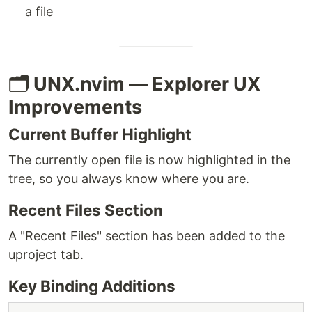
a file
🗂️ UNX.nvim — Explorer UX
Improvements
Current Buffer Highlight
The currently open file is now highlighted in the
tree, so you always know where you are.
Recent Files Section
A "Recent Files" section has been added to the
uproject tab.
Key Binding Additions