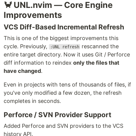
🦀 UNL.nvim — Core Engine
Improvements
VCS Diff-Based Incremental Refresh
This is one of the biggest improvements this
cycle. Previously,
rescanned the
:UNL refresh
entire target directory. Now it uses Git / Perforce
diff information to reindex
only the files that
have changed
.
Even in projects with tens of thousands of files, if
you've only modified a few dozen, the refresh
completes in seconds.
Perforce / SVN Provider Support
Added Perforce and SVN providers to the VCS
history API.