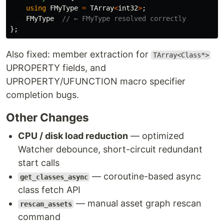
using
FMyType
=
TArray
<
int32
>
;
FMyType
// ← FMyType resolved correctly
};
Also fixed: member extraction for
TArray<Class*>
UPROPERTY fields, and
UPROPERTY/UFUNCTION macro specifier
completion bugs.
Other Changes
CPU / disk load reduction
— optimized
Watcher debounce, short-circuit redundant
start calls
— coroutine-based async
get_classes_async
class fetch API
— manual asset graph rescan
rescan_assets
command