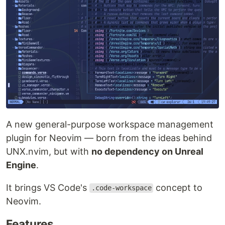
A new general-purpose workspace management
plugin for Neovim — born from the ideas behind
UNX.nvim, but with
no dependency on Unreal
Engine
.
It brings VS Code's
concept to
.code-workspace
Neovim.
Features