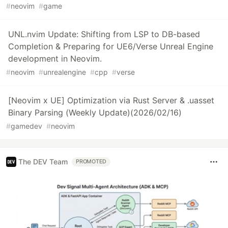
#
neovim
#
game
UNL.nvim Update: Shifting from LSP to DB-based
Completion & Preparing for UE6/Verse Unreal Engine
development in Neovim.
#
neovim
#
unrealengine
#
cpp
#
verse
[Neovim x UE] Optimization via Rust Server & .uasset
Binary Parsing (Weekly Update)(2026/02/16)
#
gamedev
#
neovim
The DEV Team
PROMOTED