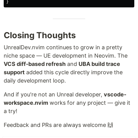
}
Closing Thoughts
UnrealDev.nvim continues to grow in a pretty
niche space — UE development in Neovim. The
VCS diff-based refresh
and
UBA build trace
support
added this cycle directly improve the
daily development loop.
And if you're not an Unreal developer,
vscode-
workspace.nvim
works for any project — give it
a try!
Feedback and PRs are always welcome 🙌