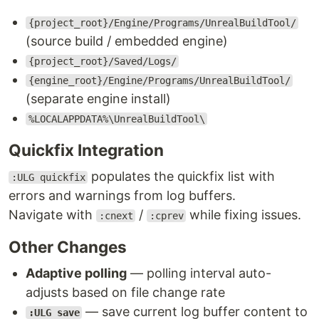
{project_root}/Engine/Programs/UnrealBuildTool/
(source build / embedded engine)
{project_root}/Saved/Logs/
{engine_root}/Engine/Programs/UnrealBuildTool/
(separate engine install)
%LOCALAPPDATA%\UnrealBuildTool\
Quickfix Integration
populates the quickfix list with
:ULG quickfix
errors and warnings from log buffers.
Navigate with
/
while fixing issues.
:cnext
:cprev
Other Changes
Adaptive polling
— polling interval auto-
adjusts based on file change rate
— save current log buffer content to
:ULG save