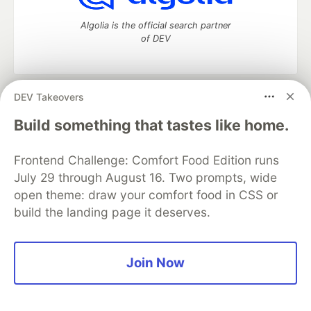
Algolia is the official search partner
of DEV
DEV Takeovers
DEV Community
— A space to discuss and keep up software
development and manage your software career
Build something that tastes like home.
Home
DEV Challenges
DEV++
Videos
DEV Education Tracks
DEV Help
Advertise on DEV
Frontend Challenge: Comfort Food Edition runs
Organization Accounts
DEV Showcase
About
Contact
July 29 through August 16. Two prompts, wide
Free Postgres Database
DEV Shop
MLH
Code of Conduct
Privacy Policy
Terms of Use
open theme: draw your comfort food in CSS or
Built on
Forem
— the
open source
software that powers
DEV
build the landing page it deserves.
and other inclusive communities.
Made with love and
Ruby on Rails
. DEV Community
©
2016 -
2026.
Join Now