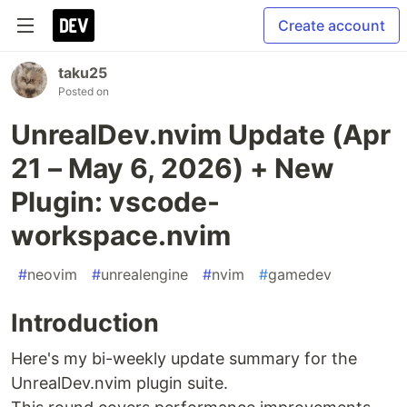
Create account
taku25
Posted on
UnrealDev.nvim Update (Apr
21 – May 6, 2026) + New
Plugin: vscode-
workspace.nvim
#
neovim
#
unrealengine
#
nvim
#
gamedev
Introduction
Here's my bi-weekly update summary for the
UnrealDev.nvim plugin suite.