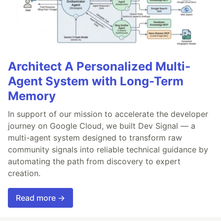
Architect A Personalized Multi-
Agent System with Long-Term
Memory
In support of our mission to accelerate the developer
journey on Google Cloud, we built Dev Signal — a
multi-agent system designed to transform raw
community signals into reliable technical guidance by
automating the path from discovery to expert
creation.
Read more →