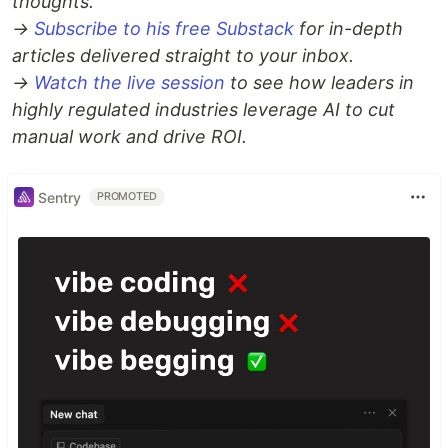
thoughts.
→
Subscribe to his free Substack
for in-depth
articles delivered straight to your inbox.
→
Watch the live session
to see how leaders in
highly regulated industries leverage AI to cut
manual work and drive ROI.
Sentry
PROMOTED