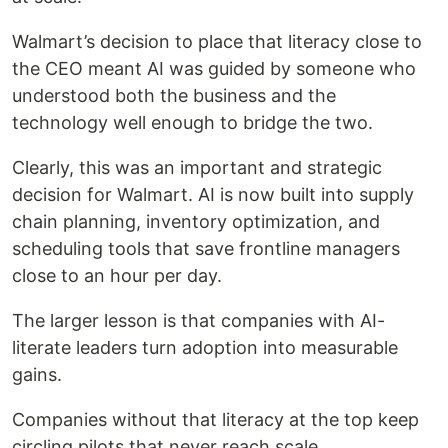
Walmart’s decision to place that literacy close to
the CEO meant AI was guided by someone who
understood both the business and the
technology well enough to bridge the two.
Clearly, this was an important and strategic
decision for Walmart. AI is now built into supply
chain planning, inventory optimization, and
scheduling tools that save frontline managers
close to an hour per day.
The larger lesson is that companies with AI-
literate leaders turn adoption into measurable
gains.
Companies without that literacy at the top keep
circling pilots that never reach scale.