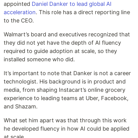
appointed
Daniel Danker to lead global AI
acceleration
. This role has a direct reporting line
to the CEO.
Walmart’s board and executives recognized that
they did not yet have the depth of AI fluency
required to guide adoption at scale, so they
installed someone who did.
It’s important to note that Danker is not a career
technologist. His background is in product and
media, from shaping Instacart’s online grocery
experience to leading teams at Uber, Facebook,
and Shazam.
What set him apart was that through this work
he developed fluency in how AI could be applied
at scale.