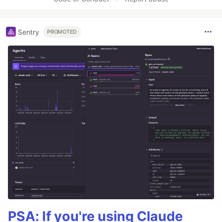
Sentry
PROMOTED
PSA: If you're using Claude