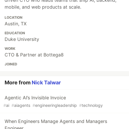
mobile, and web products at scale.
LOCATION
Austin, TX
EDUCATION
Duke University
WORK
CTO & Partner at Bottega8
JOINED
More from
Nick Talwar
Agentic AI’s Invisible Invoice
#
ai
#
aiagents
#
engineeringleadership
#
technology
When Engineers Manage Agents and Managers
Engineer