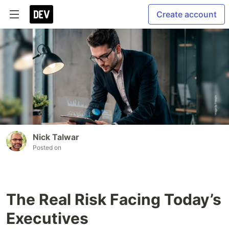
Create account
Nick Talwar
Posted on
The Real Risk Facing Today’s
Executives