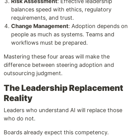
Risk Assessment
: Effective leadership
balances speed with ethics, regulatory
requirements, and trust.
Change Management
: Adoption depends on
people as much as systems. Teams and
workflows must be prepared.
Mastering these four areas will make the
difference between steering adoption and
outsourcing judgment.
The Leadership Replacement
Reality
Leaders who understand AI will replace those
who do not.
Boards already expect this competency.