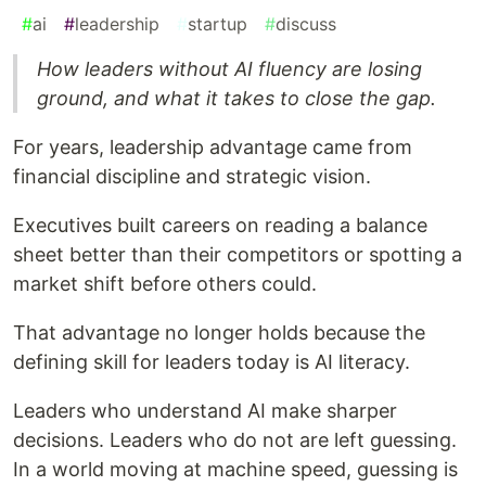
#
ai
#
leadership
#
startup
#
discuss
How leaders without AI fluency are losing
ground, and what it takes to close the gap.
For years, leadership advantage came from
financial discipline and strategic vision.
Executives built careers on reading a balance
sheet better than their competitors or spotting a
market shift before others could.
That advantage no longer holds because the
defining skill for leaders today is AI literacy.
Leaders who understand AI make sharper
decisions. Leaders who do not are left guessing.
In a world moving at machine speed, guessing is