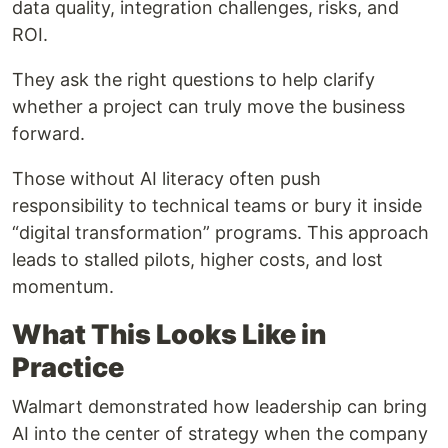
data quality, integration challenges, risks, and
ROI.
They ask the right questions to help clarify
whether a project can truly move the business
forward.
Those without AI literacy often push
responsibility to technical teams or bury it inside
“digital transformation” programs. This approach
leads to stalled pilots, higher costs, and lost
momentum.
What This Looks Like in
Practice
Walmart demonstrated how leadership can bring
AI into the center of strategy when the company