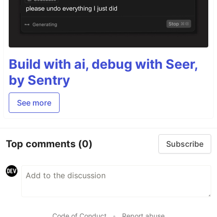
Build with ai, debug with Seer,
by Sentry
See more
Top comments
(0)
Subscribe
Code of Conduct
•
Report abuse