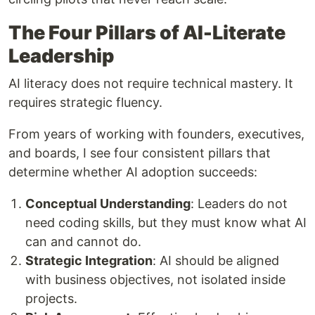
The Four Pillars of AI-Literate
Leadership
AI literacy does not require technical mastery. It
requires strategic fluency.
From years of working with founders, executives,
and boards, I see four consistent pillars that
determine whether AI adoption succeeds:
Conceptual Understanding
: Leaders do not
need coding skills, but they must know what AI
can and cannot do.
Strategic Integration
: AI should be aligned
with business objectives, not isolated inside
projects.