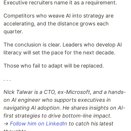
Executive recruiters name it as a requirement.
Competitors who weave AI into strategy are
accelerating, and the distance grows each
quarter.
The conclusion is clear. Leaders who develop AI
literacy will set the pace for the next decade.
Those who fail to adapt will be replaced.
. . .
Nick Talwar is a CTO, ex-Microsoft, and a hands-
on AI engineer who supports executives in
navigating AI adoption. He shares insights on AI-
first strategies to drive bottom-line impact.
→
Follow him on LinkedIn
to catch his latest