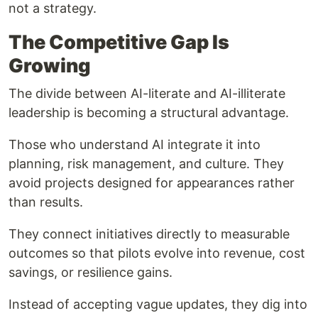
not a strategy.
The Competitive Gap Is
Growing
The divide between AI-literate and AI-illiterate
leadership is becoming a structural advantage.
Those who understand AI integrate it into
planning, risk management, and culture. They
avoid projects designed for appearances rather
than results.
They connect initiatives directly to measurable
outcomes so that pilots evolve into revenue, cost
savings, or resilience gains.
Instead of accepting vague updates, they dig into