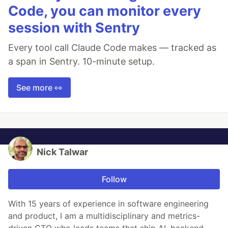
Code, you can monitor every
session with Sentry
Every tool call Claude Code makes — tracked as
a span in Sentry. 10-minute setup.
See more 👀
Nick Talwar
Follow
With 15 years of experience in software engineering
and product, I am a multidisciplinary and metrics-
driven CTO who leads teams that ship AI, backend,