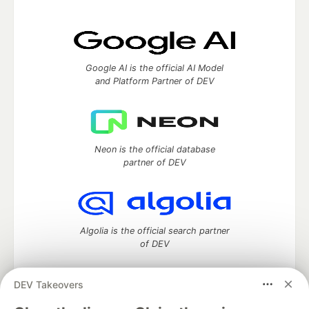
Google AI is the official AI Model
and Platform Partner of DEV
Neon is the official database
partner of DEV
Algolia is the official search partner
of DEV
DEV Takeovers
DEV Community
— A space to discuss and keep up software