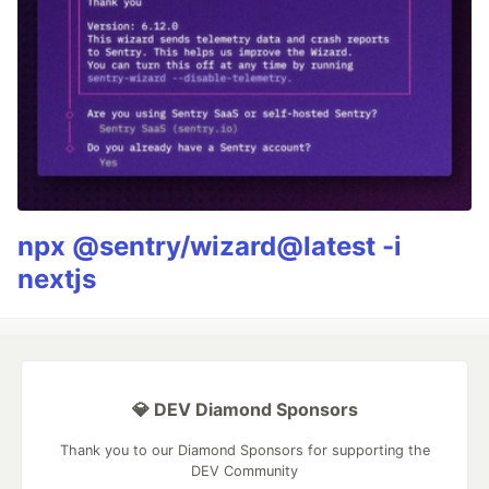
npx @sentry/wizard@latest -i
nextjs
💎 DEV Diamond Sponsors
Thank you to our Diamond Sponsors for supporting the
DEV Community