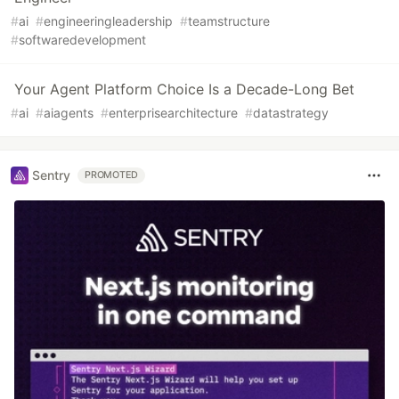
#
ai
#
engineeringleadership
#
teamstructure
#
softwaredevelopment
Your Agent Platform Choice Is a Decade-Long Bet
#
ai
#
aiagents
#
enterprisearchitecture
#
datastrategy
Sentry
PROMOTED