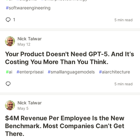
#
softwareengineering
1
5 min read
Nick Talwar
May 12
Your Product Doesn't Need GPT-5. And It’s
Costing You More Than You Think.
#
ai
#
enterpriseai
#
smalllanguagemodels
#
aiarchitecture
5 min read
Nick Talwar
May 5
$4M Revenue Per Employee Is the New
Benchmark. Most Companies Can’t Get
There.