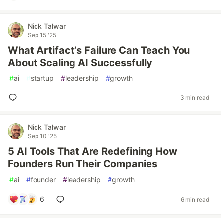
Nick Talwar
Sep 15 '25
What Artifact’s Failure Can Teach You
About Scaling AI Successfully
#
ai
#
startup
#
leadership
#
growth
3 min read
Nick Talwar
Sep 10 '25
5 AI Tools That Are Redefining How
Founders Run Their Companies
#
ai
#
founder
#
leadership
#
growth
6
6 min read