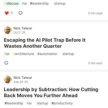
#
discuss
#
ai
#
leadership
#
startup
1
3 min read
Nick Talwar
Oct 1 '25
Escaping the AI Pilot Trap Before It
Wastes Another Quarter
#
ai
#
architecture
#
automation
#
startup
3 min read
Nick Talwar
Sep 29 '25
Leadership by Subtraction: How Cutting
Back Moves You Further Ahead
#
leadership
#
ai
#
startup
#
productivity