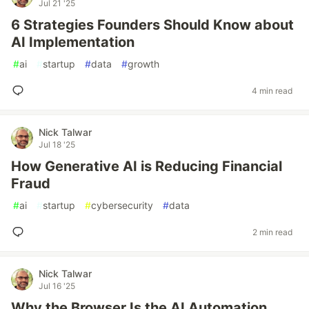
Jul 21 '25
6 Strategies Founders Should Know about
AI Implementation
#
ai
#
startup
#
data
#
growth
4 min read
Nick Talwar
Jul 18 '25
How Generative AI is Reducing Financial
Fraud
#
ai
#
startup
#
cybersecurity
#
data
2 min read
Nick Talwar
Jul 16 '25
Why the Browser Is the AI Automation