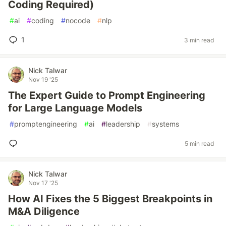
Coding Required)
#
ai
#
coding
#
nocode
#
nlp
1
3 min read
Nick Talwar
Nov 19 '25
The Expert Guide to Prompt Engineering
for Large Language Models
#
promptengineering
#
ai
#
leadership
#
systems
5 min read
Nick Talwar
Nov 17 '25
How AI Fixes the 5 Biggest Breakpoints in
M&A Diligence