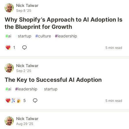
Nick Talwar
Sep 8 '25
Why Shopify’s Approach to AI Adoption Is
the Blueprint for Growth
#
ai
#
startup
#
culture
#
leadership
1
5 min read
Nick Talwar
Sep 2 '25
The Key to Successful AI Adoption
#
ai
#
leadership
#
startup
5
5 min read
Nick Talwar
Aug 29 '25