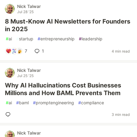
Nick Talwar
Jul 28 '25
8 Must-Know AI Newsletters for Founders
in 2025
#
ai
#
startup
#
entrepreneurship
#
leadership
7
1
4 min read
Nick Talwar
Jul 25 '25
Why AI Hallucinations Cost Businesses
Millions and How BAML Prevents Them
#
ai
#
baml
#
promptengineering
#
compliance
3 min read
Nick Talwar