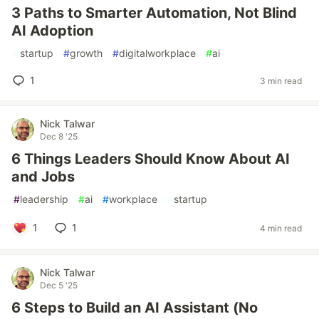
3 Paths to Smarter Automation, Not Blind
AI Adoption
#
startup
#
growth
#
digitalworkplace
#
ai
1
3 min read
Nick Talwar
Dec 8 '25
6 Things Leaders Should Know About AI
and Jobs
#
leadership
#
ai
#
workplace
#
startup
1
1
4 min read
Nick Talwar
Dec 5 '25
6 Steps to Build an AI Assistant (No