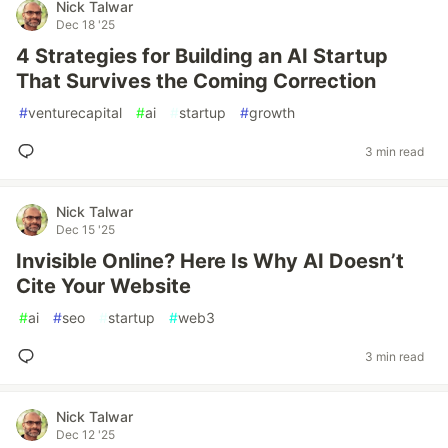
Nick Talwar
Dec 18 '25
4 Strategies for Building an AI Startup
That Survives the Coming Correction
#
venturecapital
#
ai
#
startup
#
growth
3 min read
Nick Talwar
Dec 15 '25
Invisible Online? Here Is Why AI Doesn’t
Cite Your Website
#
ai
#
seo
#
startup
#
web3
3 min read
Nick Talwar
Dec 12 '25