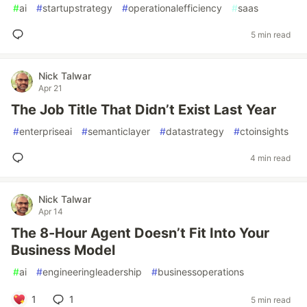
#
ai
#
startupstrategy
#
operationalefficiency
#
saas
5 min read
Nick Talwar
Apr 21
The Job Title That Didn’t Exist Last Year
#
enterpriseai
#
semanticlayer
#
datastrategy
#
ctoinsights
4 min read
Nick Talwar
Apr 14
The 8-Hour Agent Doesn’t Fit Into Your
Business Model
#
ai
#
engineeringleadership
#
businessoperations
1
1
5 min read