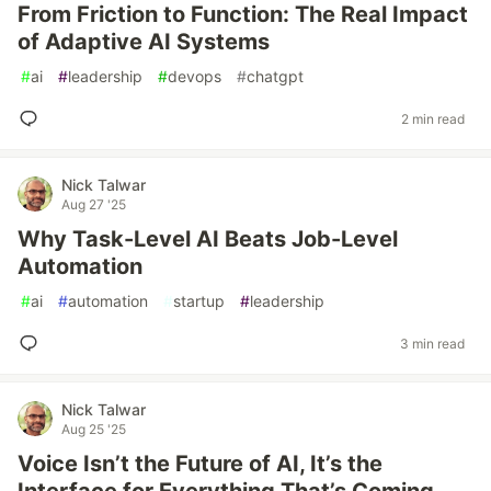
From Friction to Function: The Real Impact
of Adaptive AI Systems
#
ai
#
leadership
#
devops
#
chatgpt
2 min read
Nick Talwar
Aug 27 '25
Why Task-Level AI Beats Job-Level
Automation
#
ai
#
automation
#
startup
#
leadership
3 min read
Nick Talwar
Aug 25 '25
Voice Isn’t the Future of AI, It’s the