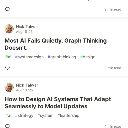
3 min read
Nick Talwar
Aug 15 '25
Most AI Fails Quietly. Graph Thinking
Doesn’t.
#
ai
#
systemdesign
#
graphthinking
#
design
3 min read
Nick Talwar
Aug 13 '25
How to Design AI Systems That Adapt
Seamlessly to Model Updates
#
ai
#
strategy
#
system
#
leadership
4 min read