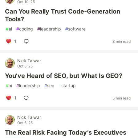
Oct 10 '25
Can You Really Trust Code-Generation
Tools?
#
ai
#
coding
#
leadership
#
software
1
3 min read
Nick Talwar
Oct 8 '25
You’ve Heard of SEO, but What Is GEO?
#
ai
#
leadership
#
seo
#
startup
1
3 min read
Nick Talwar
Oct 6 '25
The Real Risk Facing Today’s Executives