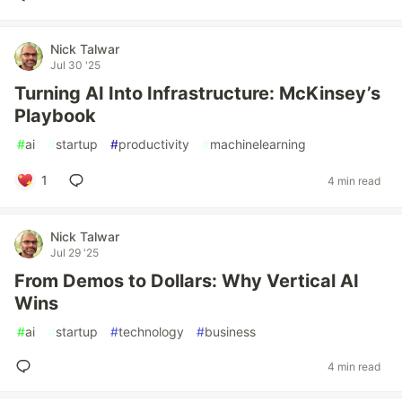
Nick Talwar
Jul 30 '25
Turning AI Into Infrastructure: McKinsey’s
Playbook
#
ai
#
startup
#
productivity
#
machinelearning
1
4 min read
Nick Talwar
Jul 29 '25
From Demos to Dollars: Why Vertical AI
Wins
#
ai
#
startup
#
technology
#
business
4 min read