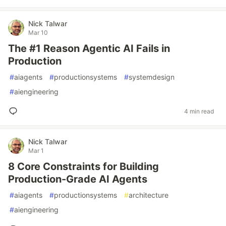
Nick Talwar
Mar 10
The #1 Reason Agentic AI Fails in
Production
#
aiagents
#
productionsystems
#
systemdesign
#
aiengineering
4 min read
Nick Talwar
Mar 1
8 Core Constraints for Building
Production-Grade AI Agents
#
aiagents
#
productionsystems
#
architecture
#
aiengineering