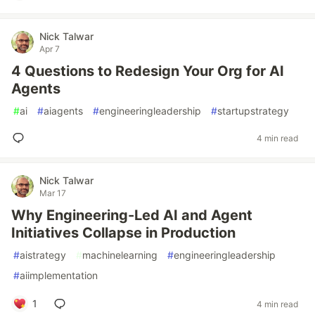
Nick Talwar
Apr 7
4 Questions to Redesign Your Org for AI
Agents
#
ai
#
aiagents
#
engineeringleadership
#
startupstrategy
4 min read
Nick Talwar
Mar 17
Why Engineering-Led AI and Agent
Initiatives Collapse in Production
#
aistrategy
#
machinelearning
#
engineeringleadership
#
aiimplementation
1
4 min read