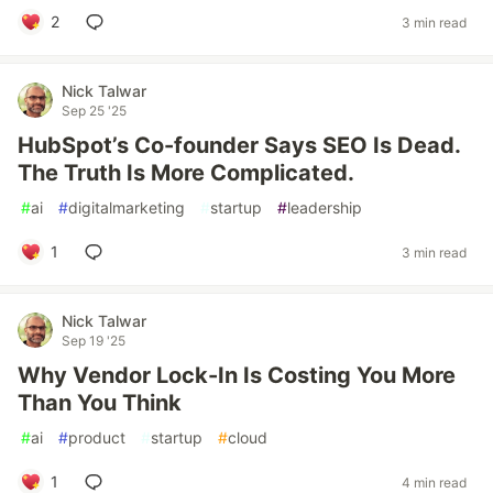
2
3 min read
Nick Talwar
Sep 25 '25
HubSpot’s Co-founder Says SEO Is Dead.
The Truth Is More Complicated.
#
ai
#
digitalmarketing
#
startup
#
leadership
1
3 min read
Nick Talwar
Sep 19 '25
Why Vendor Lock-In Is Costing You More
Than You Think
#
ai
#
product
#
startup
#
cloud
1
4 min read