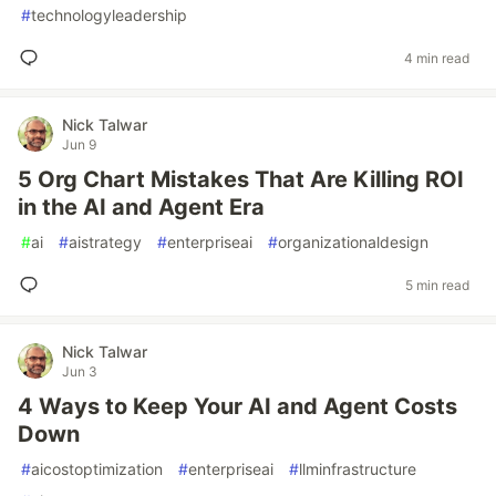
#
technologyleadership
4 min read
Nick Talwar
Jun 9
5 Org Chart Mistakes That Are Killing ROI
in the AI and Agent Era
#
ai
#
aistrategy
#
enterpriseai
#
organizationaldesign
5 min read
Nick Talwar
Jun 3
4 Ways to Keep Your AI and Agent Costs
Down
#
aicostoptimization
#
enterpriseai
#
llminfrastructure