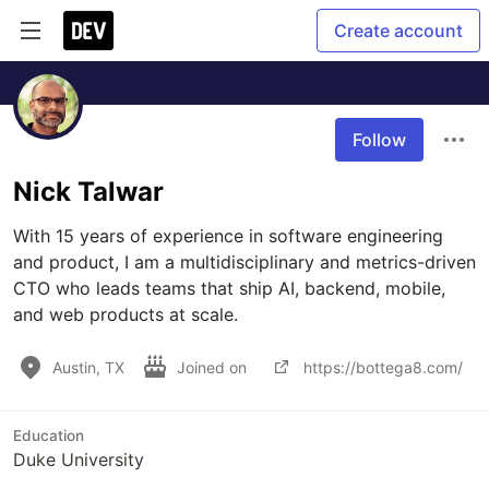
Create account
Follow
Nick Talwar
With 15 years of experience in software engineering 
and product, I am a multidisciplinary and metrics-driven 
CTO who leads teams that ship AI, backend, mobile, 
and web products at scale.
Austin, TX
Joined on
https://bottega8.com/
Education
Duke University