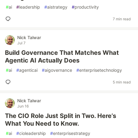
#
ai
#
leadership
#
aistrategy
#
productivity
7 min read
Nick Talwar
Jul 7
Build Governance That Matches What
Agentic AI Actually Does
#
ai
#
agenticai
#
aigovernance
#
enterprisetechnology
5 min read
Nick Talwar
Jun 16
The CIO Role Just Split in Two. Here’s
What You Need to Know.
#
ai
#
cioleadership
#
enterprisestrategy