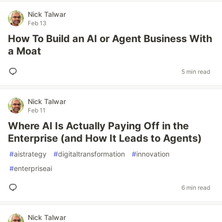
Nick Talwar
Feb 13
How To Build an AI or Agent Business With
a Moat
5 min read
Nick Talwar
Feb 11
Where AI Is Actually Paying Off in the
Enterprise (and How It Leads to Agents)
#
aistrategy
#
digitaltransformation
#
innovation
#
enterpriseai
6 min read
Nick Talwar