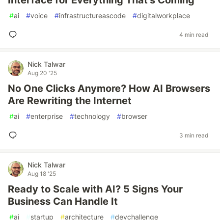
Interface for Everything That’s Coming
#
ai
#
voice
#
infrastructureascode
#
digitalworkplace
4 min read
Nick Talwar
Aug 20 '25
No One Clicks Anymore? How AI Browsers
Are Rewriting the Internet
#
ai
#
enterprise
#
technology
#
browser
3 min read
Nick Talwar
Aug 18 '25
Ready to Scale with AI? 5 Signs Your
Business Can Handle It
#
ai
#
startup
#
architecture
#
devchallenge