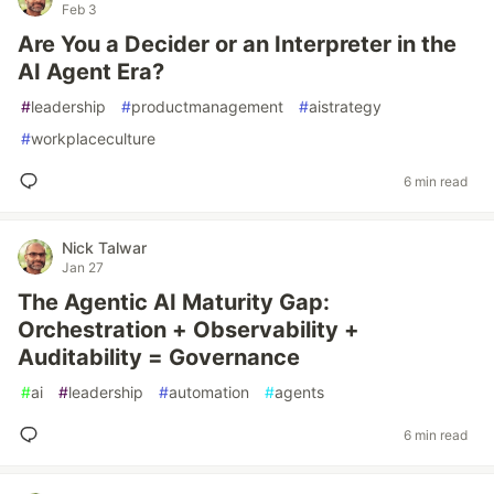
Feb 3
Are You a Decider or an Interpreter in the
AI Agent Era?
#
leadership
#
productmanagement
#
aistrategy
#
workplaceculture
6 min read
Nick Talwar
Jan 27
The Agentic AI Maturity Gap:
Orchestration + Observability +
Auditability = Governance
#
ai
#
leadership
#
automation
#
agents
6 min read