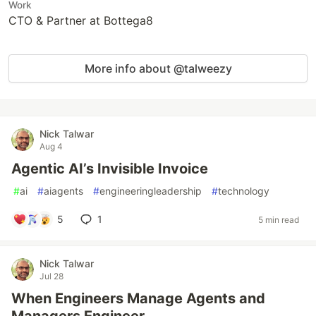
Work
CTO & Partner at Bottega8
More info about @talweezy
Nick Talwar
Aug 4
Agentic AI’s Invisible Invoice
#
ai
#
aiagents
#
engineeringleadership
#
technology
5
1
5 min read
Nick Talwar
Jul 28
When Engineers Manage Agents and