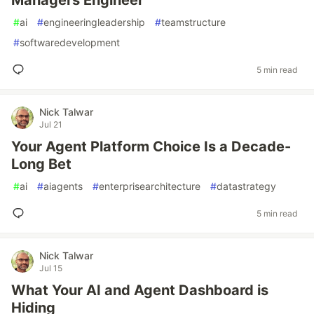
Managers Engineer
#
ai
#
engineeringleadership
#
teamstructure
#
softwaredevelopment
5 min read
Nick Talwar
Jul 21
Your Agent Platform Choice Is a Decade-
Long Bet
#
ai
#
aiagents
#
enterprisearchitecture
#
datastrategy
5 min read
Nick Talwar
Jul 15
What Your AI and Agent Dashboard is
Hiding