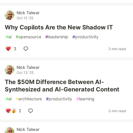
Nick Talwar
Oct 15 '25
Why Copilots Are the New Shadow IT
#
ai
#
opensource
#
leadership
#
productivity
3
3 min read
Nick Talwar
Oct 13 '25
The $50M Difference Between AI-
Synthesized and AI-Generated Content
#
ai
#
architecture
#
productivity
#
learning
2
3 min read
Nick Talwar