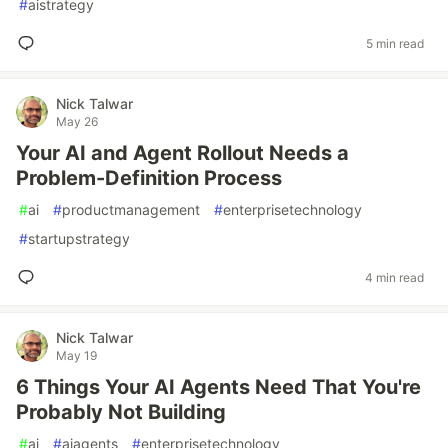
#
aistrategy
5 min read
Nick Talwar
May 26
Your AI and Agent Rollout Needs a
Problem-Definition Process
#
ai
#
productmanagement
#
enterprisetechnology
#
startupstrategy
4 min read
Nick Talwar
May 19
6 Things Your AI Agents Need That You're
Probably Not Building
#
ai
#
aiagents
#
enterprisetechnology