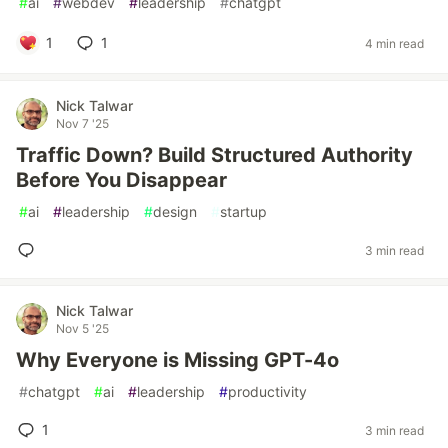
#
ai
#
webdev
#
leadership
#
chatgpt
1
1
4 min read
Nick Talwar
Nov 7 '25
Traffic Down? Build Structured Authority
Before You Disappear
#
ai
#
leadership
#
design
#
startup
3 min read
Nick Talwar
Nov 5 '25
Why Everyone is Missing GPT-4o
#
chatgpt
#
ai
#
leadership
#
productivity
1
3 min read