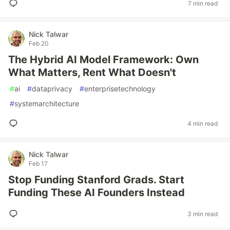
7 min read
Nick Talwar
Feb 20
The Hybrid AI Model Framework: Own
What Matters, Rent What Doesn't
#
ai
#
dataprivacy
#
enterprisetechnology
#
systemarchitecture
4 min read
Nick Talwar
Feb 17
Stop Funding Stanford Grads. Start
Funding These AI Founders Instead
3 min read