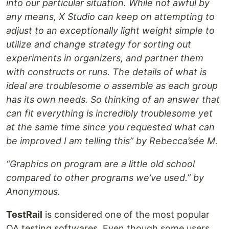
into our particular situation. While not awful by
any means, X Studio can keep on attempting to
adjust to an exceptionally light weight simple to
utilize and change strategy for sorting out
experiments in organizers, and partner them
with constructs or runs. The details of what is
ideal are troublesome o assemble as each group
has its own needs. So thinking of an answer that
can fit everything is incredibly troublesome yet
at the same time since you requested what can
be improved I am telling this” by Rebecca’sée M.
“Graphics on program are a little old school
compared to other programs we’ve used.” by
Anonymous.
TestRail
is considered one of the most popular
QA testing softwares. Even though some users