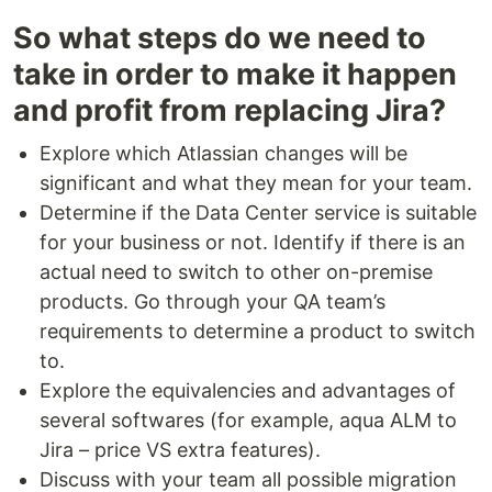
So what steps do we need to
take in order to make it happen
and profit from replacing Jira?
Explore which Atlassian changes will be
significant and what they mean for your team.
Determine if the Data Center service is suitable
for your business or not. Identify if there is an
actual need to switch to other on-premise
products. Go through your QA team’s
requirements to determine a product to switch
to.
Explore the equivalencies and advantages of
several softwares (for example, aqua ALM to
Jira – price VS extra features).
Discuss with your team all possible migration