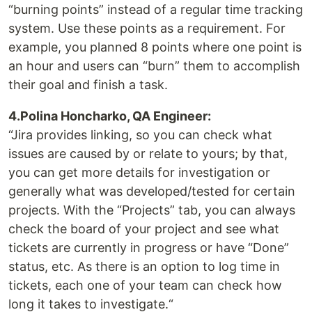
“burning points” instead of a regular time tracking
system. Use these points as a requirement. For
example, you planned 8 points where one point is
an hour and users can “burn” them to accomplish
their goal and finish a task.
4.Polina Honcharko, QA Engineer:
“Jira provides linking, so you can check what
issues are caused by or relate to yours; by that,
you can get more details for investigation or
generally what was developed/tested for certain
projects. With the “Projects” tab, you can always
check the board of your project and see what
tickets are currently in progress or have “Done”
status, etc. As there is an option to log time in
tickets, each one of your team can check how
long it takes to investigate.“