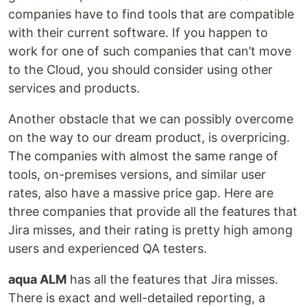
companies have to find tools that are compatible
with their current software. If you happen to
work for one of such companies that can’t move
to the Cloud, you should consider using other
services and products.
Another obstacle that we can possibly overcome
on the way to our dream product, is overpricing.
The companies with almost the same range of
tools, on-premises versions, and similar user
rates, also have a massive price gap. Here are
three companies that provide all the features that
Jira misses, and their rating is pretty high among
users and experienced QA testers.
aqua ALM
has all the features that Jira misses.
There is exact and well-detailed reporting, a