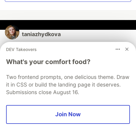
taniazhydkova
DEV Takeovers
Follow
What's your comfort food?
Passionate about software quality Follow my testing
learning journey: https://www.linkedin.com/in/tania-
Two frontend prompts, one delicious theme. Draw
zhydkova-2a481113b/ I share here all the most
it in CSS or build the landing page it deserves.
interesting QA discussions & materials there!
Submissions close August 16.
LOCATION
Cologne, Germany
Join Now
WORK
Community Builder at aqua ALM
JOINED