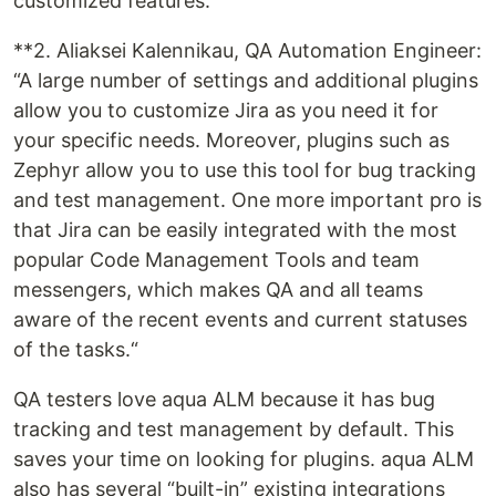
customized features.
**2. Aliaksei Kalennikau, QA Automation Engineer:
“A large number of settings and additional plugins
allow you to customize Jira as you need it for
your specific needs. Moreover, plugins such as
Zephyr allow you to use this tool for bug tracking
and test management. One more important pro is
that Jira can be easily integrated with the most
popular Code Management Tools and team
messengers, which makes QA and all teams
aware of the recent events and current statuses
of the tasks.“
QA testers love aqua ALM because it has bug
tracking and test management by default. This
saves your time on looking for plugins. aqua ALM
also has several “built-in” existing integrations