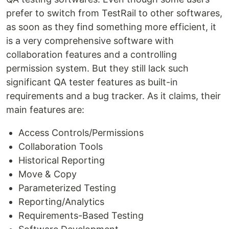
prefer to switch from TestRail to other softwares,
as soon as they find something more efficient, it
is a very comprehensive software with
collaboration features and a controlling
permission system. But they still lack such
significant QA tester features as built-in
requirements and a bug tracker. As it claims, their
main features are:
Access Controls/Permissions
Collaboration Tools
Historical Reporting
Move & Copy
Parameterized Testing
Reporting/Analytics
Requirements-Based Testing