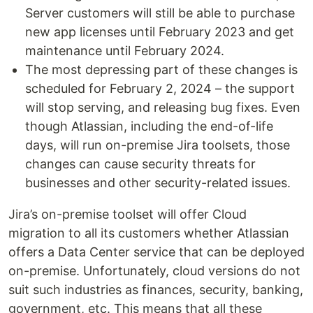
Server customers will still be able to purchase
new app licenses until February 2023 and get
maintenance until February 2024.
The most depressing part of these changes is
scheduled for February 2, 2024 – the support
will stop serving, and releasing bug fixes. Even
though Atlassian, including the end-of-life
days, will run on-premise Jira toolsets, those
changes can cause security threats for
businesses and other security-related issues.
Jira’s on-premise toolset will offer Cloud
migration to all its customers whether Atlassian
offers a Data Center service that can be deployed
on-premise. Unfortunately, cloud versions do not
suit such industries as finances, security, banking,
government, etc. This means that all these