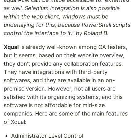
as well. Selenium integration is also possible
within the web client, windows must be
underlaying for this, because PowerShell scripts
control the interface to it.” by Roland B.
Xqual
is already well-known among QA testers,
but it seems, based on their website overview,
they don’t provide any collaboration features.
They have integrations with third-party
softwares, and they are available in an on-
premise version. However, not all users are
satisfied with its organizing systems, and this
software is not affordable for mid-size
companies. Here are some of the main features
of Xqual:
Administrator Level Control