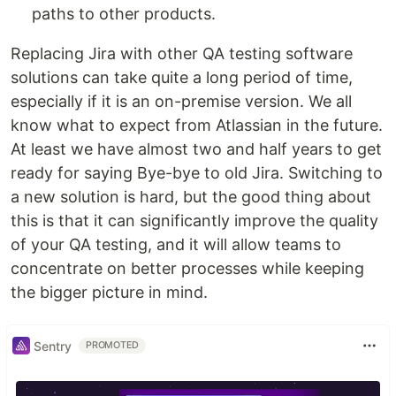
paths to other products.
Replacing Jira with other QA testing software
solutions can take quite a long period of time,
especially if it is an on-premise version. We all
know what to expect from Atlassian in the future.
At least we have almost two and half years to get
ready for saying Bye-bye to old Jira. Switching to
a new solution is hard, but the good thing about
this is that it can significantly improve the quality
of your QA testing, and it will allow teams to
concentrate on better processes while keeping
the bigger picture in mind.
Sentry
PROMOTED