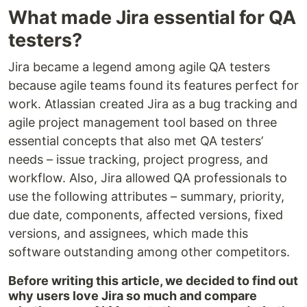
What made Jira essential for QA
testers?
Jira became a legend among agile QA testers
because agile teams found its features perfect for
work. Atlassian created Jira as a bug tracking and
agile project management tool based on three
essential concepts that also met QA testers’
needs – issue tracking, project progress, and
workflow. Also, Jira allowed QA professionals to
use the following attributes – summary, priority,
due date, components, affected versions, fixed
versions, and assignees, which made this
software outstanding among other competitors.
Before writing this article, we decided to find out
why users love Jira so much and compare