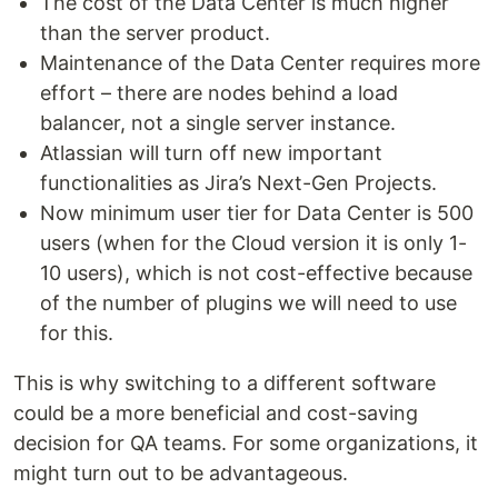
The cost of the Data Center is much higher
than the server product.
Maintenance of the Data Center requires more
effort – there are nodes behind a load
balancer, not a single server instance.
Atlassian will turn off new important
functionalities as Jira’s Next-Gen Projects.
Now minimum user tier for Data Center is 500
users (when for the Cloud version it is only 1-
10 users), which is not cost-effective because
of the number of plugins we will need to use
for this.
This is why switching to a different software
could be a more beneficial and cost-saving
decision for QA teams. For some organizations, it
might turn out to be advantageous.