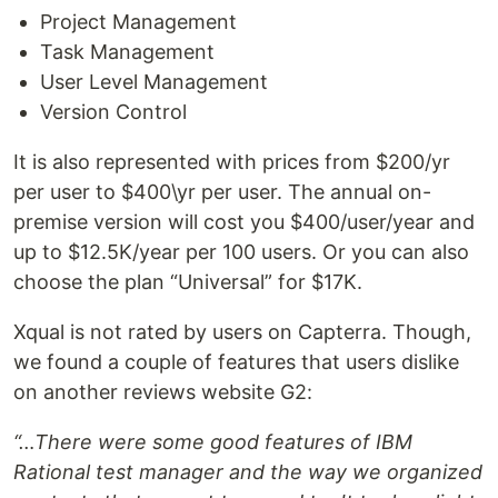
Project Management
Task Management
User Level Management
Version Control
It is also represented with prices from $200/yr
per user to $400\yr per user. The annual on-
premise version will cost you $400/user/year and
up to $12.5K/year per 100 users. Or you can also
choose the plan “Universal” for $17K.
Xqual is not rated by users on Capterra. Though,
we found a couple of features that users dislike
on another reviews website G2:
“…There were some good features of IBM
Rational test manager and the way we organized