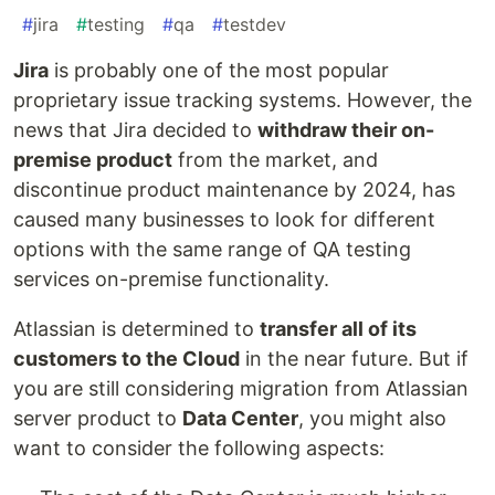
#
jira
#
testing
#
qa
#
testdev
Jira
is probably one of the most popular
proprietary issue tracking systems. However, the
news that Jira decided to
withdraw their on-
premise product
from the market, and
discontinue product maintenance by 2024, has
caused many businesses to look for different
options with the same range of QA testing
services on-premise functionality.
Atlassian is determined to
transfer all of its
customers to the Cloud
in the near future. But if
you are still considering migration from Atlassian
server product to
Data Center
, you might also
want to consider the following aspects: