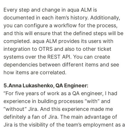
Every step and change in aqua ALM is
documented in each item’s history. Additionally,
you can configure a workflow for the process,
and this will ensure that the defined steps will be
completed. aqua ALM provides its users with
integration to OTRS and also to other ticket
systems over the REST API. You can create
dependencies between different items and see
how items are correlated.
5.Anna Lukashenko, QA Engineer:
“For five years of work as a QA engineer, I had
experience in building processes “with” and
“without” Jira. And this experience made me
definitely a fan of Jira. The main advantage of
Jira is the visibility of the team’s employment as a