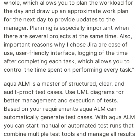
whole, which allows you to plan the workload for
the day and draw up an approximate work plan
for the next day to provide updates to the
manager. Planning is especially important when
there are several projects at the same time. Also,
important reasons why I chose Jira are ease of
use, user-friendly interface, logging of the time
after completing each task, which allows you to
control the time spent on performing every task.”
aqua ALM is a master of structured, clear, and
audit-proof test cases. Use UML diagrams for
better management and execution of tests.
Based on your requirements aqua ALM can
automatically generate test cases. With aqua ALM
you can start manual or automated test runs that
combine multiple test tools and manage all results