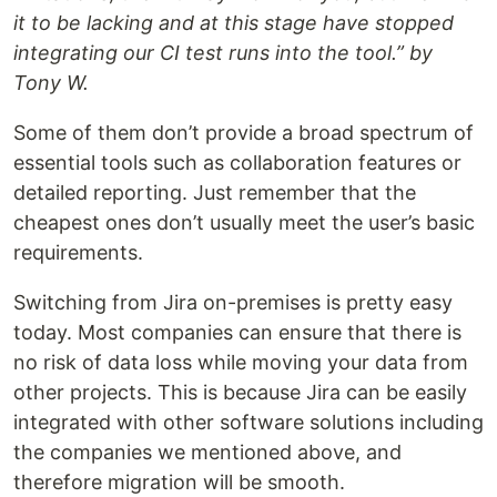
it to be lacking and at this stage have stopped
integrating our CI test runs into the tool.” by
Tony W.
Some of them don’t provide a broad spectrum of
essential tools such as collaboration features or
detailed reporting. Just remember that the
cheapest ones don’t usually meet the user’s basic
requirements.
Switching from Jira on-premises is pretty easy
today. Most companies can ensure that there is
no risk of data loss while moving your data from
other projects. This is because Jira can be easily
integrated with other software solutions including
the companies we mentioned above, and
therefore migration will be smooth.