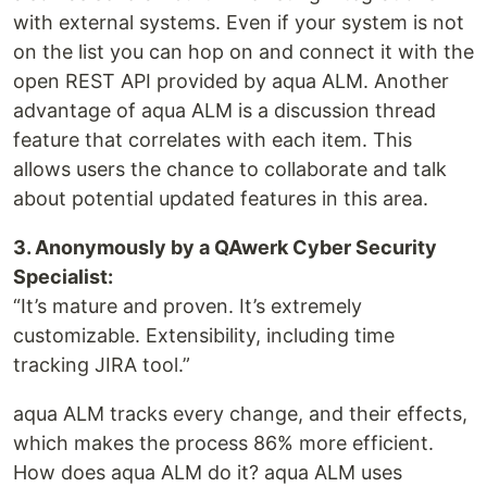
with external systems. Even if your system is not
on the list you can hop on and connect it with the
open REST API provided by aqua ALM. Another
advantage of aqua ALM is a discussion thread
feature that correlates with each item. This
allows users the chance to collaborate and talk
about potential updated features in this area.
3. Anonymously by a QAwerk Cyber Security
Specialist:
“It’s mature and proven. It’s extremely
customizable. Extensibility, including time
tracking JIRA tool.”
aqua ALM tracks every change, and their effects,
which makes the process 86% more efficient.
How does aqua ALM do it? aqua ALM uses