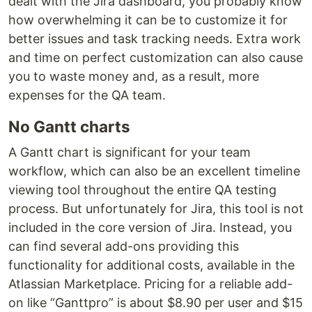
dealt with the Jira dashboard, you probably know
how overwhelming it can be to customize it for
better issues and task tracking needs. Extra work
and time on perfect customization can also cause
you to waste money and, as a result, more
expenses for the QA team.
No Gantt charts
A Gantt chart is significant for your team
workflow, which can also be an excellent timeline
viewing tool throughout the entire QA testing
process. But unfortunately for Jira, this tool is not
included in the core version of Jira. Instead, you
can find several add-ons providing this
functionality for additional costs, available in the
Atlassian Marketplace. Pricing for a reliable add-
on like “Ganttpro” is about $8.90 per user and $15