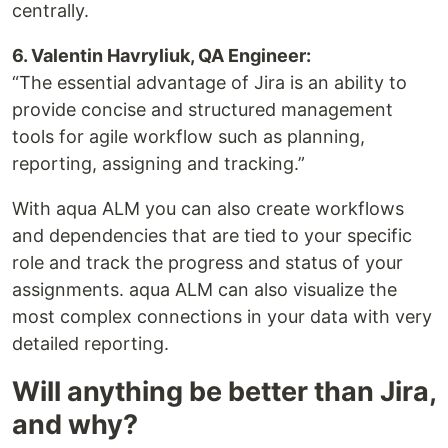
centrally.
6. Valentin Havryliuk, QA Engineer:
“The essential advantage of Jira is an ability to
provide concise and structured management
tools for agile workflow such as planning,
reporting, assigning and tracking.”
With aqua ALM you can also create workflows
and dependencies that are tied to your specific
role and track the progress and status of your
assignments. aqua ALM can also visualize the
most complex connections in your data with very
detailed reporting.
Will anything be better than Jira,
and why?