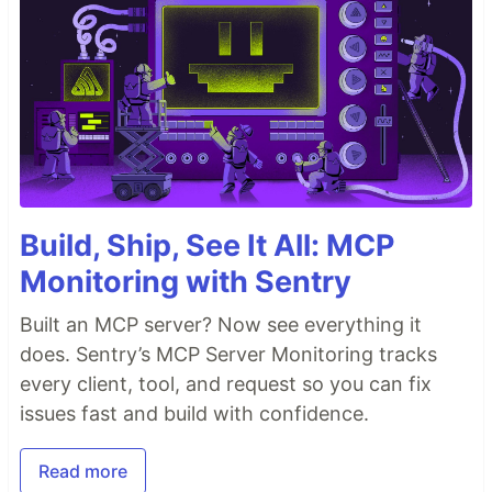
Build, Ship, See It All: MCP
Monitoring with Sentry
Built an MCP server? Now see everything it
does. Sentry’s MCP Server Monitoring tracks
every client, tool, and request so you can fix
issues fast and build with confidence.
Read more