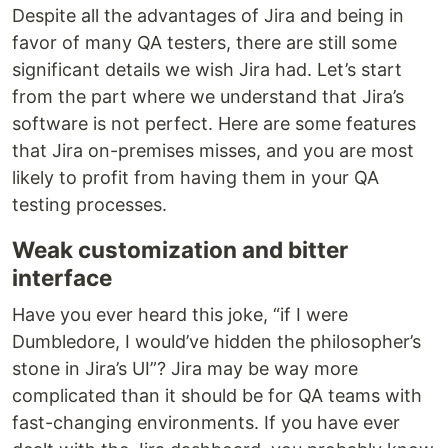
Despite all the advantages of Jira and being in
favor of many QA testers, there are still some
significant details we wish Jira had. Let’s start
from the part where we understand that Jira’s
software is not perfect. Here are some features
that Jira on-premises misses, and you are most
likely to profit from having them in your QA
testing processes.
Weak customization and bitter
interface
Have you ever heard this joke, “if I were
Dumbledore, I would’ve hidden the philosopher’s
stone in Jira’s UI”? Jira may be way more
complicated than it should be for QA teams with
fast-changing environments. If you have ever