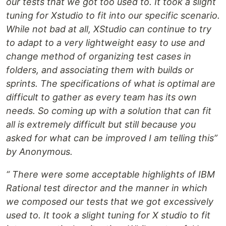
our tests that we got too used to. It took a slight
tuning for Xstudio to fit into our specific scenario.
While not bad at all, XStudio can continue to try
to adapt to a very lightweight easy to use and
change method of organizing test cases in
folders, and associating them with builds or
sprints. The specifications of what is optimal are
difficult to gather as every team has its own
needs. So coming up with a solution that can fit
all is extremely difficult but still because you
asked for what can be improved I am telling this”
by Anonymous.
“ There were some acceptable highlights of IBM
Rational test director and the manner in which
we composed our tests that we got excessively
used to. It took a slight tuning for X studio to fit