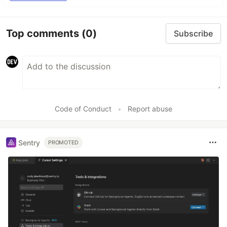
Top comments
(0)
Subscribe
Code of Conduct
•
Report abuse
Sentry
PROMOTED