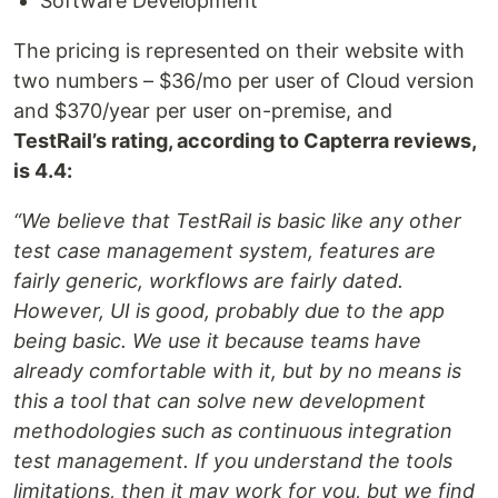
Software Development
The pricing is represented on their website with
two numbers – $36/mo per user of Cloud version
and $370/year per user on-premise, and
TestRail’s rating, according to Capterra reviews,
is 4.4:
“We believe that TestRail is basic like any other
test case management system, features are
fairly generic, workflows are fairly dated.
However, UI is good, probably due to the app
being basic. We use it because teams have
already comfortable with it, but by no means is
this a tool that can solve new development
methodologies such as continuous integration
test management. If you understand the tools
limitations, then it may work for you, but we find