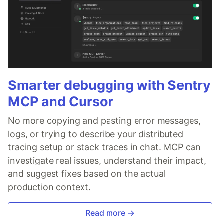
Smarter debugging with Sentry
MCP and Cursor
No more copying and pasting error messages,
logs, or trying to describe your distributed
tracing setup or stack traces in chat. MCP can
investigate real issues, understand their impact,
and suggest fixes based on the actual
production context.
Read more →