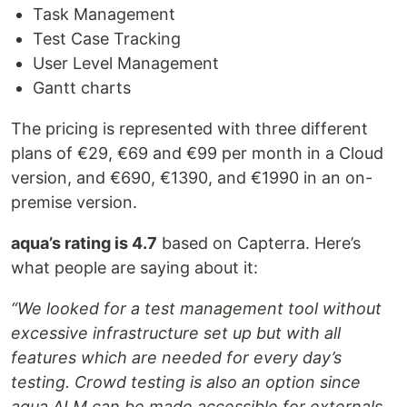
Task Management
Test Case Tracking
User Level Management
Gantt charts
The pricing is represented with three different
plans of €29, €69 and €99 per month in a Cloud
version, and €690, €1390, and €1990 in an on-
premise version.
aqua’s rating is 4.7
based on Capterra. Here’s
what people are saying about it:
“We looked for a test management tool without
excessive infrastructure set up but with all
features which are needed for every day’s
testing. Crowd testing is also an option since
aqua ALM can be made accessible for externals