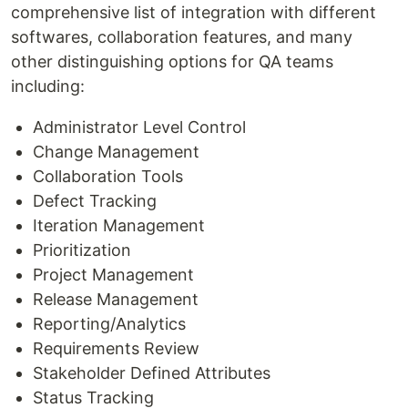
comprehensive list of integration with different
softwares, collaboration features, and many
other distinguishing options for QA teams
including:
Administrator Level Control
Change Management
Collaboration Tools
Defect Tracking
Iteration Management
Prioritization
Project Management
Release Management
Reporting/Analytics
Requirements Review
Stakeholder Defined Attributes
Status Tracking