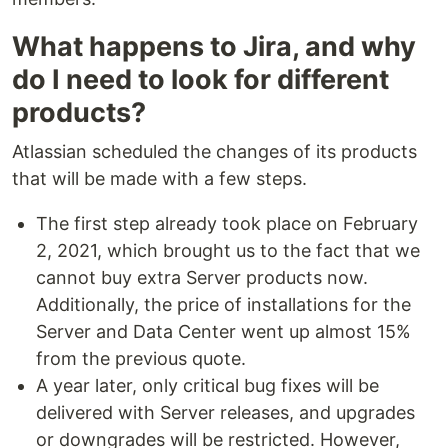
What happens to Jira, and why
do I need to look for different
products?
Atlassian scheduled the changes of its products
that will be made with a few steps.
The first step already took place on February
2, 2021, which brought us to the fact that we
cannot buy extra Server products now.
Additionally, the price of installations for the
Server and Data Center went up almost 15%
from the previous quote.
A year later, only critical bug fixes will be
delivered with Server releases, and upgrades
or downgrades will be restricted. However,