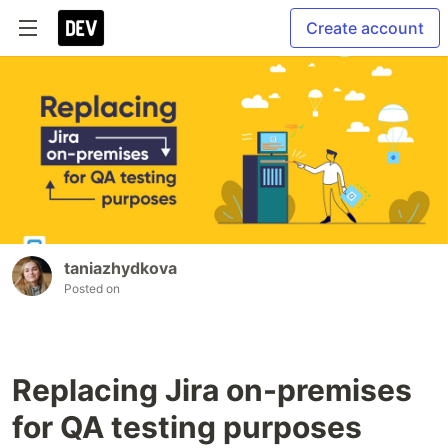
Create account
taniazhydkova
Posted on
Replacing Jira on-premises
for QA testing purposes