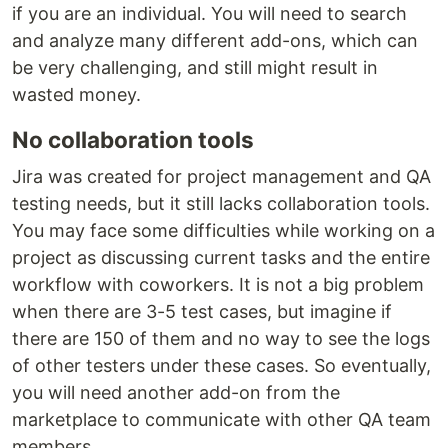
if you are an individual. You will need to search
and analyze many different add-ons, which can
be very challenging, and still might result in
wasted money.
No collaboration tools
Jira was created for project management and QA
testing needs, but it still lacks collaboration tools.
You may face some difficulties while working on a
project as discussing current tasks and the entire
workflow with coworkers. It is not a big problem
when there are 3-5 test cases, but imagine if
there are 150 of them and no way to see the logs
of other testers under these cases. So eventually,
you will need another add-on from the
marketplace to communicate with other QA team
members.