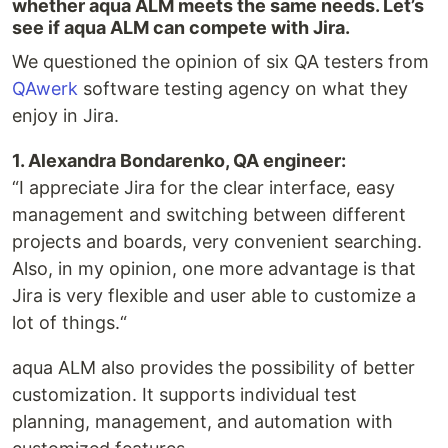
whether aqua ALM meets the same needs. Let’s
see ​​if aqua ALM can compete with Jira.
We questioned the opinion of six QA testers from
QAwerk
software testing agency on what they
enjoy in Jira.
1. Alexandra Bondarenko, QA engineer:
“I appreciate Jira for the clear interface, easy
management and switching between different
projects and boards, very convenient searching.
Also, in my opinion, one more advantage is that
Jira is very flexible and user able to customize a
lot of things.“
aqua ALM also provides the possibility of better
customization. It supports individual test
planning, management, and automation with