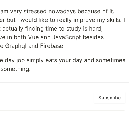
 am very stressed nowadays because of it. I
but I would like to really improve my skills. I
actually finding time to study is hard,
ove in both Vue and JavaScript besides
ike Graphql and Firebase.
he day job simply eats your day and sometimes
h something.
Subscribe