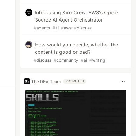
Introducing Kiro Crew: AWS's Open-
Source AI Agent Orchestrator
#
agents
#
ai
#
aws
#
discuss
How would you decide, whether the
content is good or bad?
#
discuss
#
community
#
ai
#
writing
The DEV Team
PROMOTED