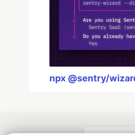
npx @sentry/wizard