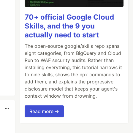
70+ official Google Cloud
Skills, and the 9 you
actually need to start
The open-source google/skills repo spans
eight categories, from BigQuery and Cloud
Run to WAF security audits. Rather than
installing everything, this tutorial narrows it
to nine skills, shows the npx commands to
add them, and explains the progressive
disclosure model that keeps your agent's
context window from drowning.
Read more →