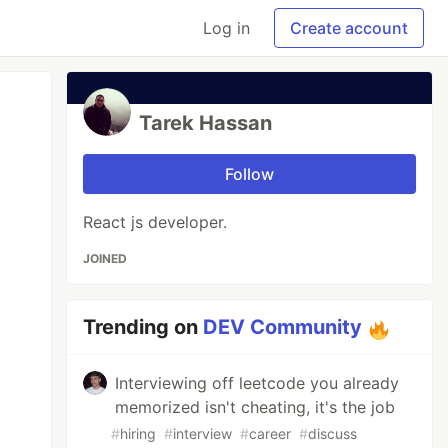
Log in
Create account
Tarek Hassan
Follow
React js developer.
JOINED
Trending on
DEV Community
Interviewing off leetcode you already
memorized isn't cheating, it's the job
#
hiring
#
interview
#
career
#
discuss