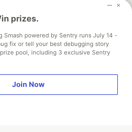
n prizes.
 Smash powered by Sentry runs July 14 -
ug fix or tell your best debugging story
 prize pool, including 3 exclusive Sentry
fficial search partner
of DEV
Join Now
our software career
 Showcase
About
Contact
Free Postgres Database
 communities.