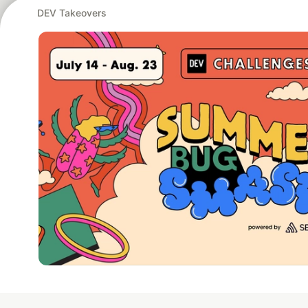
DEV Takeovers
Google AI is the of
and Platform Pa
DEV Community
— A
Home
DEV Challenges
DEV++
Videos
DEV Educatio
Built on
For