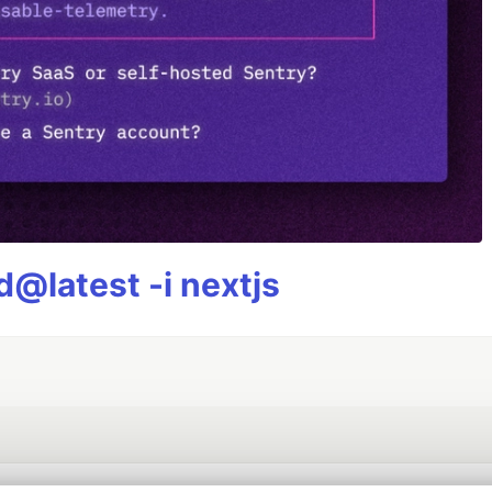
@latest -i nextjs