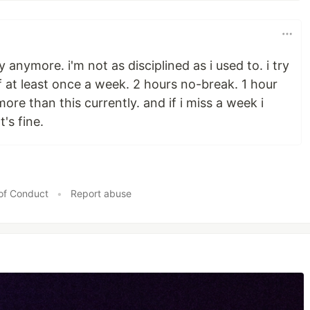
y anymore. i'm not as disciplined as i used to. i try
 at least once a week. 2 hours no-break. 1 hour
more than this currently. and if i miss a week i
's fine.
of Conduct
•
Report abuse