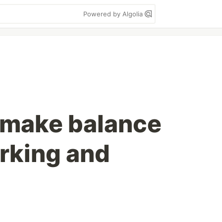
Powered by Algolia
 make balance
rking and