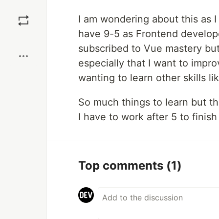
Save
I am wondering about this as I
have 9-5 as Frontend developer 
Boost
subscribed to Vue mastery but 
especially that I want to impr
wanting to learn other skills l
So much things to learn but t
I have to work after 5 to finis
Top comments
(1)