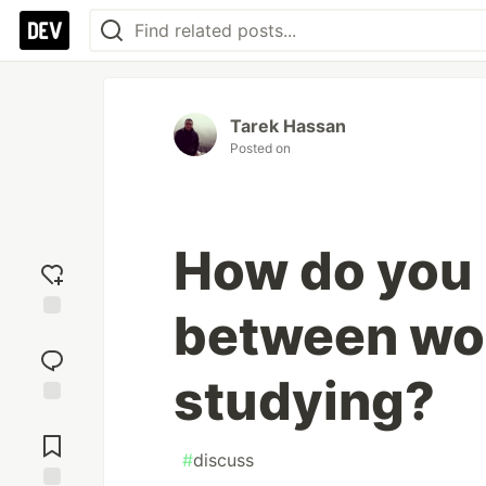
Tarek Hassan
Posted on
How do you
between wo
Add
reaction
studying?
Jump to
Comments
#
discuss