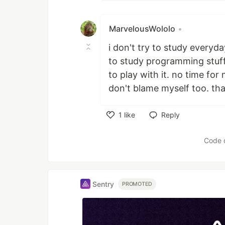
MarvelousWololo
•
i don't try to study everyda
to study programming stuff
to play with it. no time for 
don't blame myself too. that
1
like
Reply
Like
Code 
Sentry
PROMOTED