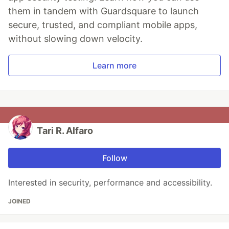
them in tandem with Guardsquare to launch
secure, trusted, and compliant mobile apps,
without slowing down velocity.
Learn more
Tari R. Alfaro
Follow
Interested in security, performance and accessibility.
JOINED