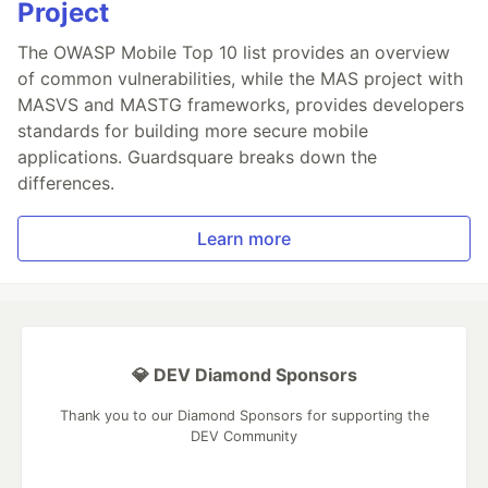
Project
The OWASP Mobile Top 10 list provides an overview
of common vulnerabilities, while the MAS project with
MASVS and MASTG frameworks, provides developers
standards for building more secure mobile
applications. Guardsquare breaks down the
differences.
Learn more
💎 DEV Diamond Sponsors
Thank you to our Diamond Sponsors for supporting the
DEV Community