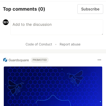
Top comments
(0)
Subscribe
Code of Conduct
•
Report abuse
Guardsquare
PROMOTED