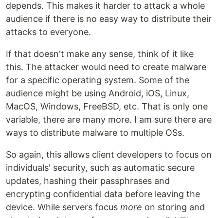
depends. This makes it harder to attack a whole
audience if there is no easy way to distribute their
attacks to everyone.
If that doesn't make any sense, think of it like
this. The attacker would need to create malware
for a specific operating system. Some of the
audience might be using Android, iOS, Linux,
MacOS, Windows, FreeBSD, etc. That is only one
variable, there are many more. I am sure there are
ways to distribute malware to multiple OSs.
So again, this allows client developers to focus on
individuals' security, such as automatic secure
updates, hashing their passphrases and
encrypting confidential data before leaving the
device. While servers focus
more
on storing and