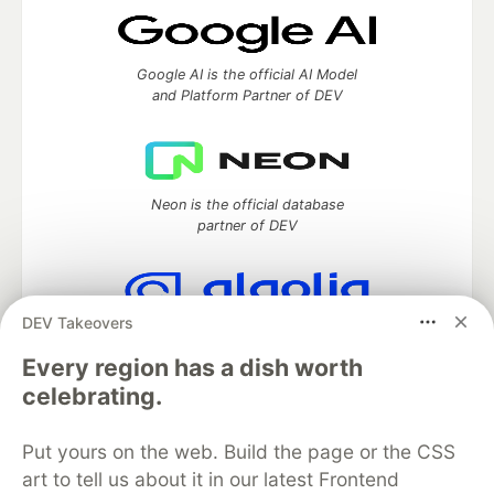
Google AI is the official AI Model
and Platform Partner of DEV
Neon is the official database
partner of DEV
DEV Takeovers
Algolia is the official search partner
of DEV
Every region has a dish worth
celebrating.
Put yours on the web. Build the page or the CSS
DEV Community
— A space to discuss and keep up software
art to tell us about it in our latest Frontend
development and manage your software career