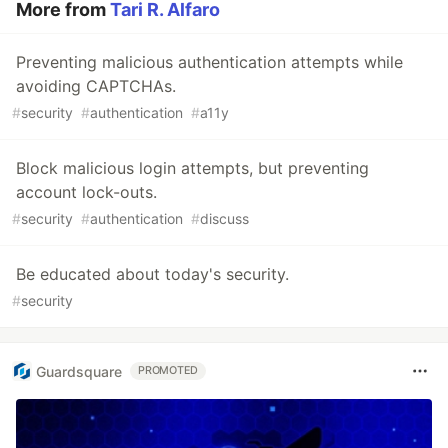
More from
Tari R. Alfaro
Preventing malicious authentication attempts while
avoiding CAPTCHAs.
#
security
#
authentication
#
a11y
Block malicious login attempts, but preventing
account lock-outs.
#
security
#
authentication
#
discuss
Be educated about today's security.
#
security
Guardsquare
PROMOTED