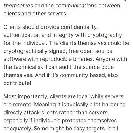
themselves
and the
communications
between
clients and other servers.
Clients should provide confidentiality,
authentication and integrity with cryptography
for the individual. The clients themselves could be
cryptographically signed, free open-source
software with reproducible binaries. Anyone with
the technical skill can audit the source code
themselves. And if it's community based, also
contribute!
Most importantly, clients are local while servers
are remote. Meaning it is typically a lot harder to
directly attack clients rather than servers,
especially if individuals protected themselves
adequately. Some might be easy targets. It all