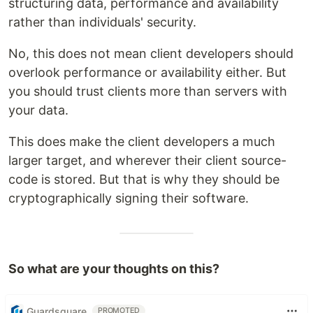
structuring data, performance and availability
rather than individuals' security.
No, this does not mean client developers should
overlook performance or availability either. But
you should trust clients more than servers with
your data.
This does make the client developers a much
larger target, and wherever their client source-
code is stored. But that is why they should be
cryptographically signing their software.
So what are your thoughts on this?
Guardsquare
PROMOTED