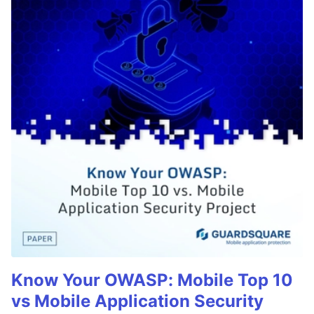
Know Your OWASP: Mobile Top 10
vs Mobile Application Security