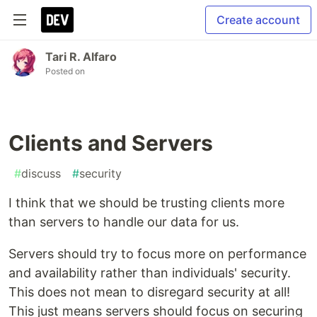
Create account
Tari R. Alfaro
Posted on
Clients and Servers
#
discuss
#
security
I think that we should be trusting clients more
than servers to handle our data for us.
Servers should try to focus more on performance
and availability rather than individuals' security.
This does not mean to disregard security at all!
This just means servers should focus on securing