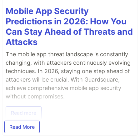
Mobile App Security
Predictions in 2026: How You
Can Stay Ahead of Threats and
Attacks
The mobile app threat landscape is constantly
changing, with attackers continuously evolving
techniques. In 2026, staying one step ahead of
attackers will be crucial. With Guardsquare,
achieve comprehensive mobile app security
without compromises.
Read more
Read More