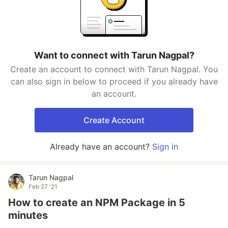
Want to connect with Tarun Nagpal?
Create an account to connect with Tarun Nagpal. You
can also sign in below to proceed if you already have
an account.
Create Account
Already have an account?
Sign in
Tarun Nagpal
Feb 27 '21
How to create an NPM Package in 5
minutes