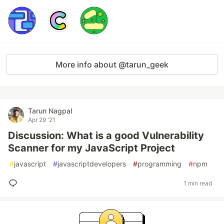
More info about @tarun_geek
Tarun Nagpal
Apr 29 '21
Discussion: What is a good Vulnerability
Scanner for my JavaScript Project
#
javascript
#
javascriptdevelopers
#
programming
#
npm
1 min read