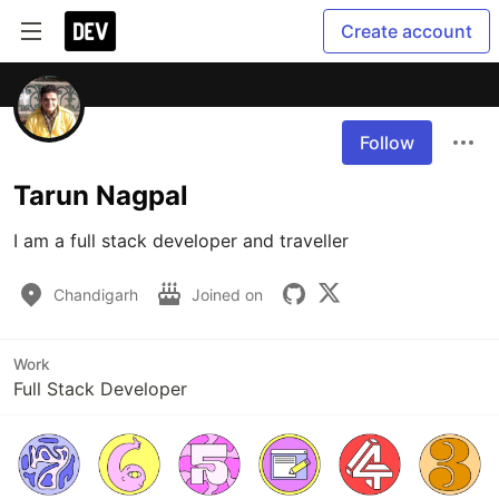
Create account
Follow
Tarun Nagpal
I am a full stack developer and traveller
Chandigarh
Joined on
Work
Full Stack Developer