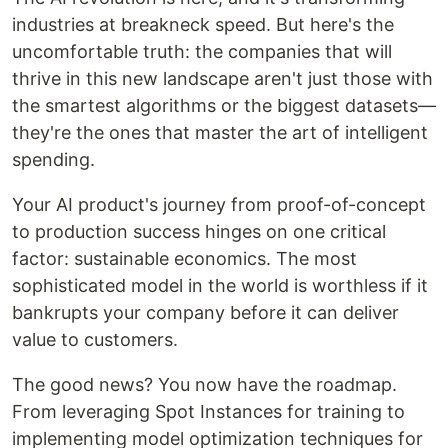
industries at breakneck speed. But here's the
uncomfortable truth: the companies that will
thrive in this new landscape aren't just those with
the smartest algorithms or the biggest datasets—
they're the ones that master the art of intelligent
spending.
Your AI product's journey from proof-of-concept
to production success hinges on one critical
factor: sustainable economics. The most
sophisticated model in the world is worthless if it
bankrupts your company before it can deliver
value to customers.
The good news? You now have the roadmap.
From leveraging Spot Instances for training to
implementing model optimization techniques for