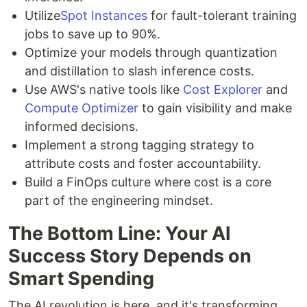
Utilize
Spot Instances
for fault-tolerant training
jobs to save up to 90%.
Optimize your models through quantization
and distillation to slash inference costs.
Use AWS's native tools like
Cost Explorer
and
Compute Optimizer
to gain visibility and make
informed decisions.
Implement a strong tagging strategy to
attribute costs and foster accountability.
Build a FinOps culture where cost is a core
part of the engineering mindset.
The Bottom Line: Your AI
Success Story Depends on
Smart Spending
The AI revolution is here, and it's transforming