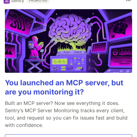
Sentry
PROMOTED
You launched an MCP server, but
are you monitoring it?
Built an MCP server? Now see everything it does.
Sentry’s MCP Server Monitoring tracks every client,
tool, and request so you can fix issues fast and build
with confidence.