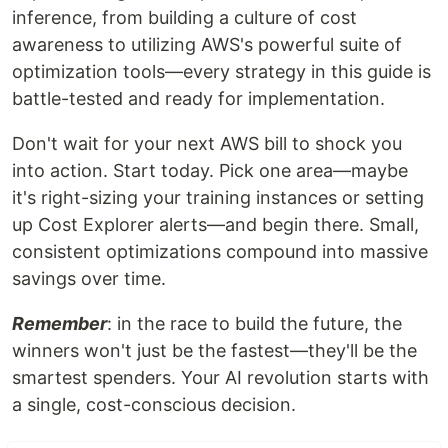
inference, from building a culture of cost
awareness to utilizing AWS's powerful suite of
optimization tools—every strategy in this guide is
battle-tested and ready for implementation.
Don't wait for your next AWS bill to shock you
into action. Start today. Pick one area—maybe
it's right-sizing your training instances or setting
up Cost Explorer alerts—and begin there. Small,
consistent optimizations compound into massive
savings over time.
Remember
: in the race to build the future, the
winners won't just be the fastest—they'll be the
smartest spenders. Your AI revolution starts with
a single, cost-conscious decision.