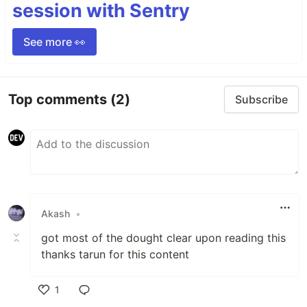
session with Sentry
See more 👀
Top comments
(2)
Subscribe
Akash
•
got most of the dought clear upon reading this
thanks tarun for this content
1