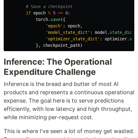
if
epoch
%
5
==
0
:
torch
.
save
({
'
epoch
'
:
epoch
,
'
model_state_dict
'
:
model
.
state_dict
(
'
optimizer_state_dict
'
:
optimizer
.
sta
},
checkpoint_path
)
Inference: The Operational
Expenditure Challenge
Inference is the bread and butter of most AI
products and represents a continuous operational
expense. The goal here is to serve predictions
efficiently, with low latency and high throughput,
while minimizing per-request cost.
This is where I've seen a lot of money get wasted.