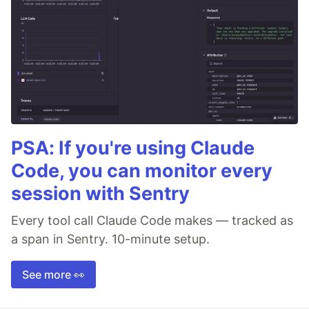
PSA: If you're using Claude
Code, you can monitor every
session with Sentry
Every tool call Claude Code makes — tracked as
a span in Sentry. 10-minute setup.
See more 👀