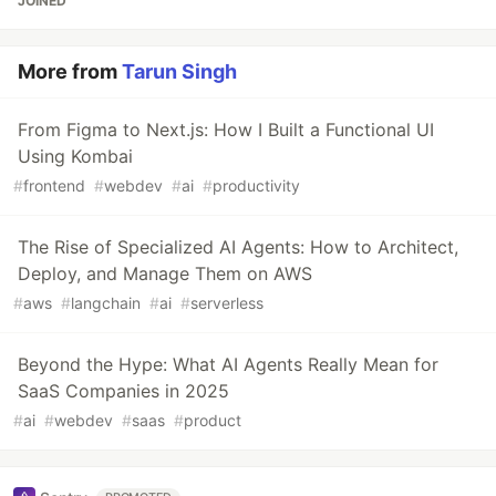
JOINED
More from
Tarun Singh
From Figma to Next.js: How I Built a Functional UI
Using Kombai
#
frontend
#
webdev
#
ai
#
productivity
The Rise of Specialized AI Agents: How to Architect,
Deploy, and Manage Them on AWS
#
aws
#
langchain
#
ai
#
serverless
Beyond the Hype: What AI Agents Really Mean for
SaaS Companies in 2025
#
ai
#
webdev
#
saas
#
product