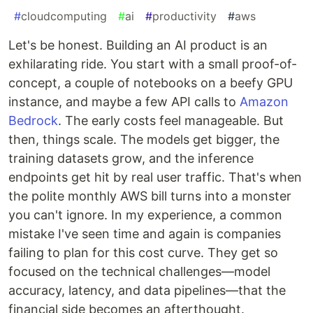
#
cloudcomputing
#
ai
#
productivity
#
aws
Let's be honest. Building an AI product is an
exhilarating ride. You start with a small proof-of-
concept, a couple of notebooks on a beefy GPU
instance, and maybe a few API calls to
Amazon
Bedrock
. The early costs feel manageable. But
then, things scale. The models get bigger, the
training datasets grow, and the inference
endpoints get hit by real user traffic. That's when
the polite monthly AWS bill turns into a monster
you can't ignore. In my experience, a common
mistake I've seen time and again is companies
failing to plan for this cost curve. They get so
focused on the technical challenges—model
accuracy, latency, and data pipelines—that the
financial side becomes an afterthought.