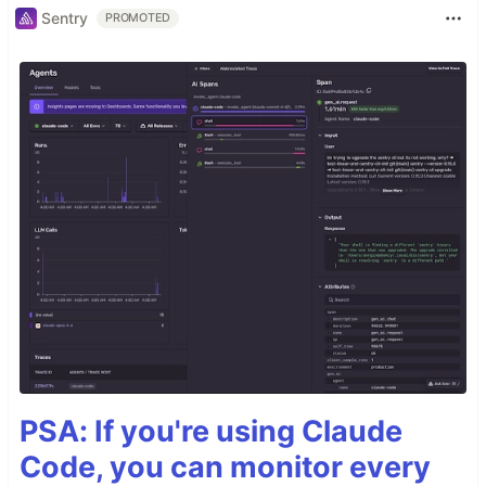
Sentry
PROMOTED
PSA: If you're using Claude
Code, you can monitor every