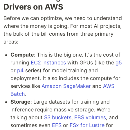
Drivers on AWS
Before we can optimize, we need to understand
where the money is going. For most AI projects,
the bulk of the bill comes from three primary
areas:
Compute
: This is the big one. It's the cost of
running
EC2 instances
with GPUs (like the
g5
or
p4
series) for model training and
deployment. It also includes the compute for
services like
Amazon SageMaker
and
AWS
Batch
.
Storage
: Large datasets for training and
inference require massive storage. We're
talking about
S3 buckets
,
EBS volumes
, and
sometimes even
EFS
or
FSx for Lustre
for