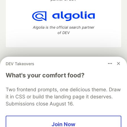
Algolia is the official search partner
of DEV
DEV Community
— A space to discuss and keep up software
DEV Takeovers
development and manage your software career
Home
DEV Challenges
DEV++
Videos
What's your comfort food?
DEV Education Tracks
DEV Help
Advertise on DEV
Organization Accounts
DEV Showcase
About
Contact
Two frontend prompts, one delicious theme. Draw
Free Postgres Database
DEV Shop
MLH
Code of Conduct
Privacy Policy
Terms of Use
it in CSS or build the landing page it deserves.
Built on
Forem
— the
open source
software that powers
DEV
Submissions close August 16.
and other inclusive communities.
Made with love and
Ruby on Rails
. DEV Community
©
2016 -
2026.
Join Now