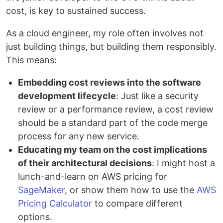
cost, is key to sustained success.
As a cloud engineer, my role often involves not
just building things, but building them responsibly.
This means:
Embedding cost reviews into the software
development lifecycle
: Just like a security
review or a performance review, a cost review
should be a standard part of the code merge
process for any new service.
Educating my team on the cost implications
of their architectural decisions
: I might host a
lunch-and-learn on AWS pricing for
SageMaker
, or show them how to use the
AWS
Pricing Calculator
to compare different
options.