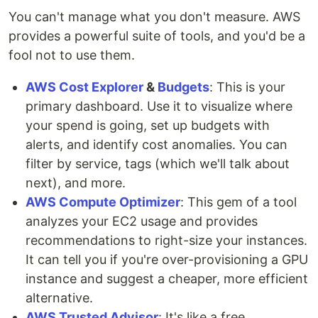
You can't manage what you don't measure. AWS
provides a powerful suite of tools, and you'd be a
fool not to use them.
AWS Cost Explorer
&
Budgets
: This is your
primary dashboard. Use it to visualize where
your spend is going, set up budgets with
alerts, and identify cost anomalies. You can
filter by service, tags (which we'll talk about
next), and more.
AWS Compute Optimizer
: This gem of a tool
analyzes your EC2 usage and provides
recommendations to right-size your instances.
It can tell you if you're over-provisioning a GPU
instance and suggest a cheaper, more efficient
alternative.
AWS Trusted Advisor
: It's like a free