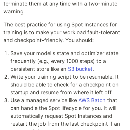
terminate them at any time with a two-minute
warning.
The best practice for using Spot Instances for
training is to make your workload fault-tolerant
and checkpoint-friendly. You should:
Save your model's state and optimizer state
frequently (e.g., every 1000 steps) to a
persistent store like an
S3 bucket
.
Write your training script to be resumable. It
should be able to check for a checkpoint on
startup and resume from where it left off.
Use a managed service like
AWS Batch
that
can handle the Spot lifecycle for you. It will
automatically request Spot Instances and
restart the job from the last checkpoint if an