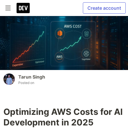
Create account
Tarun Singh
Posted on
Optimizing AWS Costs for AI
Development in 2025