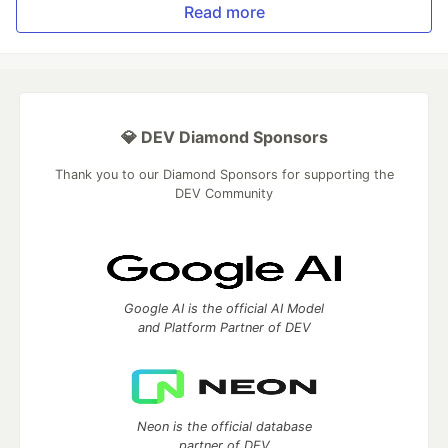
Read more
💎 DEV Diamond Sponsors
Thank you to our Diamond Sponsors for supporting the
DEV Community
Google AI is the official AI Model
and Platform Partner of DEV
Neon is the official database
partner of DEV