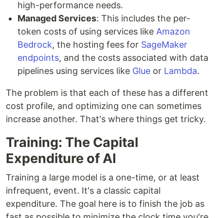
high-performance needs.
Managed Services
: This includes the per-
token costs of using services like
Amazon
Bedrock
, the hosting fees for
SageMaker
endpoints
, and the costs associated with data
pipelines using services like
Glue
or
Lambda
.
The problem is that each of these has a different
cost profile, and optimizing one can sometimes
increase another. That's where things get tricky.
Training: The Capital
Expenditure of AI
Training a large model is a one-time, or at least
infrequent, event. It's a classic capital
expenditure. The goal here is to finish the job as
fast as possible to minimize the clock time you're