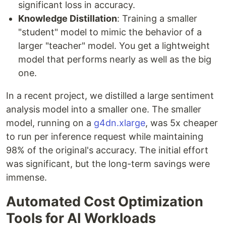
significant loss in accuracy.
Knowledge Distillation
: Training a smaller
"student" model to mimic the behavior of a
larger "teacher" model. You get a lightweight
model that performs nearly as well as the big
one.
In a recent project, we distilled a large sentiment
analysis model into a smaller one. The smaller
model, running on a
g4dn.xlarge
, was 5x cheaper
to run per inference request while maintaining
98% of the original's accuracy. The initial effort
was significant, but the long-term savings were
immense.
Automated Cost Optimization
Tools for AI Workloads