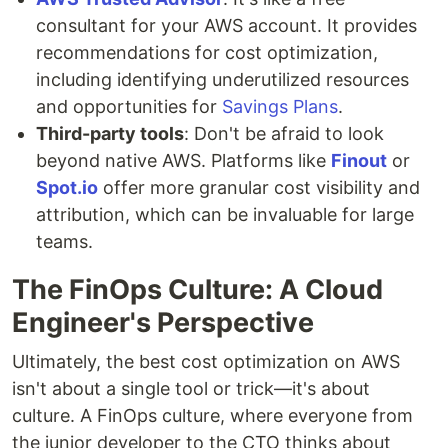
consultant for your AWS account. It provides
recommendations for cost optimization,
including identifying underutilized resources
and opportunities for
Savings Plans
.
Third-party tools
: Don't be afraid to look
beyond native AWS. Platforms like
Finout
or
Spot.io
offer more granular cost visibility and
attribution, which can be invaluable for large
teams.
The FinOps Culture: A Cloud
Engineer's Perspective
Ultimately, the best cost optimization on AWS
isn't about a single tool or trick—it's about
culture. A FinOps culture, where everyone from
the junior developer to the CTO thinks about