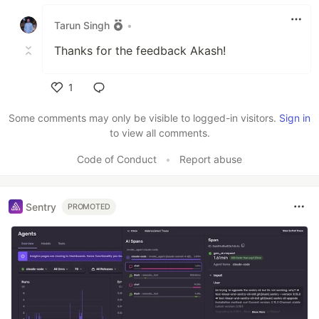
Like
Tarun Singh
•
Thanks for the feedback Akash!
1
Like
Some comments may only be visible to logged-in visitors.
Sign in
to view all comments.
Code of Conduct
•
Report abuse
Sentry
PROMOTED