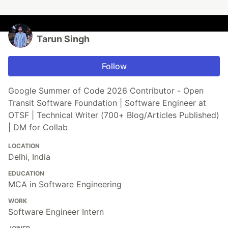
Tarun Singh
Follow
Google Summer of Code 2026 Contributor - Open
Transit Software Foundation | Software Engineer at
OTSF | Technical Writer (700+ Blog/Articles Published)
| DM for Collab
LOCATION
Delhi, India
EDUCATION
MCA in Software Engineering
WORK
Software Engineer Intern