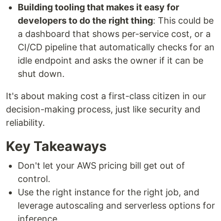
Building tooling that makes it easy for
developers to do the right thing
: This could be
a dashboard that shows per-service cost, or a
CI/CD pipeline that automatically checks for an
idle endpoint and asks the owner if it can be
shut down.
It's about making cost a first-class citizen in our
decision-making process, just like security and
reliability.
Key Takeaways
Don't let your AWS pricing bill get out of
control.
Use the right instance for the right job, and
leverage autoscaling and serverless options for
inference.