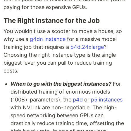
paying for those expensive GPUs.
The Right Instance for the Job
You wouldn't use a scooter to move a house, so
why use a
g4dn instance
for a massive model
training job that requires a
p4d.24xlarge
?
Choosing the right instance type is the single
biggest lever you can pull to reduce training
costs.
When to go with the biggest instances?
For
distributed training of enormous models
(100B+ parameters), the
p4d
or
p5 instances
with NVLink are non-negotiable. The high-
speed networking between GPUs can
drastically reduce training time, offsetting the