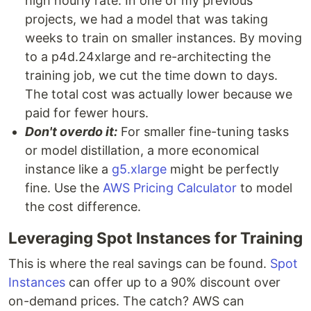
high hourly rate. In one of my previous
projects, we had a model that was taking
weeks to train on smaller instances. By moving
to a p4d.24xlarge and re-architecting the
training job, we cut the time down to days.
The total cost was actually lower because we
paid for fewer hours.
Don't overdo it:
For smaller fine-tuning tasks
or model distillation, a more economical
instance like a
g5.xlarge
might be perfectly
fine. Use the
AWS Pricing Calculator
to model
the cost difference.
Leveraging Spot Instances for Training
This is where the real savings can be found.
Spot
Instances
can offer up to a 90% discount over
on-demand prices. The catch? AWS can