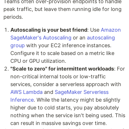
Teams often over-provision endpoints to handle
peak traffic, but leave them running idle for long
periods.
Autoscaling is your best friend
: Use
Amazon
SageMaker's Autoscaling
or an
autoscaling
group
with your EC2 inference instances.
Configure it to scale based on a metric like
CPU or GPU utilization.
"Scale to zero" for intermittent workloads
: For
non-critical internal tools or low-traffic
services, consider a serverless approach with
AWS Lambda
and
SageMaker Serverless
Inference
. While the latency might be slightly
higher due to cold starts, you pay absolutely
nothing when the service isn't being used. This
can result in massive savings over time.