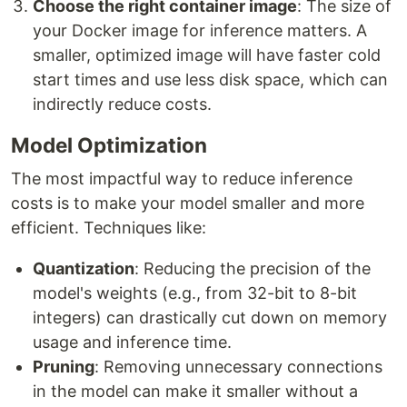
Choose the right container image
: The size of
your Docker image for inference matters. A
smaller, optimized image will have faster cold
start times and use less disk space, which can
indirectly reduce costs.
Model Optimization
The most impactful way to reduce inference
costs is to make your model smaller and more
efficient. Techniques like:
Quantization
: Reducing the precision of the
model's weights (e.g., from 32-bit to 8-bit
integers) can drastically cut down on memory
usage and inference time.
Pruning
: Removing unnecessary connections
in the model can make it smaller without a