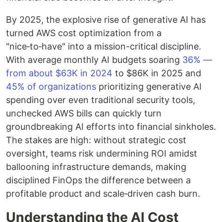
By 2025, the explosive rise of generative AI has
turned AWS cost optimization from a
"nice‑to‑have" into a mission-critical discipline.
With average monthly AI budgets soaring
36% —
from about $63K in 2024
to $86K in 2025 and
45% of organizations
prioritizing generative AI
spending over even traditional security tools,
unchecked AWS bills can quickly turn
groundbreaking AI efforts into financial sinkholes.
The stakes are high: without strategic cost
oversight, teams risk undermining ROI amidst
ballooning infrastructure demands, making
disciplined FinOps the difference between a
profitable product and scale‑driven cash burn.
Understanding the AI Cost