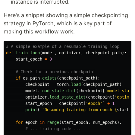
instance is interrupted.
Here's a snippet showing a simple checkpointing
strategy in PyTorch, which is a key part of
making this workflow work.
def
train_loop
(
model
,
optimizer
,
checkpoint_path
):
start_epoch
=
0
if
os
.
path
.
exists
(
checkpoint_path
):
checkpoint
=
torch
.
load
(
checkpoint_path
)
model
.
load_state_dict
(
checkpoint
[
'
model_state
optimizer
.
load_state_dict
(
checkpoint
[
'
optimiz
start_epoch
=
checkpoint
[
'
epoch
'
]
+
1
print
(
f
"
Resuming training from epoch 
{
start_e
for
epoch
in
range
(
start_epoch
,
num_epochs
):