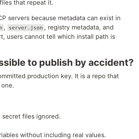
les that repeat it.
CP servers because metadata can exist in
,
, registry metadata, and
n
server.json
, users cannot tell which install path is
ssible to publish by accident?
mmitted production key. It is a repo that
 one.
l secret files ignored.
iables without including real values.