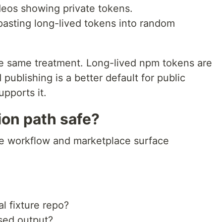
eos showing private tokens.
pasting long-lived tokens into random
e same treatment. Long-lived npm tokens are
publishing is a better default for public
pports it.
ion path safe?
he workflow and marketplace surface
l fixture repo?
sed output?