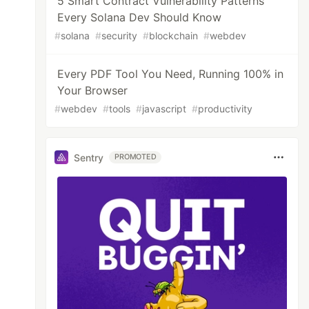
5 Smart Contract Vulnerability Patterns
Every Solana Dev Should Know
#
solana
#
security
#
blockchain
#
webdev
Every PDF Tool You Need, Running 100% in
Your Browser
#
webdev
#
tools
#
javascript
#
productivity
Sentry
PROMOTED