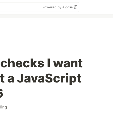
Powered by Algolia
 checks I want
st a JavaScript
6
ling