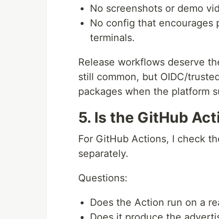
No screenshots or demo vid
No config that encourages 
terminals.
Release workflows deserve th
still common, but OIDC/trusted 
packages when the platform su
5. Is the GitHub Act
For GitHub Actions, I check t
separately.
Questions:
Does the Action run on a rea
Does it produce the adverti