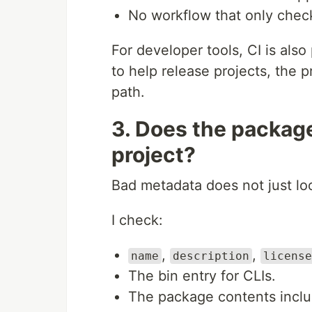
No workflow that only check
For developer tools, CI is also 
to help release projects, the 
path.
3. Does the packag
project?
Bad metadata does not just loo
I check:
,
,
name
description
license
The bin entry for CLIs.
The package contents inclu