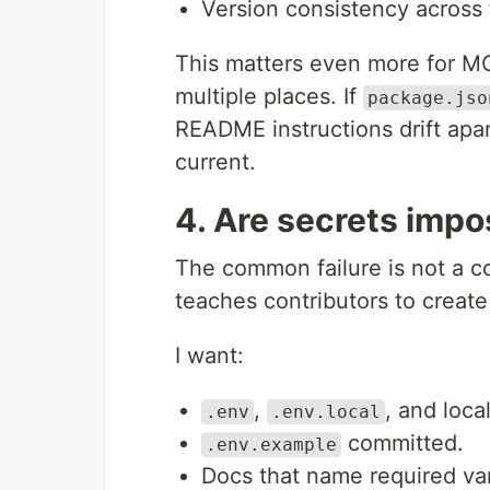
Version consistency across fi
This matters even more for M
multiple places. If
package.jso
README instructions drift apart
current.
4. Are secrets impo
The common failure is not a co
teaches contributors to create
I want:
,
, and loca
.env
.env.local
committed.
.env.example
Docs that name required var