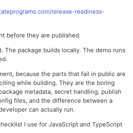
/tateprograms.com/release-readiness-
ght before they are published.
 The package builds locally. The demo runs
ed.
ment, because the parts that fail in public are
citing while building. They are the boring
I, package metadata, secret handling, publish
nfig files, and the difference between a
eveloper can actually run.
checklist I use for JavaScript and TypeScript