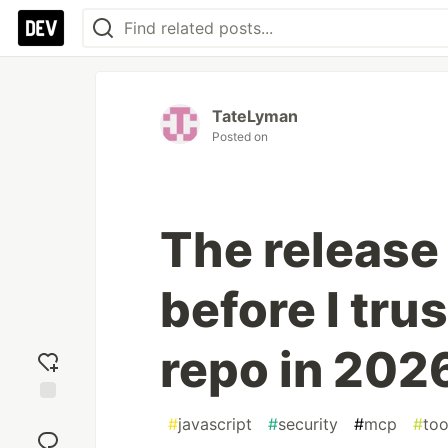
TateLyman
Posted on
The release
before I tru
repo in 202
Add
#
javascript
#
security
#
mcp
#
too
reaction