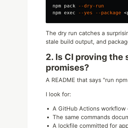
npm pack 
--dry-run
npm 
exec
--yes
--package
The dry run catches a surpris
stale build output, and packag
2. Is CI proving th
promises?
A README that says "run npm t
I look for:
A GitHub Actions workflow 
The same commands docum
A lockfile committed for app