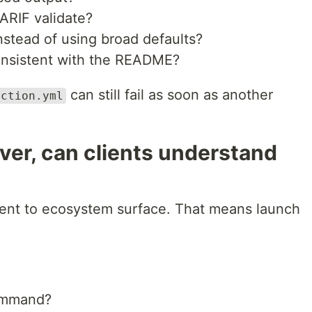
SARIF validate?
stead of using broad defaults?
consistent with the README?
can still fail as soon as another
action.yml
erver, can clients understand
nt to ecosystem surface. That means launch
command?