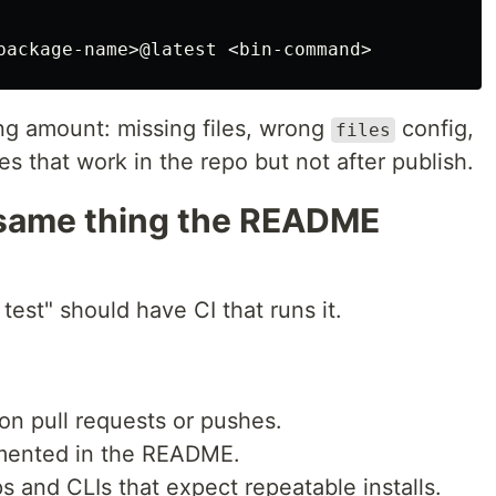
ing amount: missing files, wrong
config,
files
es that work in the repo but not after publish.
e same thing the README
est" should have CI that runs it.
on pull requests or pushes.
ented in the README.
s and CLIs that expect repeatable installs.