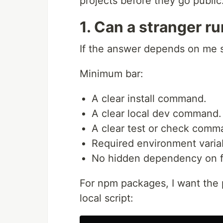
projects before they go public
1. Can a stranger ru
If the answer depends on me sit
Minimum bar:
A clear install command.
A clear local dev command.
A clear test or check comm
Required environment variab
No hidden dependency on fi
For npm packages, I want the pa
local script: