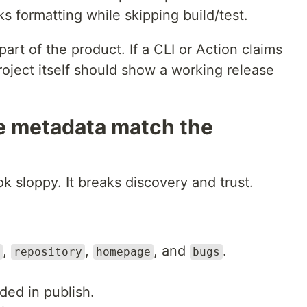
s formatting while skipping build/test.
part of the product. If a CLI or Action claims
project itself should show a working release
e metadata match the
k sloppy. It breaks discovery and trust.
,
,
, and
.
repository
homepage
bugs
ded in publish.