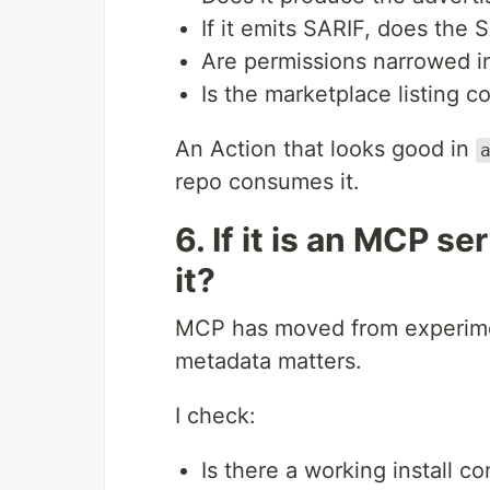
If it emits SARIF, does the 
Are permissions narrowed in
Is the marketplace listing 
An Action that looks good in
repo consumes it.
6. If it is an MCP s
it?
MCP has moved from experime
metadata matters.
I check:
Is there a working install 