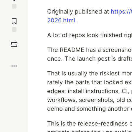
Originally published at
https:/
Jump to
Comments
2026.html
.
A lot of repos look finished ri
Save
The README has a screenshot.
Boost
once. The launch post is draft
That is usually the riskiest mo
rarely the parts that looked ex
edges: install instructions, C
workflows, screenshots, old co
demo and something another d
This is the release-readiness 