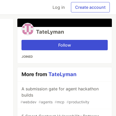
Log in
Create account
TateLyman
Follow
JOINED
More from
TateLyman
A submission gate for agent hackathon
builds
#
webdev
#
agents
#
mcp
#
productivity