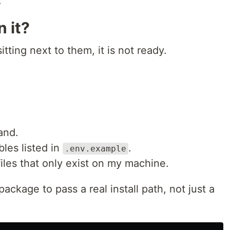
.
n it?
ting next to them, it is not ready.
and.
les listed in
.
.env.example
les that only exist on my machine.
ckage to pass a real install path, not just a