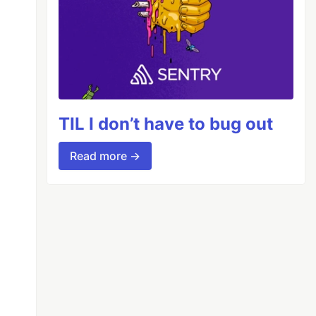
TIL I don’t have to bug out
Read more →