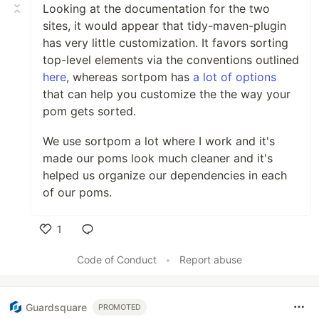
Looking at the documentation for the two
sites, it would appear that tidy-maven-plugin
has very little customization. It favors sorting
top-level elements via the conventions outlined
here
, whereas sortpom has
a lot of options
that can help you customize the the way your
pom gets sorted.
We use sortpom a lot where I work and it's
made our poms look much cleaner and it's
helped us organize our dependencies in each
of our poms.
1
Like
Code of Conduct
•
Report abuse
Guardsquare
PROMOTED