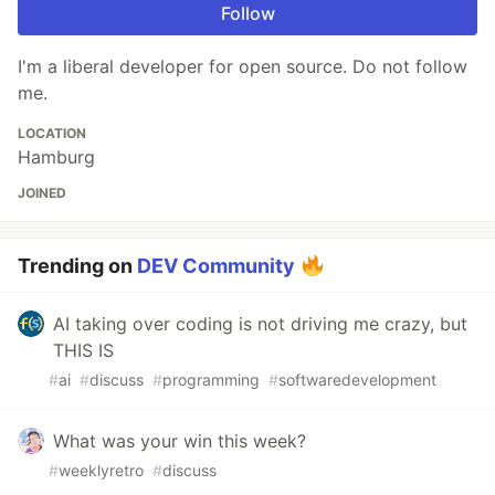
Follow
I'm a liberal developer for open source. Do not follow
me.
LOCATION
Hamburg
JOINED
Trending on
DEV Community
AI taking over coding is not driving me crazy, but
THIS IS
#
ai
#
discuss
#
programming
#
softwaredevelopment
What was your win this week?
#
weeklyretro
#
discuss