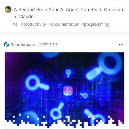
A Second Brain Your AI Agent Can Read: Obsidian
+ Claude
#
ai
#
productivity
#
documentation
#
programming
Guardsquare
PROMOTED