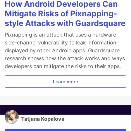
How Android Developers Can
Mitigate Risks of Pixnapping-
style Attacks with Guardsquare
Pixnapping is an attack that uses a hardware
side-channel vulnerability to leak information
displayed by other Android apps. Guardsquare
research shows how the attack works and ways
developers can mitigate the risks to their apps.
Learn more
Tatjana Kopalova