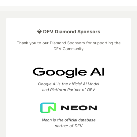
💎 DEV Diamond Sponsors
Thank you to our Diamond Sponsors for supporting the
DEV Community
Google AI is the official AI Model
and Platform Partner of DEV
Neon is the official database
partner of DEV