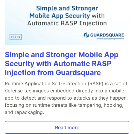
Simple and Stronger Mobile App
Security with Automatic RASP
Injection from Guardsquare
Runtime Application Self-Protection (RASP) is a set of
defense techniques embedded directly into a mobile
app to detect and respond to attacks as they happen,
focusing on runtime threats like tampering, hooking,
and repackaging.
Read more