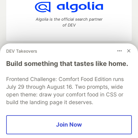
Algolia is the official search partner
of DEV
DEV Takeovers
DEV Community
— A space to discuss and keep up software
development and manage your software career
Build something that tastes like home.
Home
DEV Challenges
DEV++
Videos
DEV Education Tracks
DEV Help
Advertise on DEV
Frontend Challenge: Comfort Food Edition runs
Organization Accounts
DEV Showcase
About
Contact
July 29 through August 16. Two prompts, wide
Free Postgres Database
DEV Shop
MLH
Code of Conduct
Privacy Policy
Terms of Use
open theme: draw your comfort food in CSS or
Built on
Forem
— the
open source
software that powers
DEV
build the landing page it deserves.
and other inclusive communities.
Made with love and
Ruby on Rails
. DEV Community
©
2016 -
2026.
Join Now