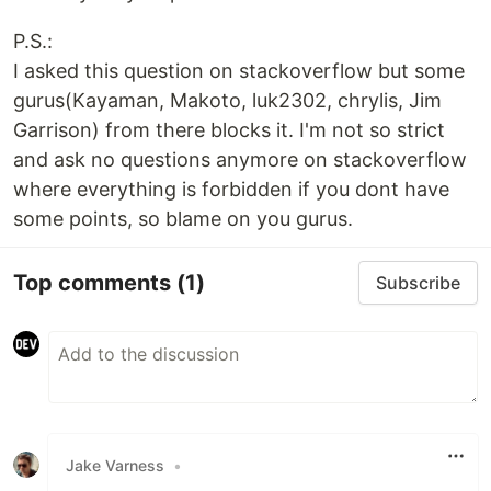
P.S.:
I asked this question on stackoverflow but some
gurus(Kayaman, Makoto, luk2302, chrylis, Jim
Garrison) from there blocks it. I'm not so strict
and ask no questions anymore on stackoverflow
where everything is forbidden if you dont have
some points, so blame on you gurus.
Top comments
(1)
Subscribe
Jake Varness
•