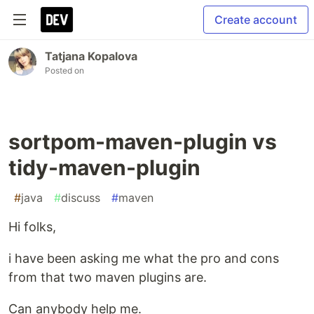
Create account
Tatjana Kopalova
Posted on
sortpom-maven-plugin vs
tidy-maven-plugin
#
java
#
discuss
#
maven
Hi folks,
i have been asking me what the pro and cons
from that two maven plugins are.
Can anybody help me.